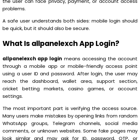
the user can face privacy, payment, or account access
problems.
A safe user understands both sides: mobile login should
be quick, but it should also be secure.
What Is allpanelexch App Login?
allpanelexch app login
means accessing the account
through a mobile app or mobile-friendly access point
using a user ID and password. After login, the user may
reach the dashboard, wallet area, support section,
cricket betting markets, casino games, or account
settings.
The most important part is verifying the access source.
Many users make mistakes by opening links from random
WhatsApp groups, Telegram channels, social media
comments, or unknown websites. Some fake pages may
look similar and may ask for ID, password, OTP, or