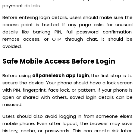
payment details.
Before entering login details, users should make sure the
access point is trusted. If any page asks for unusual
details like banking PIN, full password confirmation,
remote access, or OTP through chat, it should be
avoided.
Safe Mobile Access Before Login
Before using
allpanelexch app login
, the first step is to
secure the device. Your phone should have a lock screen
with PIN, fingerprint, face lock, or pattern. If your phone is
open or shared with others, saved login details can be
misused.
Users should also avoid logging in from someone else’s
mobile phone. Even after logout, the browser may save
history, cache, or passwords. This can create risk later.