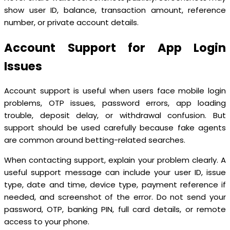
show user ID, balance, transaction amount, reference
number, or private account details.
Account Support for App Login
Issues
Account support is useful when users face mobile login
problems, OTP issues, password errors, app loading
trouble, deposit delay, or withdrawal confusion. But
support should be used carefully because fake agents
are common around betting-related searches.
When contacting support, explain your problem clearly. A
useful support message can include your user ID, issue
type, date and time, device type, payment reference if
needed, and screenshot of the error. Do not send your
password, OTP, banking PIN, full card details, or remote
access to your phone.