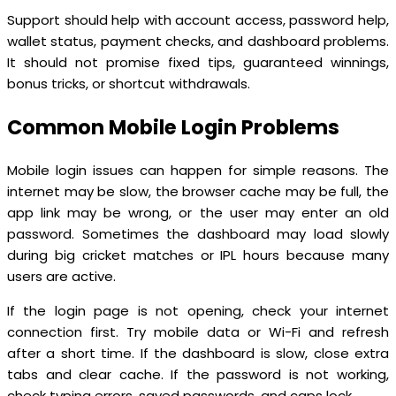
Support should help with account access, password help,
wallet status, payment checks, and dashboard problems.
It should not promise fixed tips, guaranteed winnings,
bonus tricks, or shortcut withdrawals.
Common Mobile Login Problems
Mobile login issues can happen for simple reasons. The
internet may be slow, the browser cache may be full, the
app link may be wrong, or the user may enter an old
password. Sometimes the dashboard may load slowly
during big cricket matches or IPL hours because many
users are active.
If the login page is not opening, check your internet
connection first. Try mobile data or Wi-Fi and refresh
after a short time. If the dashboard is slow, close extra
tabs and clear cache. If the password is not working,
check typing errors, saved passwords, and caps lock.