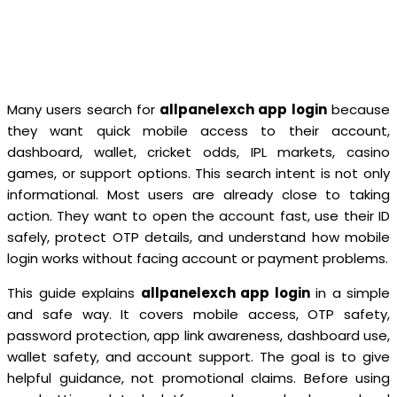
Many users search for
allpanelexch app login
because
they want quick mobile access to their account,
dashboard, wallet, cricket odds, IPL markets, casino
games, or support options. This search intent is not only
informational. Most users are already close to taking
action. They want to open the account fast, use their ID
safely, protect OTP details, and understand how mobile
login works without facing account or payment problems.
This guide explains
allpanelexch app login
in a simple
and safe way. It covers mobile access, OTP safety,
password protection, app link awareness, dashboard use,
wallet safety, and account support. The goal is to give
helpful guidance, not promotional claims. Before using