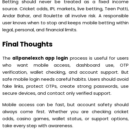
Betting should never be treated as a fixed income
source. Cricket odds, IPL markets, live betting, Teen Patti,
Andar Bahar, and Roulette all involve risk. A responsible
user knows when to stop and keeps mobile betting within
legal, personal, and financial limits.
Final Thoughts
The
allpanelexch app login
process is useful for users
who want mobile access, dashboard use, OTP
verification, wallet checking, and account support. But
safe mobile login needs careful habits. Users should avoid
fake links, protect OTPs, create strong passwords, use
secure devices, and contact only verified support.
Mobile access can be fast, but account safety should
always come first. Whether you are checking cricket
odds, casino games, wallet status, or support options,
take every step with awareness.