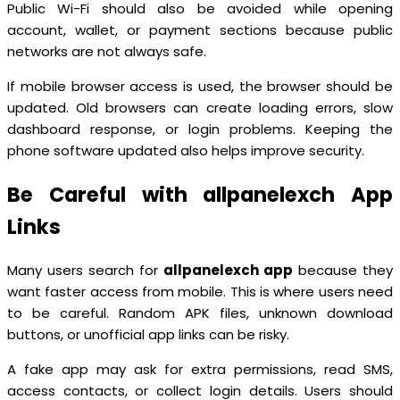
Public Wi-Fi should also be avoided while opening
account, wallet, or payment sections because public
networks are not always safe.
If mobile browser access is used, the browser should be
updated. Old browsers can create loading errors, slow
dashboard response, or login problems. Keeping the
phone software updated also helps improve security.
Be Careful with allpanelexch App
Links
Many users search for
allpanelexch app
because they
want faster access from mobile. This is where users need
to be careful. Random APK files, unknown download
buttons, or unofficial app links can be risky.
A fake app may ask for extra permissions, read SMS,
access contacts, or collect login details. Users should