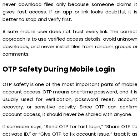
never download files only because someone claims it
gives fast access. If an app or link looks doubtful, it is
better to stop and verify first.
A safe mobile user does not trust every link. The correct
approach is to use verified access details, avoid unknown
downloads, and never install files from random groups or
comments.
OTP Safety During Mobile Login
OTP safety is one of the most important parts of mobile
account access. OTP means one-time password, and it is
usually used for verification, password reset, account
recovery, or sensitive activity. Since OTP can confirm
account access, it should never be shared with anyone.
If someone says, “Send OTP for fast login,” “Share OTP to
activate ID,” or “Give OTP to fix account issue,” treat it as