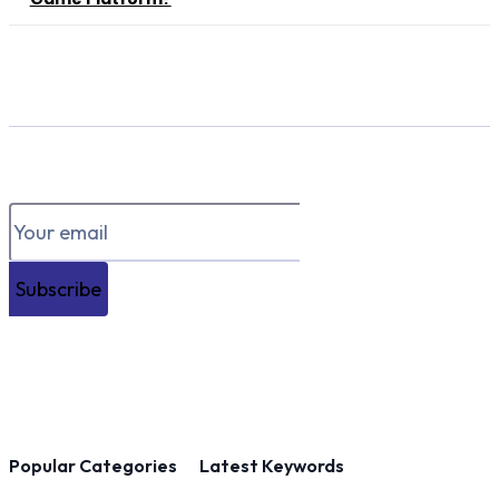
Subscribe
Popular Categories
Latest Keywords