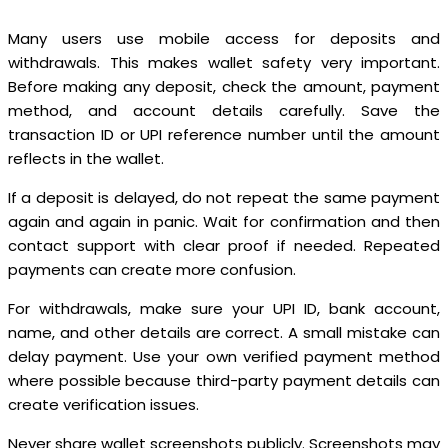
Many users use mobile access for deposits and
withdrawals. This makes wallet safety very important.
Before making any deposit, check the amount, payment
method, and account details carefully. Save the
transaction ID or UPI reference number until the amount
reflects in the wallet.
If a deposit is delayed, do not repeat the same payment
again and again in panic. Wait for confirmation and then
contact support with clear proof if needed. Repeated
payments can create more confusion.
For withdrawals, make sure your UPI ID, bank account,
name, and other details are correct. A small mistake can
delay payment. Use your own verified payment method
where possible because third-party payment details can
create verification issues.
Never share wallet screenshots publicly. Screenshots may