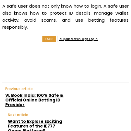
A safe user does not only know how to login. A safe user
also knows how to protect ID details, manage wallet
activity, avoid scams, and use betting features
responsibly.
TAGS
allpanelexch app login
Facebook
Twitter
Pinterest
WhatsApp
Previous article
VL Book India: 100% Safe &
Official Online Betting ID
Provider
Next article
Want to Explore Exciting
Features of the IE777
Game Platform?