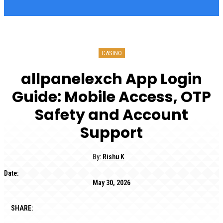
CASINO
allpanelexch App Login
Guide: Mobile Access, OTP
Safety and Account
Support
By:
Rishu K
Date:
May 30, 2026
SHARE: