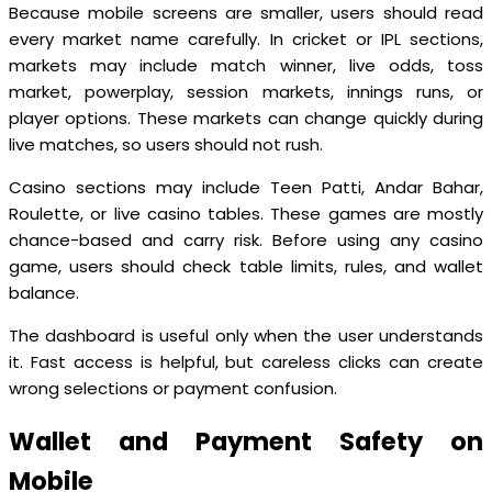
Because mobile screens are smaller, users should read
every market name carefully. In cricket or IPL sections,
markets may include match winner, live odds, toss
market, powerplay, session markets, innings runs, or
player options. These markets can change quickly during
live matches, so users should not rush.
Casino sections may include Teen Patti, Andar Bahar,
Roulette, or live casino tables. These games are mostly
chance-based and carry risk. Before using any casino
game, users should check table limits, rules, and wallet
balance.
The dashboard is useful only when the user understands
it. Fast access is helpful, but careless clicks can create
wrong selections or payment confusion.
Wallet and Payment Safety on
Mobile