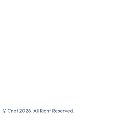
© Cnet 2026. All Right Reserved.