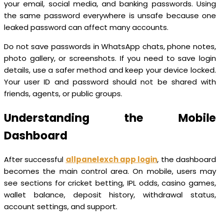
your email, social media, and banking passwords. Using
the same password everywhere is unsafe because one
leaked password can affect many accounts.
Do not save passwords in WhatsApp chats, phone notes,
photo gallery, or screenshots. If you need to save login
details, use a safer method and keep your device locked.
Your user ID and password should not be shared with
friends, agents, or public groups.
Understanding the Mobile
Dashboard
After successful
allpanelexch app login
, the dashboard
becomes the main control area. On mobile, users may
see sections for cricket betting, IPL odds, casino games,
wallet balance, deposit history, withdrawal status,
account settings, and support.