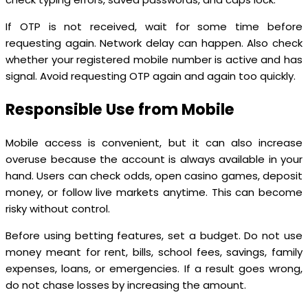
If OTP is not received, wait for some time before
requesting again. Network delay can happen. Also check
whether your registered mobile number is active and has
signal. Avoid requesting OTP again and again too quickly.
Responsible Use from Mobile
Mobile access is convenient, but it can also increase
overuse because the account is always available in your
hand. Users can check odds, open casino games, deposit
money, or follow live markets anytime. This can become
risky without control.
Before using betting features, set a budget. Do not use
money meant for rent, bills, school fees, savings, family
expenses, loans, or emergencies. If a result goes wrong,
do not chase losses by increasing the amount.