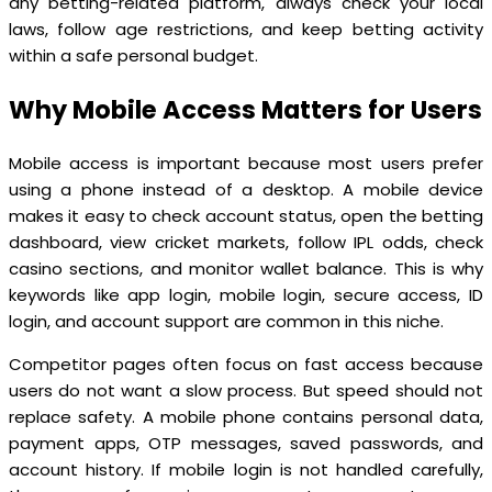
any betting-related platform, always check your local
laws, follow age restrictions, and keep betting activity
within a safe personal budget.
Why Mobile Access Matters for Users
Mobile access is important because most users prefer
using a phone instead of a desktop. A mobile device
makes it easy to check account status, open the betting
dashboard, view cricket markets, follow IPL odds, check
casino sections, and monitor wallet balance. This is why
keywords like app login, mobile login, secure access, ID
login, and account support are common in this niche.
Competitor pages often focus on fast access because
users do not want a slow process. But speed should not
replace safety. A mobile phone contains personal data,
payment apps, OTP messages, saved passwords, and
account history. If mobile login is not handled carefully,