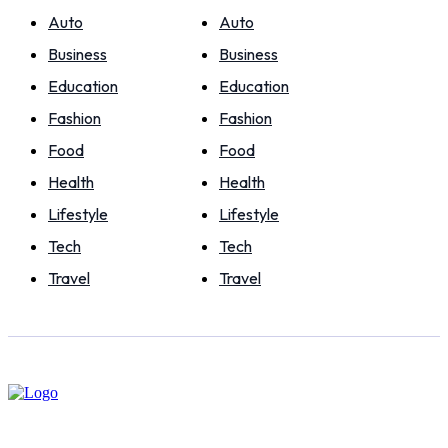
Auto
Auto
Business
Business
Education
Education
Fashion
Fashion
Food
Food
Health
Health
Lifestyle
Lifestyle
Tech
Tech
Travel
Travel