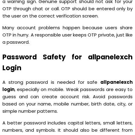
a warning sign. Genuine support should not ask for your
OTP through chat or call. OTP should be entered only by
the user on the correct verification screen.
Many account problems happen because users share
OTP in hurry. A responsible user keeps OTP private, just like
a password.
Password Safety for allpanelexch
Login
A strong password is needed for safe
allpanelexch
login
, especially on mobile. Weak passwords are easy to
guess and can create account risk. Avoid passwords
based on your name, mobile number, birth date, city, or
simple number patterns.
A better password includes capital letters, small letters,
numbers, and symbols. It should also be different from