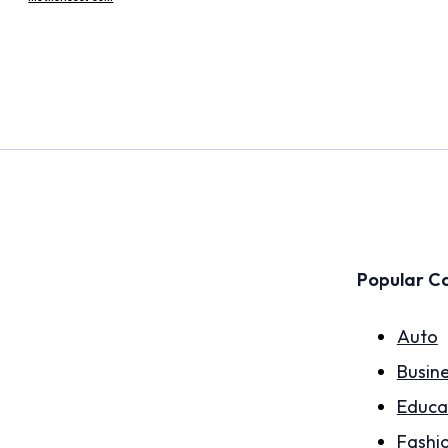
Popular C
Auto
Busin
Educa
Fashi