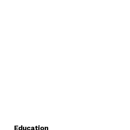
Education