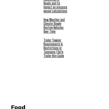
Heads and Its
Impact on pressure
vessel calculations
How Weather and
Climate Slowly
Destroy Vehicles
Over Time
Trailer Towing
Requirements &
Restrictions in
Tasmania | Safe
Trailer Hire Guide
Food