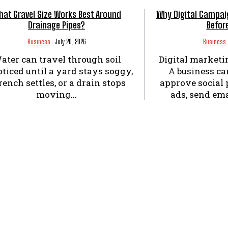
at Gravel Size Works Best Around
Why Digital Campai
Drainage Pipes?
Befor
Business
July 20, 2026
Business
ater can travel through soil
Digital marketi
ticed until a yard stays soggy,
A business can
rench settles, or a drain stops
approve social 
moving...
ads, send ema