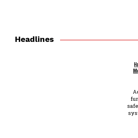
Headlines
H
Me
A
fu
safe
sys