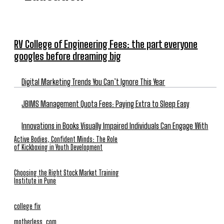
RV College of Engineering Fees: the part everyone
googles before dreaming big
Digital Marketing Trends You Can’t Ignore This Year
JBIMS Management Quota Fees: Paying Extra to Sleep Easy
Innovations in Books Visually Impaired Individuals Can Engage With
Active Bodies, Confident Minds: The Role
of Kickboxing in Youth Development
Choosing the Right Stock Market Training
Institute in Pune
college fix
motherless. com