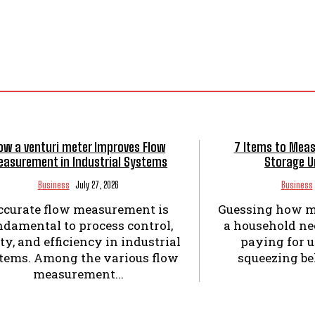
ow a venturi meter Improves Flow
7 Items to Meas
asurement in Industrial Systems
Storage U
Business
July 27, 2026
Business
ccurate flow measurement is
Guessing how m
ndamental to process control,
a household nee
ty, and efficiency in industrial
paying for 
tems. Among the various flow
squeezing bel
measurement...