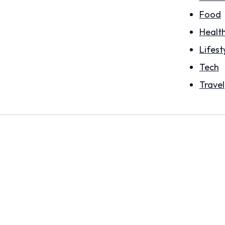
Food
Healt
Lifest
Tech
Travel