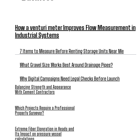
How a venturi meter Improves Flow Measurement in
Industrial Systems
7 Items to Measure Before Renting Storage Units Near Me
What Gravel Size Works Best Around Drainage Pipes?
Why Digital Campaigns Need Legal Checks Before Launch
Balancing Strength and Appearance
With Cement Contractors
Which Projects Require a Professional
Property Surveyor?
Extreme Fiber Elongation in Heads and
Its Impact on pressure vessel
calculations