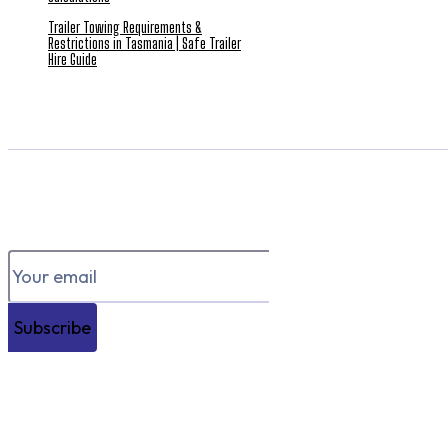
Trailer Towing Requirements &
Restrictions in Tasmania | Safe Trailer
Hire Guide
Subscribe