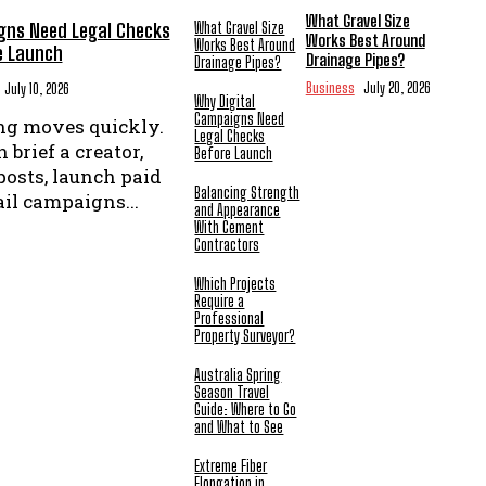
What Gravel Size
gns Need Legal Checks
What Gravel Size
Works Best Around
Works Best Around
e Launch
Drainage Pipes?
Drainage Pipes?
Business
July 20, 2026
July 10, 2026
Why Digital
Campaigns Need
ng moves quickly.
Legal Checks
 brief a creator,
Before Launch
posts, launch paid
Balancing Strength
il campaigns...
and Appearance
With Cement
Contractors
Which Projects
Require a
Professional
Property Surveyor?
Australia Spring
Season Travel
Guide: Where to Go
and What to See
Extreme Fiber
Elongation in