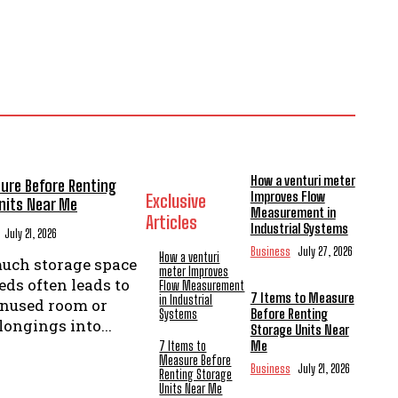
How a venturi meter
ure Before Renting
Improves Flow
Exclusive
nits Near Me
Measurement in
Articles
Industrial Systems
July 21, 2026
Business
July 27, 2026
How a venturi
uch storage space
meter Improves
ds often leads to
Flow Measurement
7 Items to Measure
in Industrial
unused room or
Before Renting
Systems
ongings into...
Storage Units Near
Me
7 Items to
Measure Before
Business
July 21, 2026
Renting Storage
Units Near Me