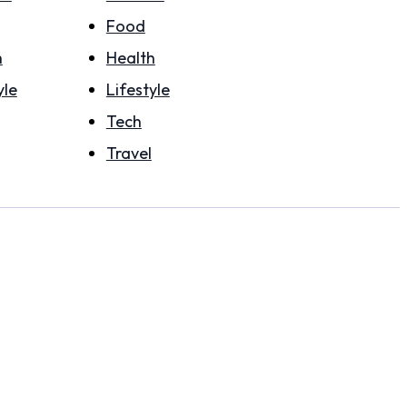
Food
h
Health
yle
Lifestyle
Tech
Travel