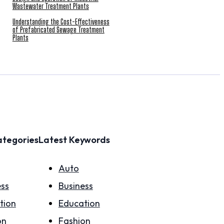
Wastewater Treatment Plants
Understanding the Cost-Effectiveness
of Prefabricated Sewage Treatment
Plants
ategories
Latest Keywords
Auto
ess
Business
tion
Education
on
Fashion