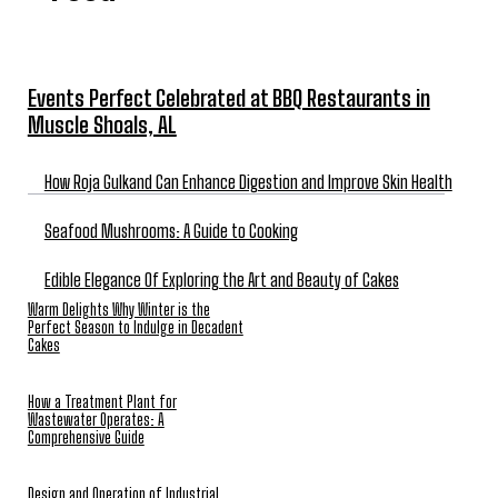
Events Perfect Celebrated at BBQ Restaurants in
Muscle Shoals, AL
How Roja Gulkand Can Enhance Digestion and Improve Skin Health
Seafood Mushrooms: A Guide to Cooking
Edible Elegance Of Exploring the Art and Beauty of Cakes
Warm Delights Why Winter is the
Perfect Season to Indulge in Decadent
Cakes
How a Treatment Plant for
Wastewater Operates: A
Comprehensive Guide
Design and Operation of Industrial