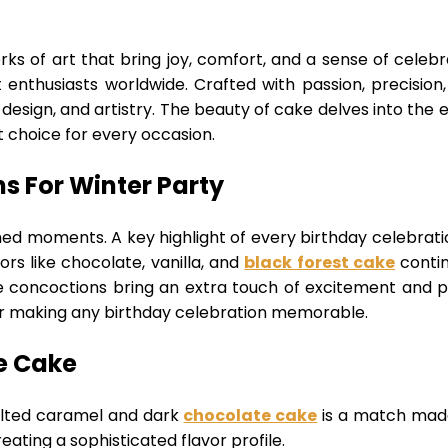
ks of art that bring joy, comfort, and a sense of celebr
 enthusiasts worldwide. Crafted with passion, precision
design, and artistry. The beauty of cake delves into the e
 choice for every occasion.
s For Winter Party
shed moments. A key highlight of every birthday celebrati
ors like chocolate, vanilla, and
black forest cake
contin
oncoctions bring an extra touch of excitement and perso
or making any birthday celebration memorable.
e Cake
salted caramel and dark
chocolate cake
is a match made 
eating a sophisticated flavor profile.