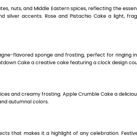
s, nuts, and Middle Eastern spices, reflecting the essen
d silver accents. Rose and Pistachio Cake a light, fra
e-flavored sponge and frosting, perfect for ringing 
untdown Cake a creative cake featuring a clock design co
ices and creamy frosting. Apple Crumble Cake a delicio
and autumnal colors.
ts that makes it a highlight of any celebration. Festive