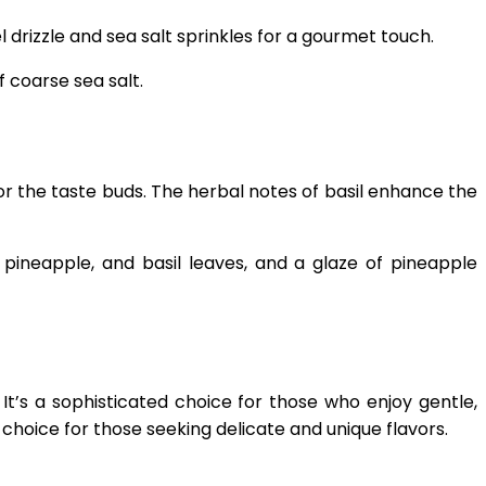
drizzle and sea salt sprinkles for a gourmet touch.
 coarse sea salt.
for the taste buds. The herbal notes of basil enhance the
h pineapple, and basil leaves, and a glaze of pineapple
 It’s a sophisticated choice for those who enjoy gentle,
 choice for those seeking delicate and unique flavors.