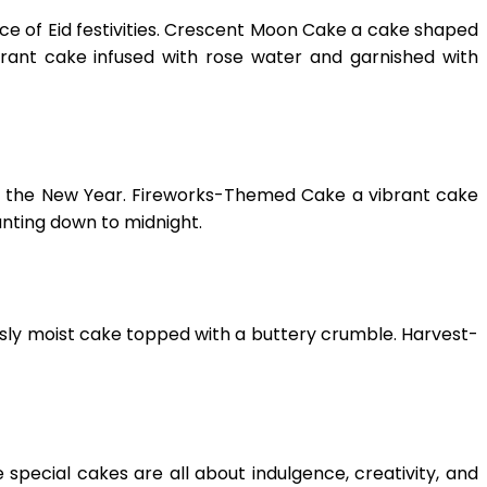
ce of Eid festivities. Crescent Moon Cake a cake shaped
grant cake infused with rose water and garnished with
in the New Year. Fireworks-Themed Cake a vibrant cake
unting down to midnight.
usly moist cake topped with a buttery crumble. Harvest-
 special cakes are all about indulgence, creativity, and