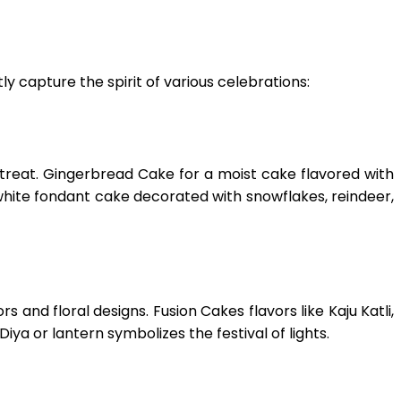
ly capture the spirit of various celebrations:
as treat. Gingerbread Cake for a moist cake flavored with
white fondant cake decorated with snowflakes, reindeer,
and floral designs. Fusion Cakes flavors like Kaju Katli,
iya or lantern symbolizes the festival of lights.