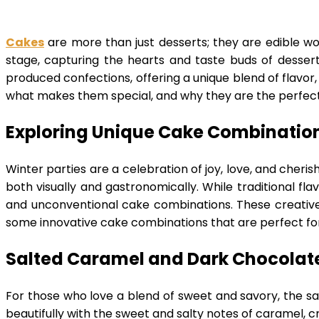
Cakes
are more than just desserts; they are edible wor
stage, capturing the hearts and taste buds of dessert
produced confections, offering a unique blend of flavor, 
what makes them special, and why they are the perfect
Exploring Unique Cake Combination
Winter parties are a celebration of joy, love, and cheri
both visually and gastronomically. While traditional flav
and unconventional cake combinations. These creative c
some innovative cake combinations that are perfect f
Salted Caramel and Dark Chocolat
For those who love a blend of sweet and savory, the 
beautifully with the sweet and salty notes of caramel, cr