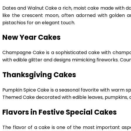
Dates and Walnut Cake a rich, moist cake made with date
like the crescent moon, often adorned with golden an
pistachios for an elegant touch.
New Year Cakes
Champagne Cake is a sophisticated cake with champagn
with edible glitter and designs mimicking fireworks. Co
Thanksgiving Cakes
Pumpkin Spice Cake is a seasonal favorite with warm sp
Themed Cake decorated with edible leaves, pumpkins, 
Flavors in Festive Special Cakes
The flavor of a cake is one of the most important aspec