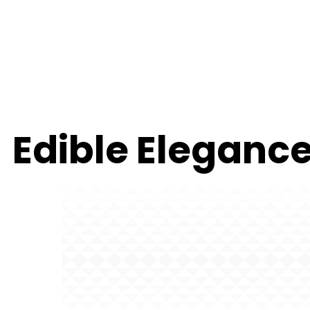
Edible Elegance