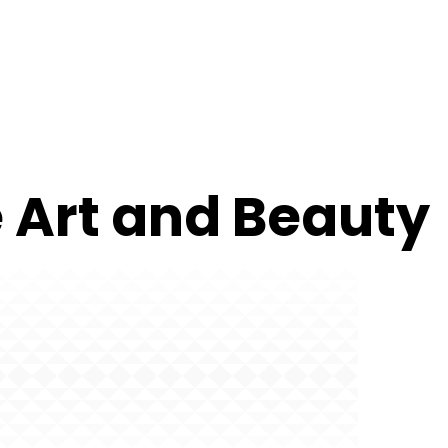
e Art and Beauty