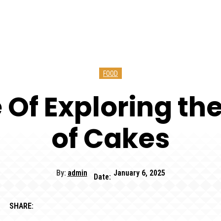
FOOD
 Of Exploring th
of Cakes
By:
admin
January 6, 2025
Date:
SHARE: