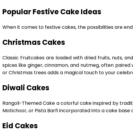
Popular Festive Cake Ideas
When it comes to festive cakes, the possibilities are end
Christmas Cakes
Classic Fruitcakes are loaded with dried fruits, nuts, a
spices like ginger, cinnamon, and nutmeg, often paired
or Christmas trees adds a magical touch to your celebra
Diwali Cakes
Rangoli-Themed Cake a colorful cake inspired by traditio
Motichoor, or Pista Barfi incorporated into a cake base of
Eid Cakes