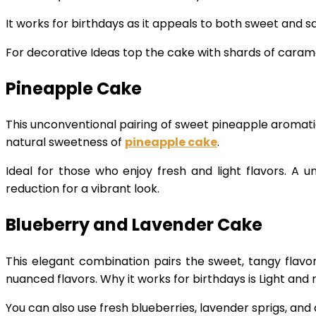
It works for birthdays as it appeals to both sweet and s
For decorative Ideas top the cake with shards of caramel
Pineapple Cake
This unconventional pairing of sweet pineapple aromatic 
natural sweetness of
pineapple cake
.
Ideal for those who enjoy fresh and light flavors. A u
reduction for a vibrant look.
Blueberry and Lavender Cake
This elegant combination pairs the sweet, tangy flavor 
nuanced flavors. Why it works for birthdays is Light and
You can also use fresh blueberries, lavender sprigs, and