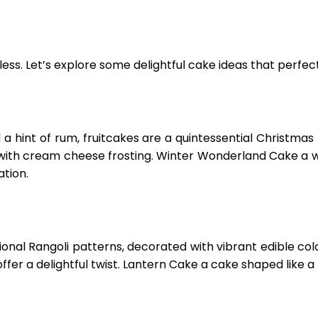
less. Let’s explore some delightful cake ideas that perfect
nd a hint of rum, fruitcakes are a quintessential Christm
 with cream cheese frosting. Winter Wonderland Cake a 
tion.
nal Rangoli patterns, decorated with vibrant edible colors 
fer a delightful twist. Lantern Cake a cake shaped like a D