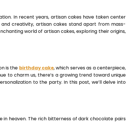
ation. In recent years, artisan cakes have taken center
, and creativity, artisan cakes stand apart from mass-
nchanting world of artisan cakes, exploring their origins,
on is the
birthday cake
, which serves as a centerpiece,
ue to charm us, there’s a growing trend toward unique
nalization to the party. In this post, we’ll delve into
in heaven. The rich bitterness of dark chocolate pairs