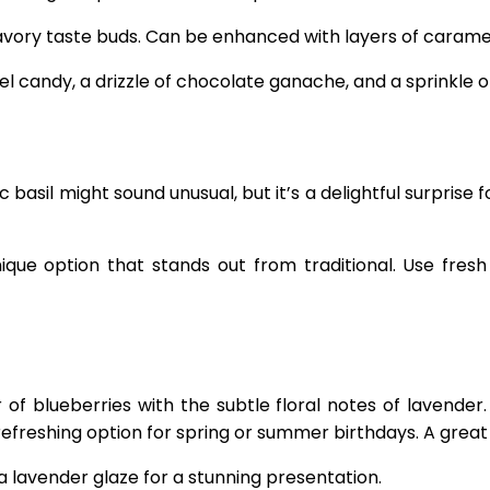
avory taste buds. Can be enhanced with layers of caramel 
 candy, a drizzle of chocolate ganache, and a sprinkle of
basil might sound unusual, but it’s a delightful surprise 
nique option that stands out from traditional. Use fres
of blueberries with the subtle floral notes of lavender.
 refreshing option for spring or summer birthdays. A great
 a lavender glaze for a stunning presentation.