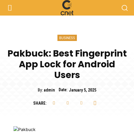
BUSINESS
Pakbuck: Best Fingerprint
App Lock for Android
Users
Date:
By:
admin
January 5, 2025
SHARE: