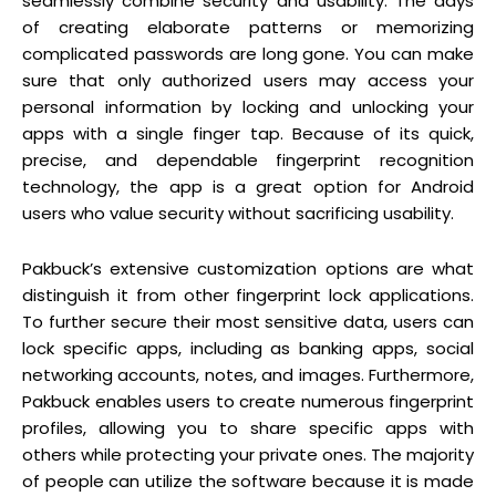
seamlessly combine security and usability. The days
of creating elaborate patterns or memorizing
complicated passwords are long gone. You can make
sure that only authorized users may access your
personal information by locking and unlocking your
apps with a single finger tap. Because of its quick,
precise, and dependable fingerprint recognition
technology, the app is a great option for Android
users who value security without sacrificing usability.
Pakbuck’s extensive customization options are what
distinguish it from other fingerprint lock applications.
To further secure their most sensitive data, users can
lock specific apps, including as banking apps, social
networking accounts, notes, and images. Furthermore,
Pakbuck enables users to create numerous fingerprint
profiles, allowing you to share specific apps with
others while protecting your private ones. The majority
of people can utilize the software because it is made