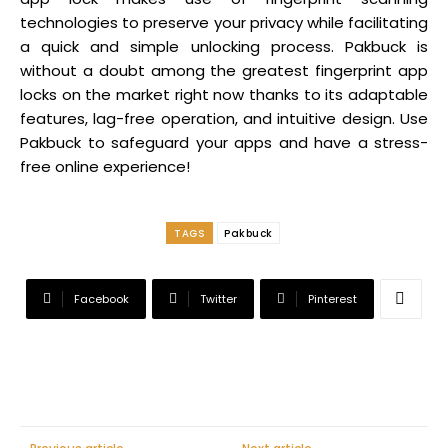
technologies to preserve your privacy while facilitating
a quick and simple unlocking process. Pakbuck is
without a doubt among the greatest fingerprint app
locks on the market right now thanks to its adaptable
features, lag-free operation, and intuitive design. Use
Pakbuck to safeguard your apps and have a stress-
free online experience!
TAGS
Pakbuck
Facebook
Twitter
Pinterest