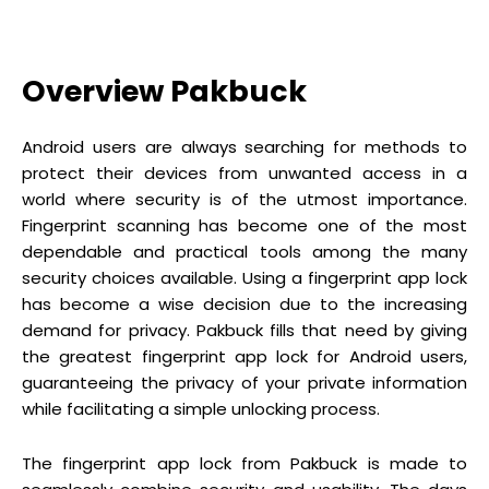
Overview Pakbuck
Android users are always searching for methods to
protect their devices from unwanted access in a
world where security is of the utmost importance.
Fingerprint scanning has become one of the most
dependable and practical tools among the many
security choices available. Using a fingerprint app lock
has become a wise decision due to the increasing
demand for privacy. Pakbuck fills that need by giving
the greatest fingerprint app lock for Android users,
guaranteeing the privacy of your private information
while facilitating a simple unlocking process.
The fingerprint app lock from Pakbuck is made to