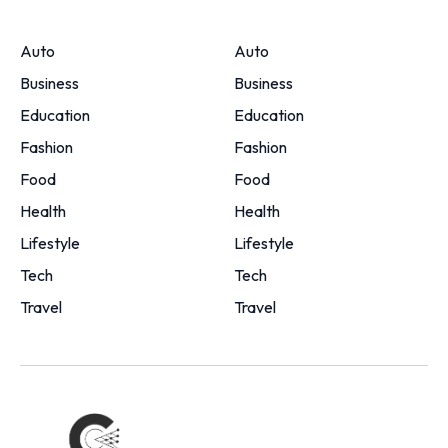
Auto
Auto
Business
Business
Education
Education
Fashion
Fashion
Food
Food
Health
Health
Lifestyle
Lifestyle
Tech
Tech
Travel
Travel