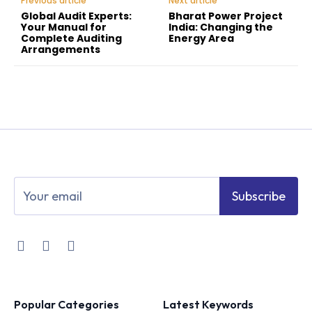
Previous article
Next article
Global Audit Experts:
Bharat Power Project
Your Manual for
India: Changing the
Complete Auditing
Energy Area
Arrangements
Subscribe
Popular Categories
Latest Keywords