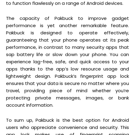
to function flawlessly on a range of Android devices.
The capacity of Pakbuck to improve gadget
performance is yet another remarkable feature.
Pakbuck is designed to operate effectively,
guaranteeing that your phone operates at its peak
performance, in contrast to many security apps that
sap battery life or slow down your phone. You can
experience lag-free, safe, and quick access to your
apps thanks to the app’s low resource usage and
lightweight design. Pakbuck’s fingerprint app lock
ensures that your data is secure no matter where you
travel, providing piece of mind whether you’re
protecting private messages, images, or bank
account information.
To sum up, Pakbuck is the best option for Android
users who appreciate convenience and security. This
app lock makes use of fingerprint scanning