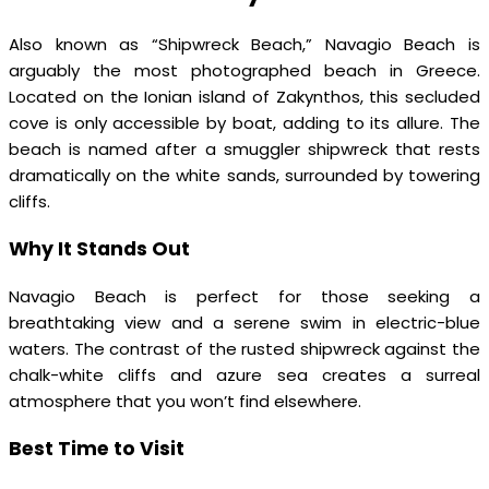
Also known as “Shipwreck Beach,” Navagio Beach is
arguably the most photographed beach in Greece.
Located on the Ionian island of Zakynthos, this secluded
cove is only accessible by boat, adding to its allure. The
beach is named after a smuggler shipwreck that rests
dramatically on the white sands, surrounded by towering
cliffs.
Why It Stands Out
Navagio Beach is perfect for those seeking a
breathtaking view and a serene swim in electric-blue
waters. The contrast of the rusted shipwreck against the
chalk-white cliffs and azure sea creates a surreal
atmosphere that you won’t find elsewhere.
Best Time to Visit