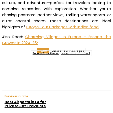
culture, and adventure—perfect for travelers looking to
combine relaxation with exploration. Whether you’re
chasing postcard-perfect views, thrilling water sports, or
quiet coastal charm, these destinations are ideal
highlights of
Europe Tour Packages with Indian food
.
Also Read:
Charming Villages in Europe – Escape the
Crowds in 2024-25!
TAGS
Europe Tour Packages
Europe Tour Packages with Indian food
Facebook
Twitter
Pinterest
WhatsApp
Previous article
Best Airports in LA for
Private Jet Travelers