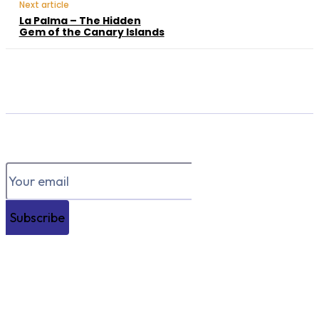
Next article
La Palma – The Hidden
Gem of the Canary Islands
Subscribe