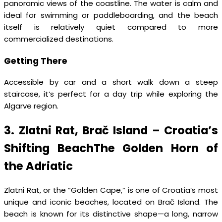
panoramic views of the coastline. The water is calm and
ideal for swimming or paddleboarding, and the beach
itself is relatively quiet compared to more
commercialized destinations.
Getting There
Accessible by car and a short walk down a steep
staircase, it’s perfect for a day trip while exploring the
Algarve region.
3. Zlatni Rat, Brač Island – Croatia’s
Shifting BeachThe Golden Horn of
the Adriatic
Zlatni Rat, or the “Golden Cape,” is one of Croatia’s most
unique and iconic beaches, located on Brač Island. The
beach is known for its distinctive shape—a long, narrow