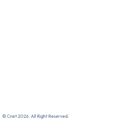
© Cnet 2026. All Right Reserved.