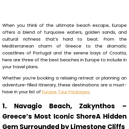
When you think of the ultimate beach escape, Europe
offers a blend of turquoise waters, golden sands, and
cultural richness that’s hard to beat. From the
Mediterranean charm of Greece to the dramatic
coastlines of Portugal and the serene bays of Croatia,
here are three of the best beaches in Europe to include in
your travel plans.
Whether you’re booking a relaxing retreat or planning an
adventure-filled itinerary, these destinations are a must-
have in your list of
Europe Tour Packages
.
1. Navagio Beach, Zakynthos –
Greece’s Most Iconic ShoreA Hidden
Gem Surrounded by Limestone Cliffs