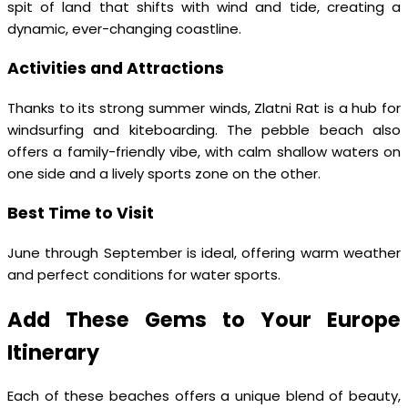
spit of land that shifts with wind and tide, creating a
dynamic, ever-changing coastline.
Activities and Attractions
Thanks to its strong summer winds, Zlatni Rat is a hub for
windsurfing and kiteboarding. The pebble beach also
offers a family-friendly vibe, with calm shallow waters on
one side and a lively sports zone on the other.
Best Time to Visit
June through September is ideal, offering warm weather
and perfect conditions for water sports.
Add These Gems to Your Europe
Itinerary
Each of these beaches offers a unique blend of beauty,