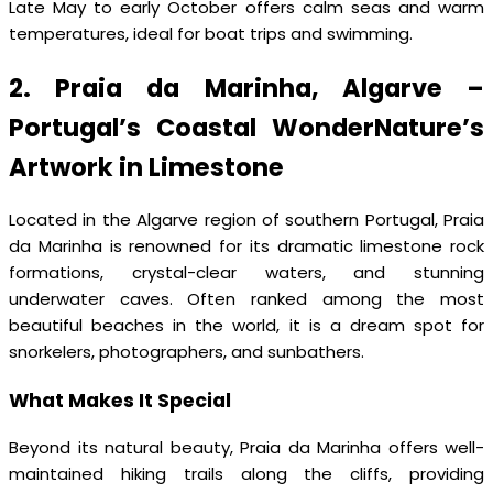
Late May to early October offers calm seas and warm
temperatures, ideal for boat trips and swimming.
2. Praia da Marinha, Algarve –
Portugal’s Coastal WonderNature’s
Artwork in Limestone
Located in the Algarve region of southern Portugal, Praia
da Marinha is renowned for its dramatic limestone rock
formations, crystal-clear waters, and stunning
underwater caves. Often ranked among the most
beautiful beaches in the world, it is a dream spot for
snorkelers, photographers, and sunbathers.
What Makes It Special
Beyond its natural beauty, Praia da Marinha offers well-
maintained hiking trails along the cliffs, providing