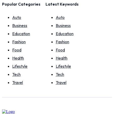
Popular Categories
Latest Keywords
Auto
Auto
Business
Business
Education
Education
Fashion
Fashion
Food
Food
Health
Health
Lifestyle
Lifestyle
Tech
Tech
Travel
Travel