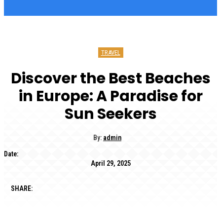
TRAVEL
Discover the Best Beaches
in Europe: A Paradise for
Sun Seekers
By:
admin
Date:
April 29, 2025
SHARE: