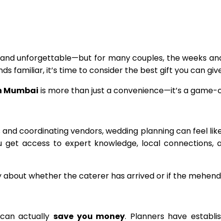
and unforgettable—but for many couples, the weeks and 
ds familiar, it’s time to consider the best gift you can gi
in Mumbai
is more than just a convenience—it’s a game-ch
sts and coordinating vendors, wedding planning can feel l
ou get access to expert knowledge, local connections, 
y about whether the caterer has arrived or if the mehendi
 can actually
save you money
. Planners have establi