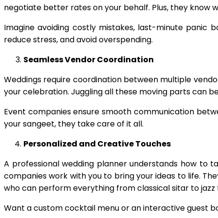
negotiate better rates on your behalf. Plus, they know 
Imagine avoiding costly mistakes, last-minute panic 
reduce stress, and avoid overspending.
Seamless Vendor Coordination
Weddings require coordination between multiple vendor
your celebration. Juggling all these moving parts can 
Event companies ensure smooth communication between 
your sangeet, they take care of it all.
Personalized and Creative Touches
A professional wedding planner understands how to ta
companies work with you to bring your ideas to life. T
who can perform everything from classical sitar to jazz
Want a custom cocktail menu or an interactive guest bo