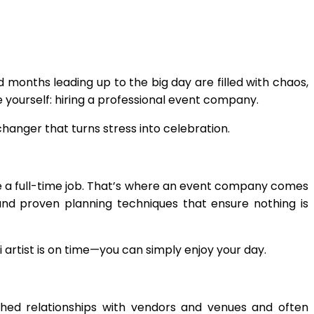
months leading up to the big day are filled with chaos,
ve yourself: hiring a professional event company.
anger that turns stress into celebration.
ike a full-time job. That’s where an event company comes
and proven planning techniques that ensure nothing is
 artist is on time—you can simply enjoy your day.
shed relationships with vendors and venues and often