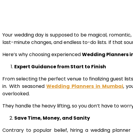
Your wedding day is supposed to be magical, romantic, 
last-minute changes, and endless to-do lists. If that soun
Here’s why choosing experienced
Wedding Planners 
Expert Guidance from Start to Finish
From selecting the perfect venue to finalizing guest li
in. With seasoned
Wedding Planners in Mumbai
, y
overlooked.
They handle the heavy lifting, so you don’t have to worr
Save Time, Money, and Sanity
Contrary to popular belief, hiring a wedding planner