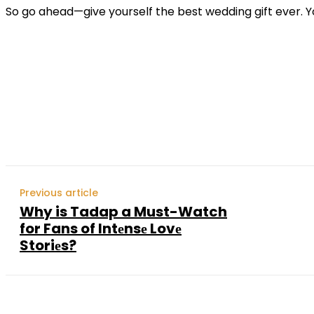
So go ahead—give yourself the best wedding gift ever. Yo
Shar
Previous article
Why is Tadap a Must-Watch
for Fans of Intеnsе Lovе
Storiеs?