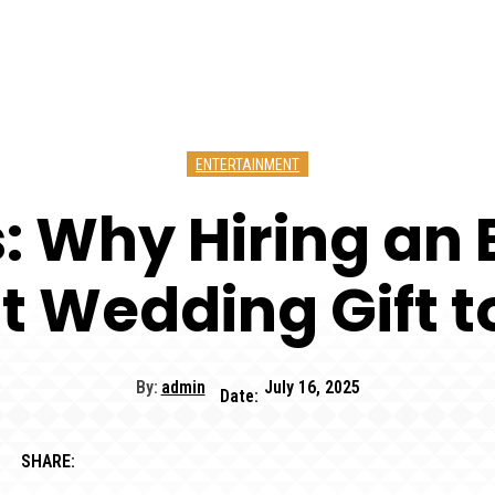
ENTERTAINMENT
ss: Why Hiring a
st Wedding Gift t
By:
admin
July 16, 2025
Date:
SHARE: