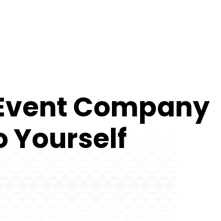
n Event Company
o Yourself