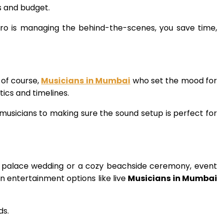
s and budget.
pro is managing the behind-the-scenes, you save time,
 of course,
Musicians in Mumbai
who set the mood for
ics and timelines.
sicians to making sure the sound setup is perfect for
al palace wedding or a cozy beachside ceremony, event
n entertainment options like live
Musicians in Mumbai
ds.