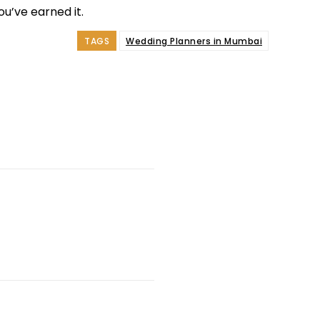
u’ve earned it.
TAGS
Wedding Planners in Mumbai
e
Facebook
Twitter
Pinterest
Whats