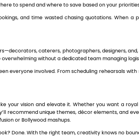
where to spend and where to save based on your prioritie
bookings, and time wasted chasing quotations. When a 
s—decorators, caterers, photographers, designers, and,
be overwhelming without a dedicated team managing logist
everyone involved. From scheduling rehearsals with mu
ke your vision and elevate it. Whether you want a roy
hey’ll recommend unique themes, décor elements, and eve
 fusion or Bollywood mashups.
ok? Done. With the right team, creativity knows no boun