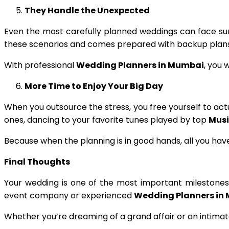
They Handle the Unexpected
Even the most carefully planned weddings can face su
these scenarios and comes prepared with backup plans a
With professional
Wedding Planners in Mumbai
, you 
More Time to Enjoy Your Big Day
When you outsource the stress, you free yourself to ac
ones, dancing to your favorite tunes played by top
Musi
Because when the planning is in good hands, all you have
Final Thoughts
Your wedding is one of the most important milestones of
event company or experienced
Wedding Planners in
Whether you’re dreaming of a grand affair or an intimate