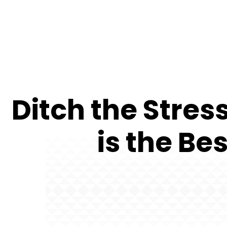
Ditch the Stre
is the Be