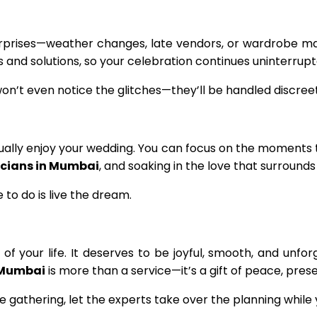
rprises—weather changes, late vendors, or wardrobe m
nd solutions, so your celebration continues uninterrupt
won’t even notice the glitches—they’ll be handled discreetl
tually enjoy your wedding. You can focus on the moments 
cians in Mumbai
, and soaking in the love that surrounds
 to do is live the dream.
 your life. It deserves to be joyful, smooth, and unforg
 Mumbai
is more than a service—it’s a gift of peace, pres
 gathering, let the experts take over the planning while 