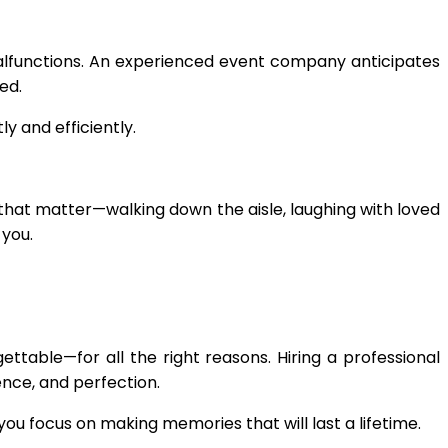
alfunctions. An experienced event company anticipates
ed.
y and efficiently.
that matter—walking down the aisle, laughing with loved
 you.
ettable—for all the right reasons. Hiring a professional
ence, and perfection.
you focus on making memories that will last a lifetime.