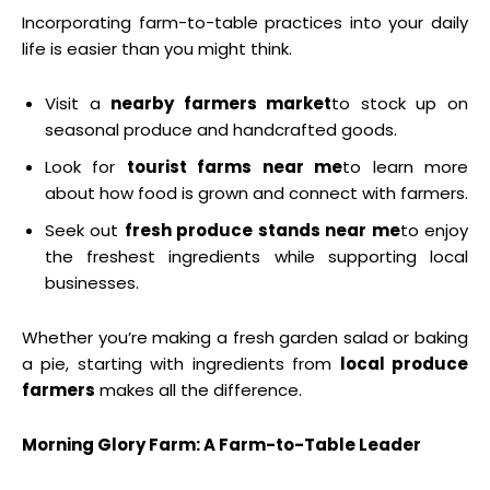
Incorporating farm-to-table practices into your daily
life is easier than you might think.
Visit a
nearby farmers market
to stock up on
seasonal produce and handcrafted goods.
Look for
tourist farms near me
to learn more
about how food is grown and connect with farmers.
Seek out
fresh produce stands near me
to enjoy
the freshest ingredients while supporting local
businesses.
Whether you’re making a fresh garden salad or baking
a pie, starting with ingredients from
local produce
farmers
makes all the difference.
Morning Glory Farm: A Farm-to-Table Leader