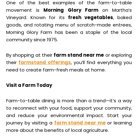
One of the best examples of the farm-to-table
movement is
Morning Glory Farm
on Martha’s
Vineyard. Known for its
fresh vegetables
, baked
goods, and rotating menu of scratch-made entrees,
Morning Glory Farm has been a staple of the local
community since 1975.
By shopping at their
farm stand near me
or exploring
their
farmstand offerings
, you’ll find everything you
need to create farm-fresh meals at home.
Visit a Farm Today
Farm-to-table dining is more than a trend—it’s a way
to reconnect with your food, support your community,
and reduce your environmental impact. Start your
journey by visiting a
farm stand near me
or learning
more about the benefits of local agriculture.