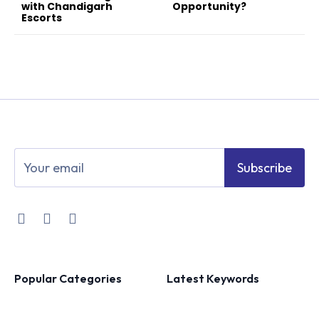
with Chandigarh
Opportunity?
Escorts
Subscribe
Popular Categories
Latest Keywords