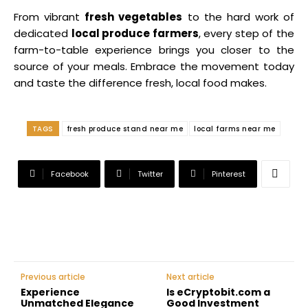
From vibrant
fresh vegetables
to the hard work of
dedicated
local produce farmers
, every step of the
farm-to-table experience brings you closer to the
source of your meals. Embrace the movement today
and taste the difference fresh, local food makes.
TAGS
fresh produce stand near me
local farms near me
Facebook
Twitter
Pinterest
Previous article
Next article
Experience
Is eCryptobit.com a
Unmatched Elegance
Good Investment