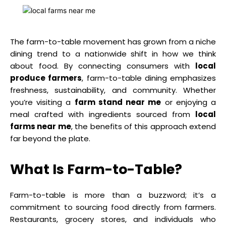
The farm-to-table movement has grown from a niche
dining trend to a nationwide shift in how we think
about food. By connecting consumers with
local
produce farmers
, farm-to-table dining emphasizes
freshness, sustainability, and community. Whether
you’re visiting a
farm stand near me
or enjoying a
meal crafted with ingredients sourced from
local
farms near me
, the benefits of this approach extend
far beyond the plate.
What Is Farm-to-Table?
Farm-to-table is more than a buzzword; it’s a
commitment to sourcing food directly from farmers.
Restaurants, grocery stores, and individuals who