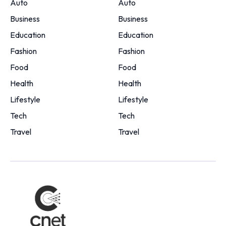
Auto
Auto
Business
Business
Education
Education
Fashion
Fashion
Food
Food
Health
Health
Lifestyle
Lifestyle
Tech
Tech
Travel
Travel