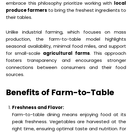
embrace this philosophy prioritize working with
local
produce farmers
to bring the freshest ingredients to
their tables.
Unlike industrial farming, which focuses on mass
production, the farm-to-table model highlights
seasonal availability, minimal food miles, and support
for small-scale
agricultural farms
. This approach
fosters transparency and encourages stronger
connections between consumers and their food
sources.
Benefits of Farm-to-Table
Freshness and Flavor:
Farm-to-table dining means enjoying food at its
peak freshness. Vegetables are harvested at the
right time, ensuring optimal taste and nutrition. For