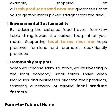
example, shopping at
a
fresh produce stand near me
guarantees that
you’re getting items picked straight from the field.
Environmental Sustainability:
By reducing the distance food travels, farm-to-
table dining lowers the carbon footprint of your
meals. Supporting
local farms near me
helps
preserve farmland and promotes eco-friendly
practices.
Community Support:
When you choose farm-to-table, you’re investing in
the local economy. Small farms thrive when
individuals and businesses prioritize their products,
fostering a network of thriving
local produce
farmers
.
Farm-to-Table at Home