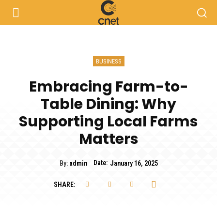
BUSINESS
Embracing Farm-to-
Table Dining: Why
Supporting Local Farms
Matters
Date:
By:
admin
January 16, 2025
SHARE: