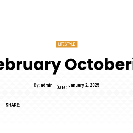
LIFESTYLE
bruary October
By:
admin
January 2, 2025
Date:
SHARE: