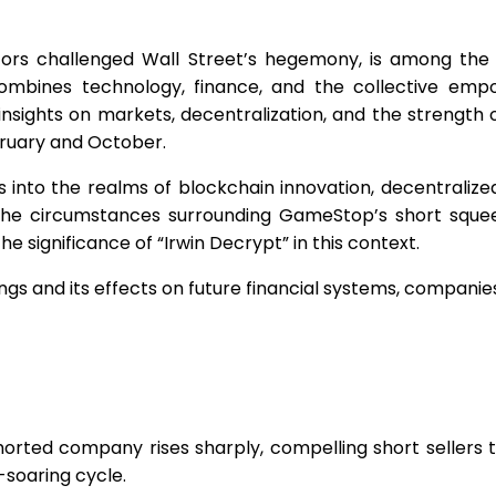
ors challenged Wall Street’s hegemony, is among the 
ombines technology, finance, and the collective em
ights on markets, decentralization, and the strength of 
bruary and October.
es into the realms of blockchain innovation, decentraliz
s the circumstances surrounding GameStop’s short squee
 significance of “Irwin Decrypt” in this context.
gs and its effects on future financial systems, companies
orted company rises sharply, compelling short sellers t
e-soaring cycle.