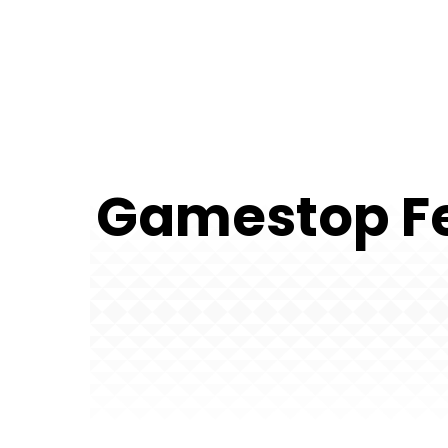
Gamestop Fe