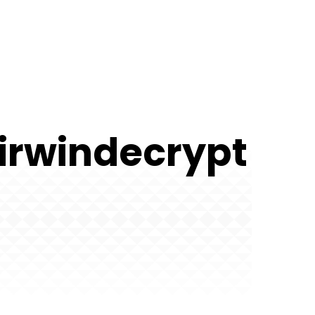
irwindecrypt