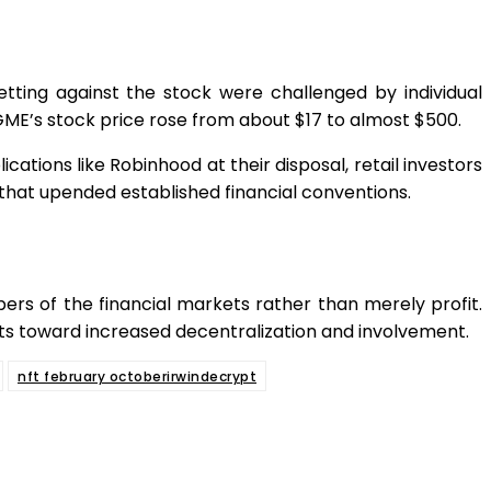
ing against the stock were challenged by individual
s GME’s stock price rose from about $17 to almost $500.
ations like Robinhood at their disposal, retail investors
n that upended established financial conventions.
ers of the financial markets rather than merely profit.
kets toward increased decentralization and involvement.
nft february octoberirwindecrypt
App