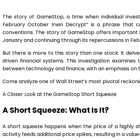
The story of GameStop, a time when individual invest
February October Irwin Decrypt” is a phrase that c
conventions. The story of GameStop offers important ins
January and continuing through its repercussions in Fe
But there is more to this story than one stock. It delv
driven financial systems. This investigation examine
between technology and finance, with an emphasis on the
Come analyze one of Wall Street’s most pivotal reckonin
A Closer Look at the GameStop Short Squeeze
A Short Squeeze: What Is It?
A short squeeze happens when the price of a highly sh
activity feeds additional price spikes, resulting in a valu