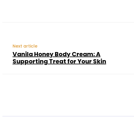
Next article
Vanila Honey Body Cream: A
Supporting Treat for Your Skin