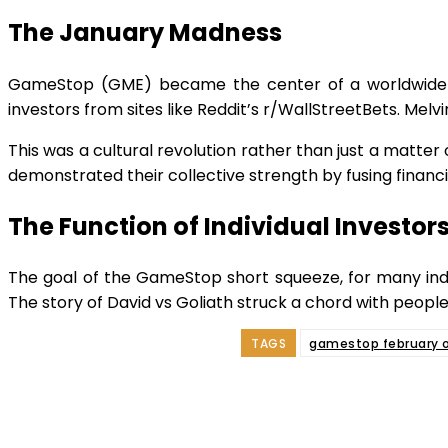
The January Madness
GameStop (GME) became the center of a worldwide cr
investors from sites like Reddit’s r/WallStreetBets. Mel
This was a cultural revolution rather than just a matter
demonstrated their collective strength by fusing financia
The Function of Individual Investor
The goal of the GameStop short squeeze, for many indiv
The story of David vs Goliath struck a chord with people
TAGS
gamestop february o
Shar