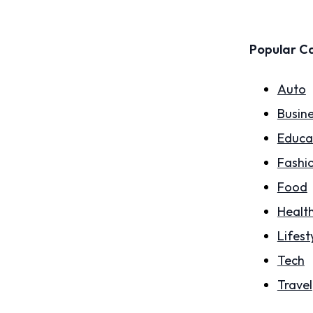
Popular C
Auto
Busin
Educa
Fashi
Food
Healt
Lifest
Tech
Travel