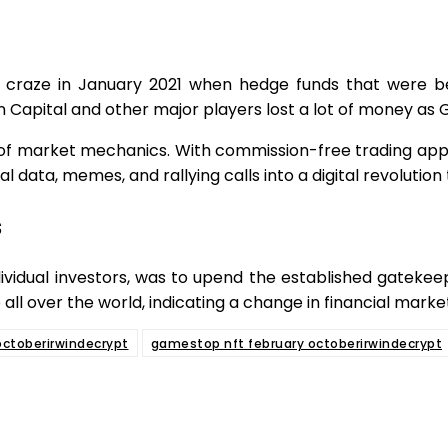
aze in January 2021 when hedge funds that were bett
vin Capital and other major players lost a lot of money a
 of market mechanics. With commission-free trading applic
l data, memes, and rallying calls into a digital revolutio
s
idual investors, was to upend the established gatekeep
 all over the world, indicating a change in financial mar
ctoberirwindecrypt
gamestop nft february octoberirwindecrypt
e
Facebook
Twitter
Pinterest
Whats