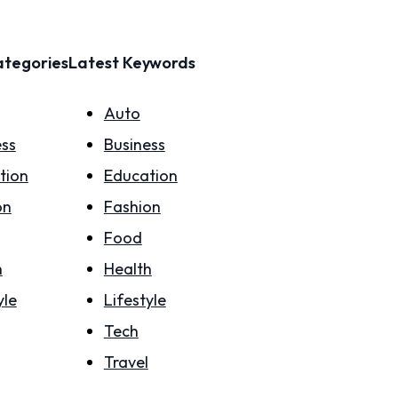
ategories
Latest Keywords
Auto
ess
Business
tion
Education
on
Fashion
Food
h
Health
yle
Lifestyle
Tech
Travel