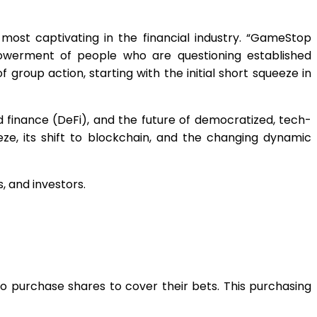
most captivating in the financial industry. “GameStop
powerment of people who are questioning established
group action, starting with the initial short squeeze in
ed finance (DeFi), and the future of democratized, tech-
ze, its shift to blockchain, and the changing dynamic
, and investors.
o purchase shares to cover their bets. This purchasing