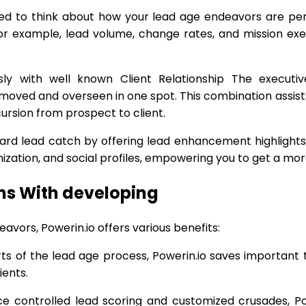
eed to think about how your lead age endeavors are per
or example, lead volume, change rates, and mission exec
ssly with well known Client Relationship The execut
y moved and overseen in one spot. This combination assis
cursion from prospect to client.
ard lead catch by offering lead enhancement highlights. 
anization, and social profiles, empowering you to get a mo
ns With developing
avors, Powerin.io offers various benefits:
s of the lead age process, Powerin.io saves important 
ients.
 controlled lead scoring and customized crusades, Powe