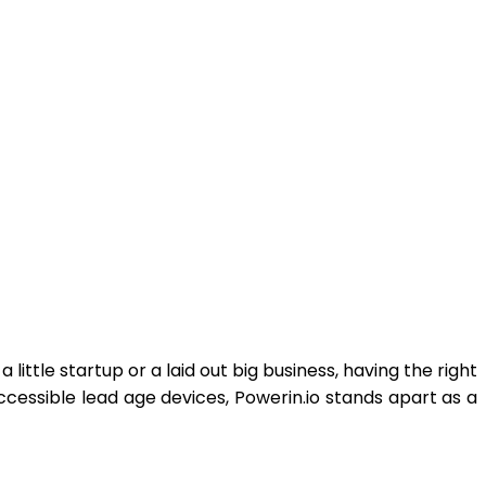
little startup or a laid out big business, having the right
cessible lead age devices, Powerin.io stands apart as a