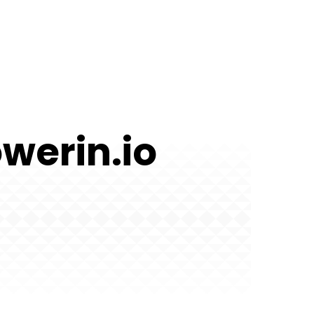
werin.io