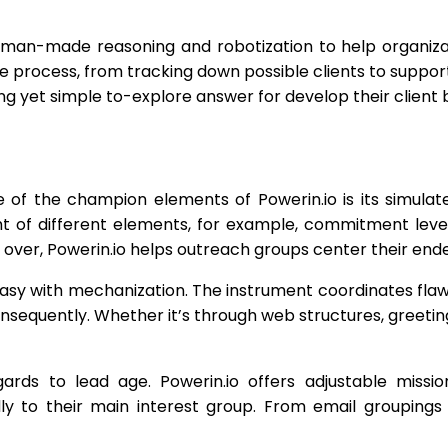
se man-made reasoning and robotization to help organiza
 process, from tracking down possible clients to support
ong yet simple to-explore answer for develop their client 
of the champion elements of Powerin.io is its simulate
ght of different elements, for example, commitment leve
 over, Powerin.io helps outreach groups center their end
sy with mechanization. The instrument coordinates flawl
nsequently. Whether it’s through web structures, greetin
gards to lead age. Powerin.io offers adjustable missi
ardly to their main interest group. From email groupi