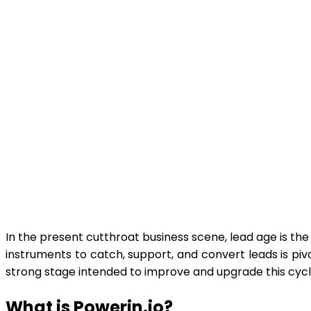
In the present cutthroat business scene, lead age is the f
instruments to catch, support, and convert leads is pi
strong stage intended to improve and upgrade this cycl
What is Powerin.io?