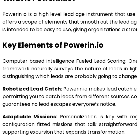
Powerin.io is a high level lead age instrument that u
offers a scope of elements that smooth out the lead age
is intended to be easy to use, giving organizations a str
Key Elements of Powerin.io
Computer based intelligence Fueled Lead Scoring: One 
framework naturally surveys the nature of leads in li
distinguishing which leads are probably going to change
Robotized Lead Catch:
Powerin.io makes lead catch ea
permitting you to catch leads from different sources co
guarantees no lead escapes everyone’s notice.
Adaptable Missions:
Personalization is key with re
configuration fitted missions that talk straightforw
supporting excursion that expands transformation.