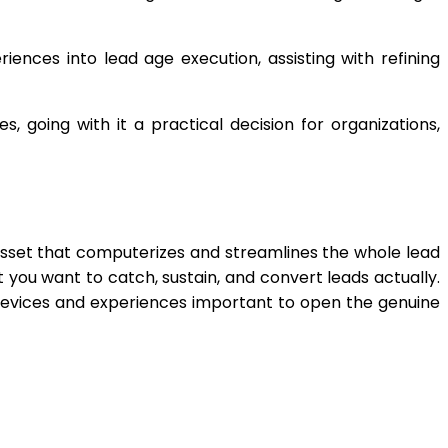
iences into lead age execution, assisting with refining
 going with it a practical decision for organizations,
 asset that computerizes and streamlines the whole lead
t you want to catch, sustain, and convert leads actually.
 devices and experiences important to open the genuine
App