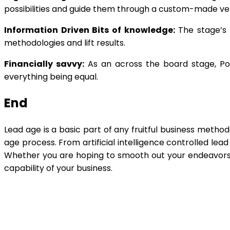
possibilities and guide them through a custom-made vent
Information Driven Bits of knowledge:
The stage’s o
methodologies and lift results.
Financially savvy:
As an across the board stage, Powe
everything being equal.
End
Lead age is a basic part of any fruitful business metho
age process. From artificial intelligence controlled lea
Whether you are hoping to smooth out your endeavors o
capability of your business.
Shar