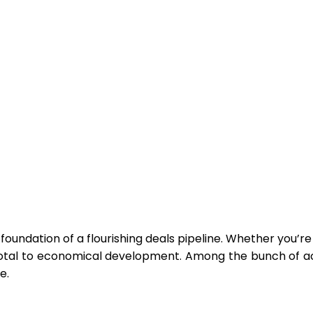
oundation of a flourishing deals pipeline. Whether you’re a 
votal to economical development. Among the bunch of ac
e.