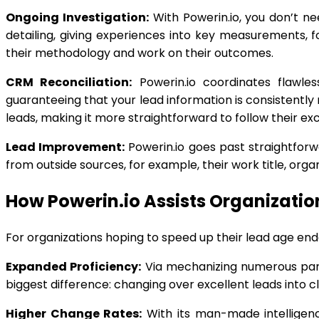
Ongoing Investigation:
With Powerin.io, you don’t n
detailing, giving experiences into key measurements, f
their methodology and work on their outcomes.
CRM Reconciliation:
Powerin.io coordinates flawle
guaranteeing that your lead information is consistentl
leads, making it more straightforward to follow their ex
Lead Improvement:
Powerin.io goes past straightforw
from outside sources, for example, their work title, org
How Powerin.io Assists Organizatio
For organizations hoping to speed up their lead age ende
Expanded Proficiency:
Via mechanizing numerous part
biggest difference: changing over excellent leads into cl
Higher Change Rates:
With its man-made intelligence