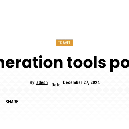
TRAVEL
eration tools po
By:
adesh
December 27, 2024
Date:
SHARE: