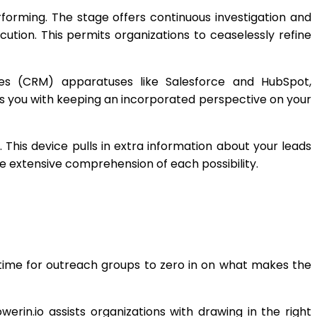
forming. The stage offers continuous investigation and
ution. This permits organizations to ceaselessly refine
ives (CRM) apparatuses like Salesforce and HubSpot,
ts you with keeping an incorporated perspective on your
This device pulls in extra information about your leads
re extensive comprehension of each possibility.
time for outreach groups to zero in on what makes the
rin.io assists organizations with drawing in the right