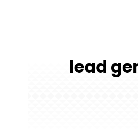
lead gen