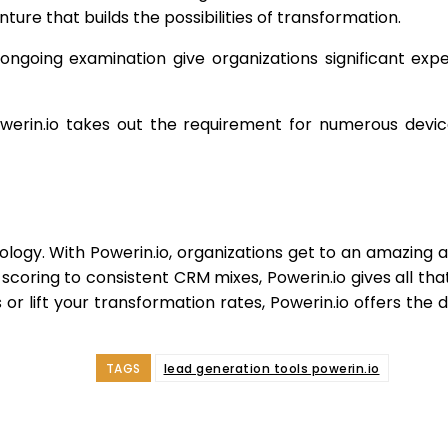
ure that builds the possibilities of transformation.
ngoing examination give organizations significant exper
rin.io takes out the requirement for numerous devices,
dology. With Powerin.io, organizations get to an amazing
d scoring to consistent CRM mixes, Powerin.io gives all tha
r lift your transformation rates, Powerin.io offers the
TAGS
lead generation tools powerin.io
e
Facebook
Twitter
Pinterest
Whats