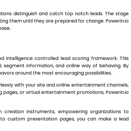
tions distinguish and catch top notch leads. The stage
ing them until they are prepared for change. Powerin.io
base.
d intelligence controlled lead scoring framework. This
l, segment information, and online way of behaving. By
eavors around the most encouraging possibilities.
essly with your site and online entertainment channels,
g pages, or virtual entertainment promotions, Powerin.io
on creation instruments, empowering organizations to
ngs to custom presentation pages, you can make a lead