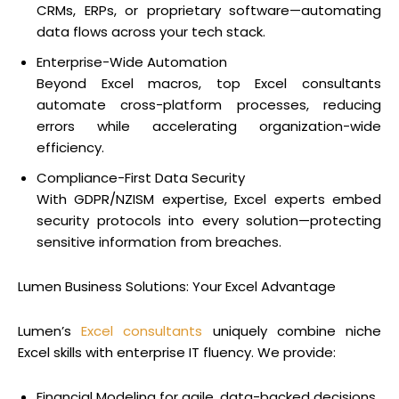
CRMs, ERPs, or proprietary software—automating
data flows across your tech stack.
Enterprise-Wide Automation
Beyond Excel macros, top Excel consultants
automate cross-platform processes, reducing
errors while accelerating organization-wide
efficiency.
Compliance-First Data Security
With GDPR/NZISM expertise, Excel experts embed
security protocols into every solution—protecting
sensitive information from breaches.
Lumen Business Solutions: Your Excel Advantage
Lumen’s
Excel consultants
uniquely combine niche
Excel skills with enterprise IT fluency. We provide:
Financial Modeling for agile, data-backed decisions