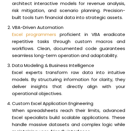
architect interactive models for revenue analysis,
risk mitigation, and scenario planning. Precision-
built tools turn financial data into strategic assets.
VBA-Driven Automation
Excel programmers
proficient in VBA eradicate
repetitive tasks through custom macros and
workflows. Clean, documented code guarantees
seamless long-term operation and adaptability.
Data Modeling & Business Intelligence
Excel experts transform raw data into intuitive
models. By structuring information for clarity, they
deliver insights that directly align with your
operational objectives.
Custom Excel Application Engineering
When spreadsheets reach their limits, advanced
Excel specialists build scalable applications. These
handle massive datasets and complex logic while