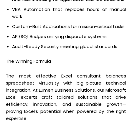
VBA Automation that replaces hours of manual
work
Custom-Built Applications for mission-critical tasks
API/SQL Bridges unifying disparate systems
Audit-Ready Security meeting global standards
The Winning Formula
The most effective Excel consultant balances
spreadsheet virtuosity with big-picture technical
integration. At Lumen Business Solutions, our Microsoft
Excel experts craft tailored solutions that drive
efficiency, innovation, and sustainable growth—
proving Excel’s potential when powered by the right
expertise.