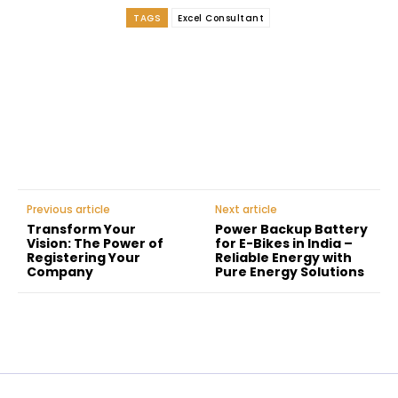
TAGS
Excel Consultant
Facebook
Twitter
Pinterest
WhatsApp
Previous article
Next article
Transform Your
Power Backup Battery
Vision: The Power of
for E-Bikes in India –
Registering Your
Reliable Energy with
Company
Pure Energy Solutions