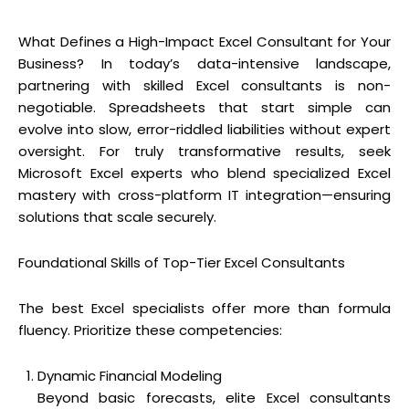
What Defines a High-Impact Excel Consultant for Your
Business? In today’s data-intensive landscape,
partnering with skilled Excel consultants is non-
negotiable. Spreadsheets that start simple can
evolve into slow, error-riddled liabilities without expert
oversight. For truly transformative results, seek
Microsoft Excel experts who blend specialized Excel
mastery with cross-platform IT integration—ensuring
solutions that scale securely.
Foundational Skills of Top-Tier Excel Consultants
The best Excel specialists offer more than formula
fluency. Prioritize these competencies:
Dynamic Financial Modeling
Beyond basic forecasts, elite Excel consultants