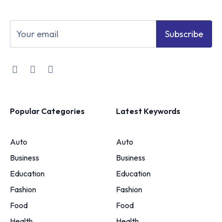
Subscribe
Popular Categories
Latest Keywords
Auto
Auto
Business
Business
Education
Education
Fashion
Fashion
Food
Food
Health
Health