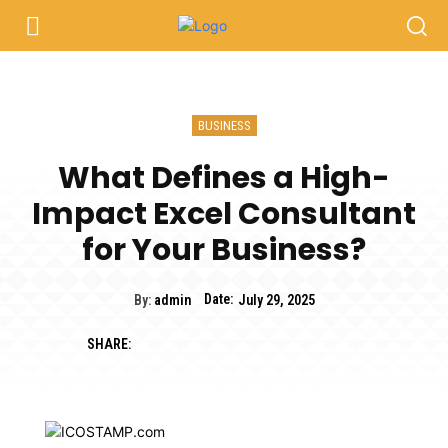
BUSINESS
What Defines a High-
Impact Excel Consultant
for Your Business?
Date:
By:
admin
July 29, 2025
SHARE: