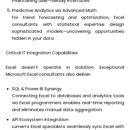
maintaining user-friendly interfaces.
Predictive Analytics via Advanced Math
For trend forecasting and optimization, Excel
consultants with statistical expertise design
sophisticated models—uncovering opportunities
hidden in your data.
Critical IT Integration Capabilities
Excel doesn’t operate in isolation. Exceptional
Microsoft Excel consultants also deliver:
SQL & Power BI Synergy
Connecting Excel to databases and analytics tools
via Excel programmers enables real-time reporting
and eliminates manual data aggregation.
API Ecosystem Integration
Lumen’s Excel specialists seamlessly sync Excel with