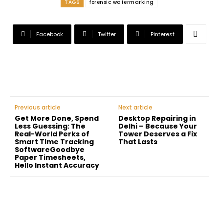
TAGS
forensic watermarking
Facebook
Twitter
Pinterest
Previous article
Next article
Get More Done, Spend
Desktop Repairing in
Less Guessing: The
Delhi – Because Your
Real-World Perks of
Tower Deserves a Fix
Smart Time Tracking
That Lasts
SoftwareGoodbye
Paper Timesheets,
Hello Instant Accuracy