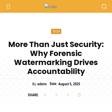
TECH
More Than Just Security:
Why Forensic
Watermarking Drives
Accountability
Date:
By:
admin
August 5, 2025
SHARE: