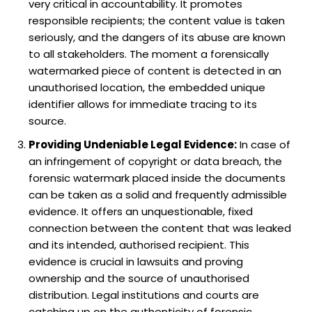
very critical in accountability. It promotes
responsible recipients; the content value is taken
seriously, and the dangers of its abuse are known
to all stakeholders. The moment a forensically
watermarked piece of content is detected in an
unauthorised location, the embedded unique
identifier allows for immediate tracing to its
source.
Providing Undeniable Legal Evidence:
In case of
an infringement of copyright or data breach, the
forensic watermark placed inside the documents
can be taken as a solid and frequently admissible
evidence. It offers an unquestionable, fixed
connection between the content that was leaked
and its intended, authorised recipient. This
evidence is crucial in lawsuits and proving
ownership and the source of unauthorised
distribution. Legal institutions and courts are
catching up on the authenticity of forensic