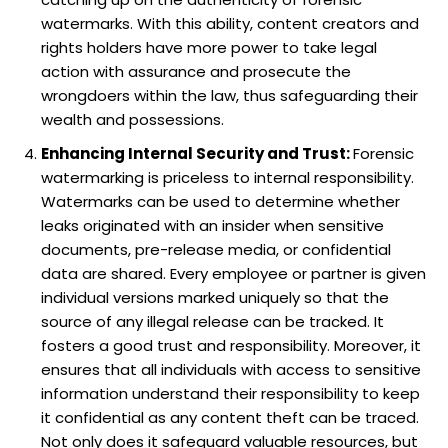
watermarks. With this ability, content creators and
rights holders have more power to take legal
action with assurance and prosecute the
wrongdoers within the law, thus safeguarding their
wealth and possessions.
Enhancing Internal Security and Trust:
Forensic
watermarking is priceless to internal responsibility.
Watermarks can be used to determine whether
leaks originated with an insider when sensitive
documents, pre-release media, or confidential
data are shared. Every employee or partner is given
individual versions marked uniquely so that the
source of any illegal release can be tracked. It
fosters a good trust and responsibility. Moreover, it
ensures that all individuals with access to sensitive
information understand their responsibility to keep
it confidential as any content theft can be traced.
Not only does it safeguard valuable resources, but