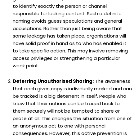
to identify exactly the person or channel
responsible for leaking content. Such a definite
naming avoids guess speculations and general
accusations. Rather than just being aware that
some leakage has taken place, organisations will
have solid proof in hand as to who has enabled it
to take specific action. This may involve removing
access privileges or strengthening a particular
weak point.
Deterring Unauthorised Sharing:
The awareness
that each given copy is individually marked and can
be tracked is a big deterrent in itself. People who
know that their actions can be traced back to
them securely will not be tempted to share or
pirate at all. This changes the situation from one of
an anonymous act to one with personal
consequences. However, this active prevention is