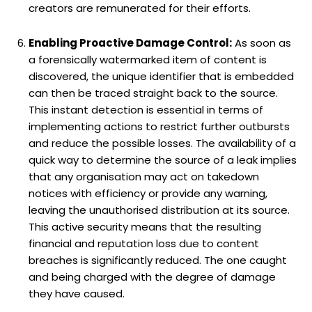
creators are remunerated for their efforts.
Enabling Proactive Damage Control:
As soon as
a forensically watermarked item of content is
discovered, the unique identifier that is embedded
can then be traced straight back to the source.
This instant detection is essential in terms of
implementing actions to restrict further outbursts
and reduce the possible losses. The availability of a
quick way to determine the source of a leak implies
that any organisation may act on takedown
notices with efficiency or provide any warning,
leaving the unauthorised distribution at its source.
This active security means that the resulting
financial and reputation loss due to content
breaches is significantly reduced. The one caught
and being charged with the degree of damage
they have caused.