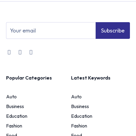
Subscribe
Popular Categories
Latest Keywords
Auto
Auto
Business
Business
Education
Education
Fashion
Fashion
Food
Food