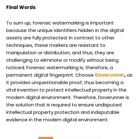
Final Words
To sum up, forensic watermarking is important
because the unique identifiers hidden in the digital
assets are fully protected. In contrast to other
techniques, these markers are resistant to
manipulation or distribution, and thus, they are
challenging to eliminate or modify without being
noticed. Forensic watermarking is, therefore, a
permanent digital fingerprint. Choose
Doverunner
,
as
it provides unquestionable proof, thus becoming a
vital invention to protect intellectual property in the
modern digital environment. Therefore, Doverunner is
the solution that is required to ensure undisputed
intellectual property protection and indisputable
evidence in the modern digital environment.