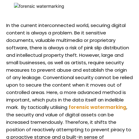
In the current interconnected world, securing digital
content is always a problem. Be it sensitive
documents, valuable multimedia or proprietary
software, there is always a risk of pink slip distribution
and intellectual property theft. However, large and
small businesses, as well as artists, require security
measures to prevent abuse and establish the origin
of any leakage. Conventional security cannot be relied
upon to secure the content when it moves out of
controlled areas. Here, a more advanced method is
important, which puts in the data itself an indelible
mark. By tactically utilising
forensic watermarking
,
the security and value of digital assets can be
increased tremendously. Therefore, it shifts the
position of reactively attempting to prevent piracy to
a proactive stance and a built-in sense of