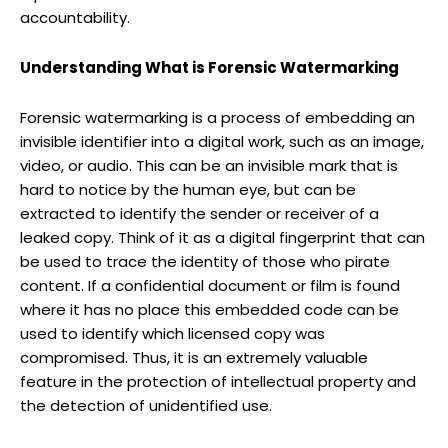
accountability.
Understanding What is Forensic Watermarking
Forensic watermarking is a process of embedding an
invisible identifier into a digital work, such as an image,
video, or audio. This can be an invisible mark that is
hard to notice by the human eye, but can be
extracted to identify the sender or receiver of a
leaked copy. Think of it as a digital fingerprint that can
be used to trace the identity of those who pirate
content. If a confidential document or film is found
where it has no place this embedded code can be
used to identify which licensed copy was
compromised. Thus, it is an extremely valuable
feature in the protection of intellectual property and
the detection of unidentified use.