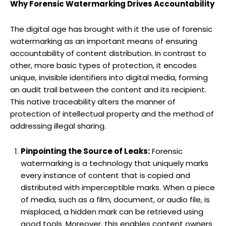
Why Forensic Watermarking Drives Accountability
The digital age has brought with it the use of forensic
watermarking as an important means of ensuring
accountability of content distribution. In contrast to
other, more basic types of protection, it encodes
unique, invisible identifiers into digital media, forming
an audit trail between the content and its recipient.
This native traceability alters the manner of
protection of intellectual property and the method of
addressing illegal sharing.
Pinpointing the Source of Leaks:
Forensic
watermarking is a technology that uniquely marks
every instance of content that is copied and
distributed with imperceptible marks. When a piece
of media, such as a film, document, or audio file, is
misplaced, a hidden mark can be retrieved using
good tools. Moreover, this enables content owners