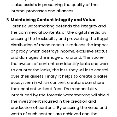
it also assists in preserving the quality of the
internal processes and alliances.
Maintaining Content Integrity and Value:
Forensic watermarking defends the integrity and
the commercial contents of the digital media by
ensuring the trackability and preventing the illegal
distribution of these media. It reduces the impact
of piracy, which destroys income, exclusive status
and damages the image of a brand. The sooner
the owners of content can identify leaks and work
to counter the leaks, the less they will lose control
over their assets. Finally, it helps to create a safer
ecosystem in which content creators can share
their content without fear. The responsibility
introduced by the forensic watermarking will shield
the investment incurred in the creation and
production of content. By ensuring the value and
worth of such content are achieved and the