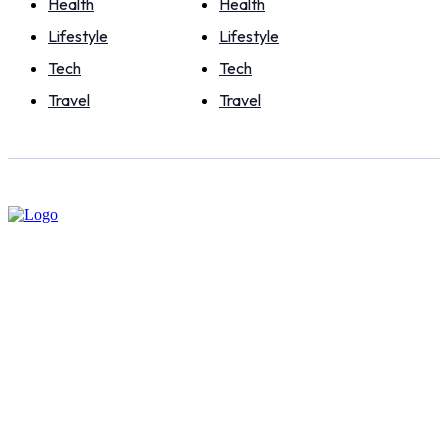
Health
Health
Lifestyle
Lifestyle
Tech
Tech
Travel
Travel