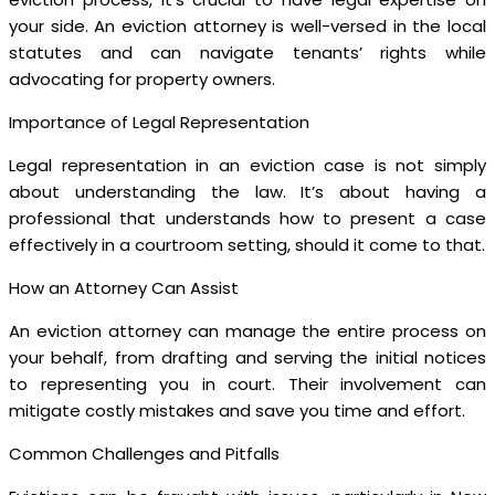
your side. An eviction attorney is well-versed in the local
statutes and can navigate tenants’ rights while
advocating for property owners.
Importance of Legal Representation
Legal representation in an eviction case is not simply
about understanding the law. It’s about having a
professional that understands how to present a case
effectively in a courtroom setting, should it come to that.
How an Attorney Can Assist
An eviction attorney can manage the entire process on
your behalf, from drafting and serving the initial notices
to representing you in court. Their involvement can
mitigate costly mistakes and save you time and effort.
Common Challenges and Pitfalls