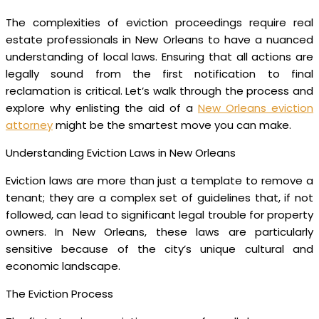
The complexities of eviction proceedings require real
estate professionals in New Orleans to have a nuanced
understanding of local laws. Ensuring that all actions are
legally sound from the first notification to final
reclamation is critical. Let’s walk through the process and
explore why enlisting the aid of a
New Orleans eviction
attorney
might be the smartest move you can make.
Understanding Eviction Laws in New Orleans
Eviction laws are more than just a template to remove a
tenant; they are a complex set of guidelines that, if not
followed, can lead to significant legal trouble for property
owners. In New Orleans, these laws are particularly
sensitive because of the city’s unique cultural and
economic landscape.
The Eviction Process