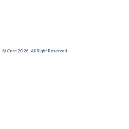
© Cnet 2026. All Right Reserved.