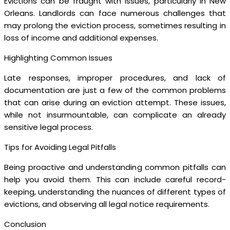
Evictions can be fraught with issues, particularly in New
Orleans. Landlords can face numerous challenges that
may prolong the eviction process, sometimes resulting in
loss of income and additional expenses.
Highlighting Common Issues
Late responses, improper procedures, and lack of
documentation are just a few of the common problems
that can arise during an eviction attempt. These issues,
while not insurmountable, can complicate an already
sensitive legal process.
Tips for Avoiding Legal Pitfalls
Being proactive and understanding common pitfalls can
help you avoid them. This can include careful record-
keeping, understanding the nuances of different types of
evictions, and observing all legal notice requirements.
Conclusion