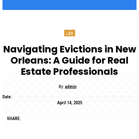
LAW
Navigating Evictions in New
Orleans: A Guide for Real
Estate Professionals
By:
admin
Date:
April 14, 2025
SHARE: