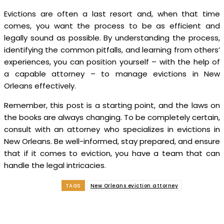
Evictions are often a last resort and, when that time
comes, you want the process to be as efficient and
legally sound as possible. By understanding the process,
identifying the common pitfalls, and learning from others’
experiences, you can position yourself – with the help of
a capable attorney – to manage evictions in New
Orleans effectively.
Remember, this post is a starting point, and the laws on
the books are always changing. To be completely certain,
consult with an attorney who specializes in evictions in
New Orleans. Be well-informed, stay prepared, and ensure
that if it comes to eviction, you have a team that can
handle the legal intricacies.
TAGS
New Orleans eviction attorney
Facebook
Twitter
Pinterest
WhatsApp