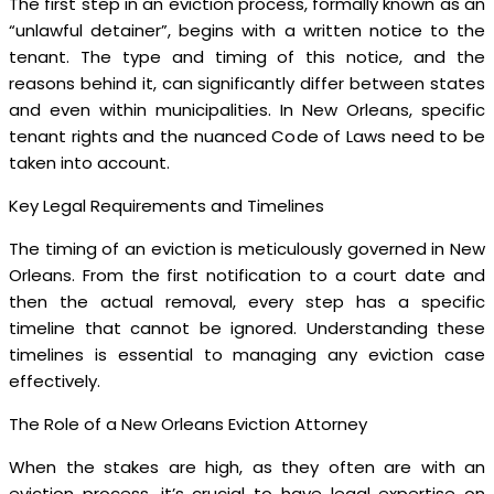
The first step in an eviction process, formally known as an
“unlawful detainer”, begins with a written notice to the
tenant. The type and timing of this notice, and the
reasons behind it, can significantly differ between states
and even within municipalities. In New Orleans, specific
tenant rights and the nuanced Code of Laws need to be
taken into account.
Key Legal Requirements and Timelines
The timing of an eviction is meticulously governed in New
Orleans. From the first notification to a court date and
then the actual removal, every step has a specific
timeline that cannot be ignored. Understanding these
timelines is essential to managing any eviction case
effectively.
The Role of a New Orleans Eviction Attorney
When the stakes are high, as they often are with an
eviction process, it’s crucial to have legal expertise on