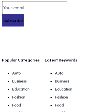
Subscribe
Popular Categories
Latest Keywords
Auto
Auto
Business
Business
Education
Education
Fashion
Fashion
Food
Food