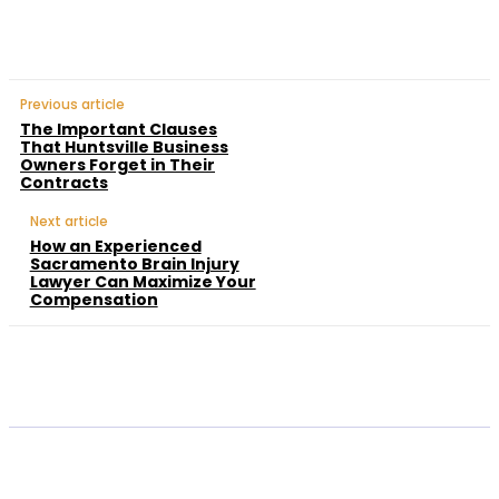
Previous article
The Important Clauses
That Huntsville Business
Owners Forget in Their
Contracts
Next article
How an Experienced
Sacramento Brain Injury
Lawyer Can Maximize Your
Compensation