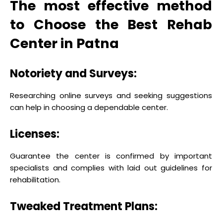
The most effective method
to Choose the Best Rehab
Center in Patna
Notoriety and Surveys:
Researching online surveys and seeking suggestions
can help in choosing a dependable center.
Licenses:
Guarantee the center is confirmed by important
specialists and complies with laid out guidelines for
rehabilitation.
Tweaked Treatment Plans: