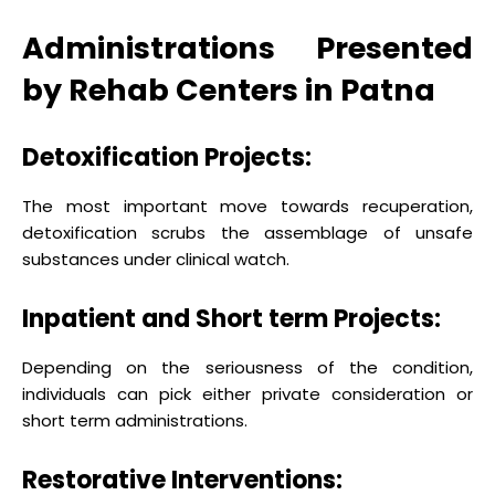
Administrations Presented
by Rehab Centers in Patna
Detoxification Projects:
The most important move towards recuperation,
detoxification scrubs the assemblage of unsafe
substances under clinical watch.
Inpatient and Short term Projects:
Depending on the seriousness of the condition,
individuals can pick either private consideration or
short term administrations.
Restorative Interventions: