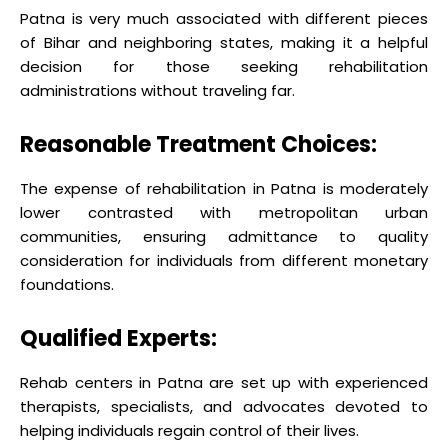
Patna is very much associated with different pieces
of Bihar and neighboring states, making it a helpful
decision for those seeking rehabilitation
administrations without traveling far.
Reasonable Treatment Choices:
The expense of rehabilitation in Patna is moderately
lower contrasted with metropolitan urban
communities, ensuring admittance to quality
consideration for individuals from different monetary
foundations.
Qualified Experts:
Rehab centers in Patna are set up with experienced
therapists, specialists, and advocates devoted to
helping individuals regain control of their lives.