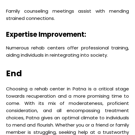
Family counseling meetings assist with mending
strained connections.
Expertise Improvement:
Numerous rehab centers offer professional training,
aiding individuals in reintegrating into society.
End
Choosing a rehab center in Patna is a critical stage
towards recuperation and a more promising time to
come. With its mix of moderateness, proficient
consideration, and all encompassing treatment
choices, Patna gives an optimal climate to individuals
to mend and flourish. Whether you or a friend or family
member is struggling, seeking help at a trustworthy