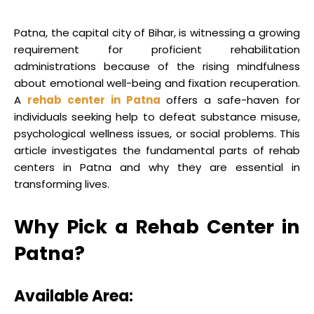
Patna, the capital city of Bihar, is witnessing a growing
requirement for proficient rehabilitation
administrations because of the rising mindfulness
about emotional well-being and fixation recuperation.
A
rehab center in Patna
offers a safe-haven for
individuals seeking help to defeat substance misuse,
psychological wellness issues, or social problems. This
article investigates the fundamental parts of rehab
centers in Patna and why they are essential in
transforming lives.
Why Pick a Rehab Center in
Patna?
Available Area: