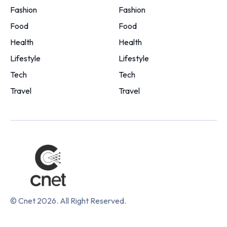
Fashion
Fashion
Food
Food
Health
Health
Lifestyle
Lifestyle
Tech
Tech
Travel
Travel
© Cnet 2026. All Right Reserved.