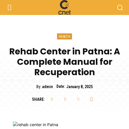
HEALTH
Rehab Center in Patna: A
Complete Manual for
Recuperation
Date:
By:
admin
January 8, 2025
SHARE: