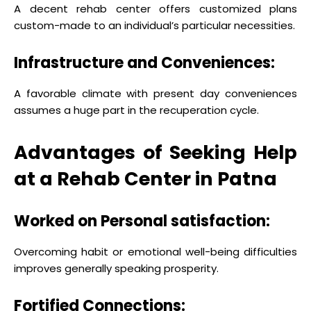
A decent rehab center offers customized plans
custom-made to an individual’s particular necessities.
Infrastructure and Conveniences:
A favorable climate with present day conveniences
assumes a huge part in the recuperation cycle.
Advantages of Seeking Help
at a Rehab Center in Patna
Worked on Personal satisfaction:
Overcoming habit or emotional well-being difficulties
improves generally speaking prosperity.
Fortified Connections: