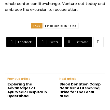
rehab center can life-change. Venture out today and
embrace the excursion to recuperation.
TAGS
rehab center in Patna
Facebook
Twitter
Pinterest
Previous article
Next article
Exploring the
Blood Donation Camp
Advantages of
Near Me: A Lifesaving
Ayurvedic Hospital in
Drive for the Local
Hyderabad
area