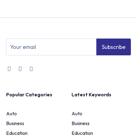
Subscribe
Popular Categories
Latest Keywords
Auto
Auto
Business
Business
Education
Education