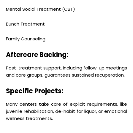
Mental Social Treatment (CBT)
Bunch Treatment
Family Counseling
Aftercare Backing:
Post-treatment support, including follow-up meetings
and care groups, guarantees sustained recuperation.
Specific Projects:
Many centers take care of explicit requirements, like
juvenile rehabilitation, de-habit for liquor, or emotional
wellness treatments.