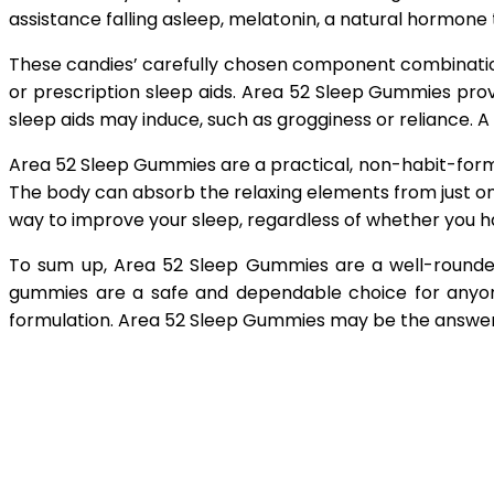
assistance falling asleep, melatonin, a natural hormone 
These candies’ carefully chosen component combinatio
or prescription sleep aids. Area 52 Sleep Gummies provi
sleep aids may induce, such as grogginess or reliance. 
Area 52 Sleep Gummies are a practical, non-habit-form
The body can absorb the relaxing elements from just o
way to improve your sleep, regardless of whether you have
To sum up, Area 52 Sleep Gummies are a well-rounded
gummies are a safe and dependable choice for anyone 
formulation. Area 52 Sleep Gummies may be the answer y
Shar