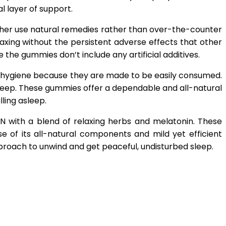
l layer of support.
her use natural remedies rather than over-the-counter
axing without the persistent adverse effects that other
the gummies don’t include any artificial additives.
p hygiene because they are made to be easily consumed.
leep. These gummies offer a dependable and all-natural
ling asleep.
 with a blend of relaxing herbs and melatonin. These
 of its all-natural components and mild yet efficient
proach to unwind and get peaceful, undisturbed sleep.
App