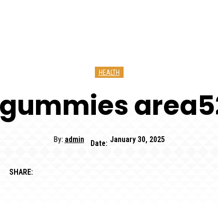
HEALTH
 gummies area
By:
admin
January 30, 2025
Date:
SHARE: