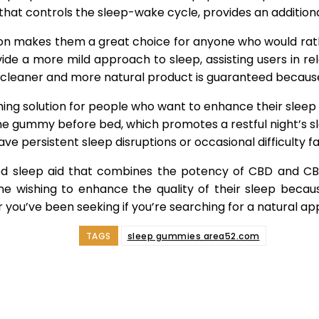
that controls the sleep-wake cycle, provides an additiona
n makes them a great choice for anyone who would rat
de a more mild approach to sleep, assisting users in rel
A cleaner and more natural product is guaranteed because 
ing solution for people who want to enhance their slee
ne gummy before bed, which promotes a restful night’s s
 persistent sleep disruptions or occasional difficulty fal
 sleep aid that combines the potency of CBD and CBN
wishing to enhance the quality of their sleep because
ou’ve been seeking if you’re searching for a natural ap
TAGS
sleep gummies area52.com
e
Facebook
Twitter
Pinterest
Whats