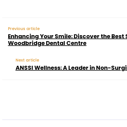
Previous article
Enhancing Your Smile: Discover the Best 
Woodbridge Dental Centre
Next article
ANSSI Wellness: A Leader in Non-Surg