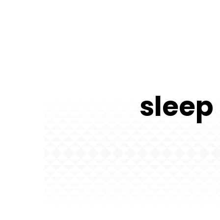
sleep