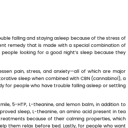
uble falling and staying asleep because of the stress of
ient remedy that is made with a special combination of
 people looking for a good night’s sleep because they
essen pain, stress, and anxiety—all of which are major
restorative sleep when combined with CBN (cannabinol), a
for people who have trouble falling asleep or settling
ile, 5-HTP, L-theanine, and lemon balm, in addition to
roved sleep, L-theanine, an amino acid present in tea
treatments because of their calming properties, which
help them relax before bed. Lastly, for people who want