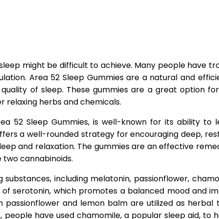
leep might be difficult to achieve. Many people have tro
mulation. Area 52 Sleep Gummies are a natural and effic
uality of sleep. These gummies are a great option for
er relaxing herbs and chemicals.
ea 52 Sleep Gummies, is well-known for its ability to l
io offers a well-rounded strategy for encouraging deep, 
ep and relaxation. The gummies are an effective remedy 
e two cannabinoids.
 substances, including melatonin, passionflower, chamom
 of serotonin, which promotes a balanced mood and imp
h passionflower and lemon balm are utilized as herbal 
, people have used chamomile, a popular sleep aid, to 