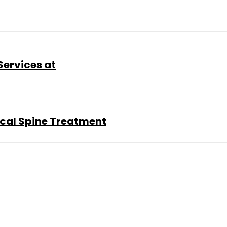
Services at
ical Spine Treatment