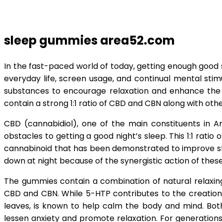
sleep gummies area52.com
In the fast-paced world of today, getting enough good s
everyday life, screen usage, and continual mental sti
substances to encourage relaxation and enhance the q
contain a strong 1:1 ratio of CBD and CBN along with oth
CBD (cannabidiol), one of the main constituents in Ar
obstacles to getting a good night’s sleep. This 1:1 rat
cannabinoid that has been demonstrated to improve sle
down at night because of the synergistic action of thes
The gummies contain a combination of natural relaxing
CBD and CBN. While 5-HTP contributes to the creation
leaves, is known to help calm the body and mind. Bot
lessen anxiety and promote relaxation. For generations