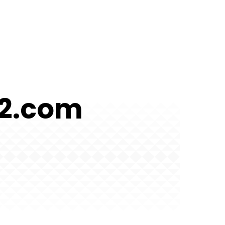
52.com