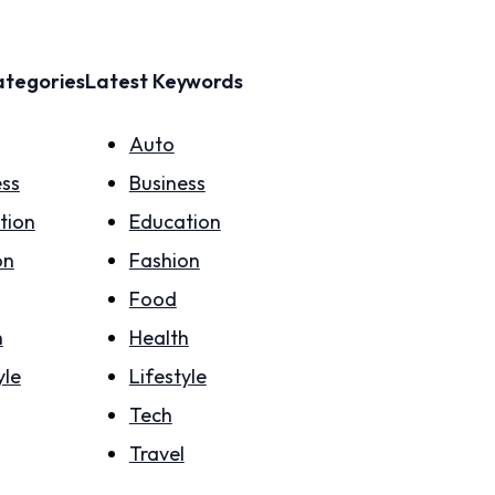
ategories
Latest Keywords
Auto
ess
Business
tion
Education
on
Fashion
Food
h
Health
yle
Lifestyle
Tech
Travel