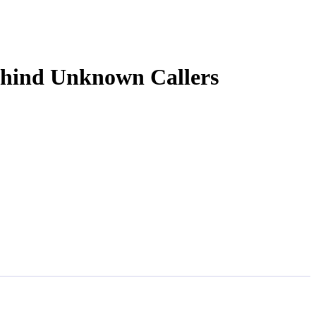
ehind Unknown Callers