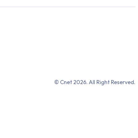
© Cnet 2026. All Right Reserved.