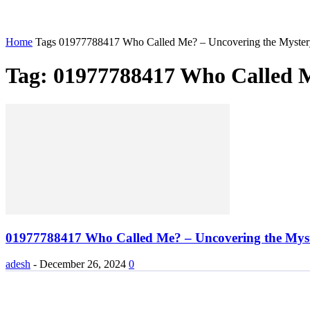
Home
Tags
01977788417 Who Called Me? – Uncovering the Myster
Tag: 01977788417 Who Called M
01977788417 Who Called Me? – Uncovering the Mys
adesh
-
December 26, 2024
0