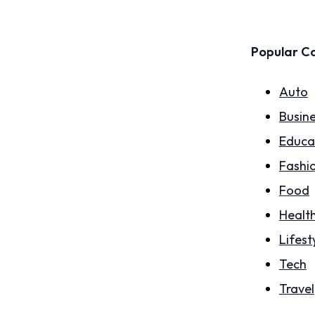
Popular C
Auto
Busin
Educa
Fashi
Food
Healt
Lifest
Tech
Travel