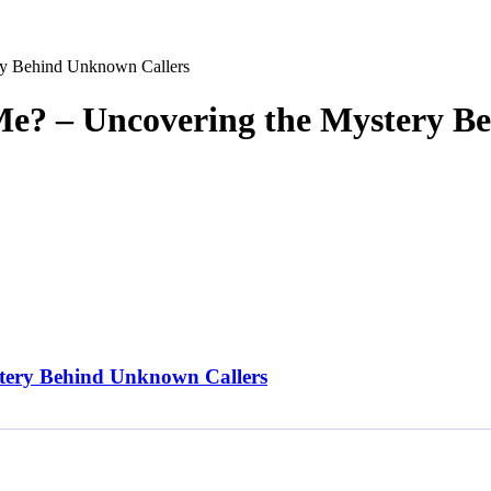
y Behind Unknown Callers
e? – Uncovering the Mystery B
tery Behind Unknown Callers