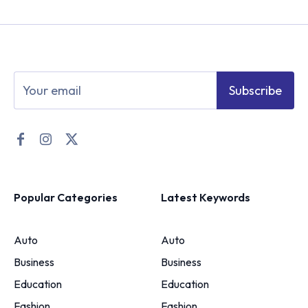
Subscribe
Popular Categories
Latest Keywords
Auto
Auto
Business
Business
Education
Education
Fashion
Fashion