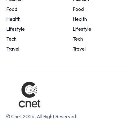
Food
Food
Health
Health
Lifestyle
Lifestyle
Tech
Tech
Travel
Travel
© Cnet 2026. All Right Reserved.