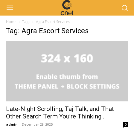
Home
Tags
Agra Escort Services
Tag: Agra Escort Services
Late-Night Scrolling, Taj Talk, and That
Other Search Term You’re Thinking...
admin
-
December 29, 2025
0