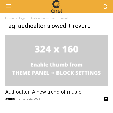
Home
Tags
Audioalter slowed + reverb
Tag: audioalter slowed + reverb
Audioalter: A new trend of music
admin
-
January 22, 2025
0