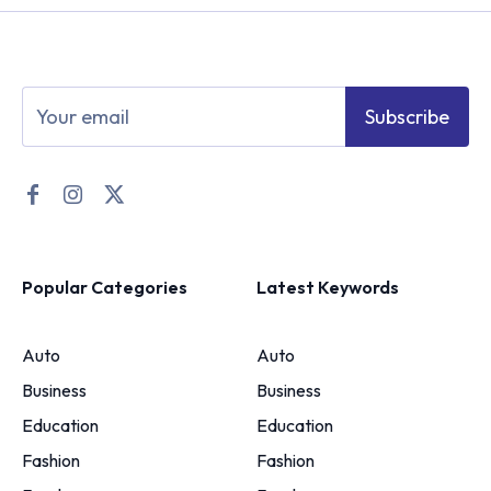
Subscribe
Popular Categories
Latest Keywords
Auto
Auto
Business
Business
Education
Education
Fashion
Fashion