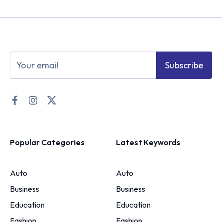
Subscribe
Popular Categories
Latest Keywords
Auto
Auto
Business
Business
Education
Education
Fashion
Fashion