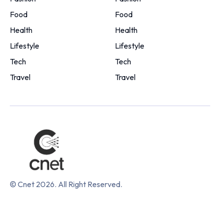
Food
Food
Health
Health
Lifestyle
Lifestyle
Tech
Tech
Travel
Travel
© Cnet 2026. All Right Reserved.