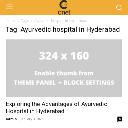
Home
Tags
Ayurvedic hospital in Hyderabad
Tag: Ayurvedic hospital in Hyderabad
Exploring the Advantages of Ayurvedic
Hospital in Hyderabad
admin
-
January 3, 2025
0