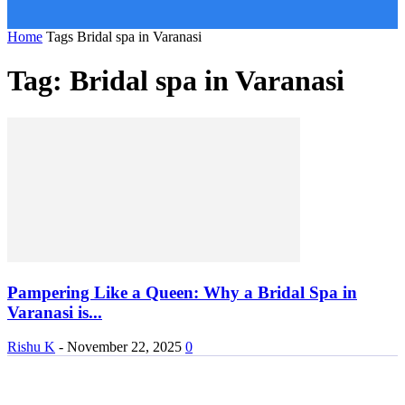
Home
Tags
Bridal spa in Varanasi
Tag: Bridal spa in Varanasi
Pampering Like a Queen: Why a Bridal Spa in
Varanasi is...
Rishu K
-
November 22, 2025
0