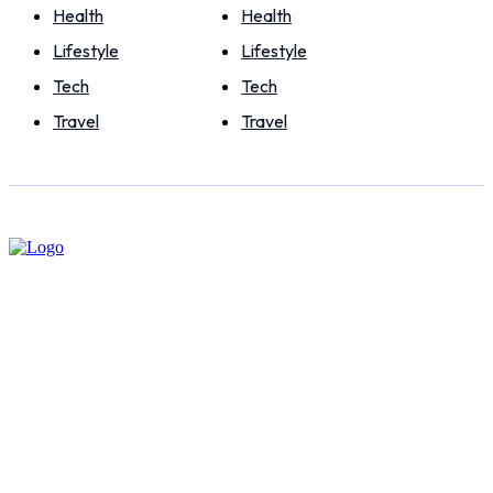
Health
Health
Lifestyle
Lifestyle
Tech
Tech
Travel
Travel