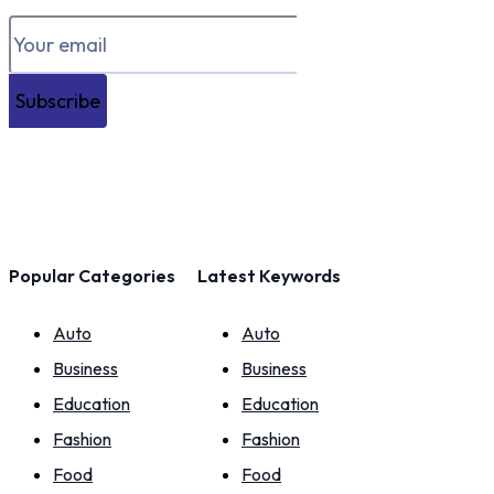
Subscribe
Popular Categories
Latest Keywords
Auto
Auto
Business
Business
Education
Education
Fashion
Fashion
Food
Food