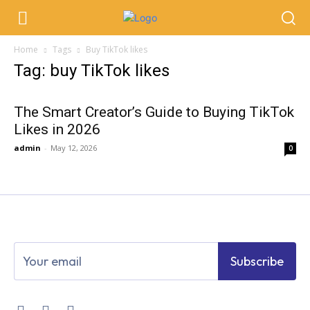
Home
Tags
Buy TikTok likes
Tag: buy TikTok likes
The Smart Creator’s Guide to Buying TikTok
Likes in 2026
admin
-
May 12, 2026
0
Subscribe