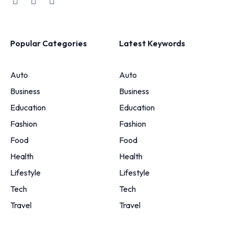
Popular Categories
Latest Keywords
Auto
Auto
Business
Business
Education
Education
Fashion
Fashion
Food
Food
Health
Health
Lifestyle
Lifestyle
Tech
Tech
Travel
Travel