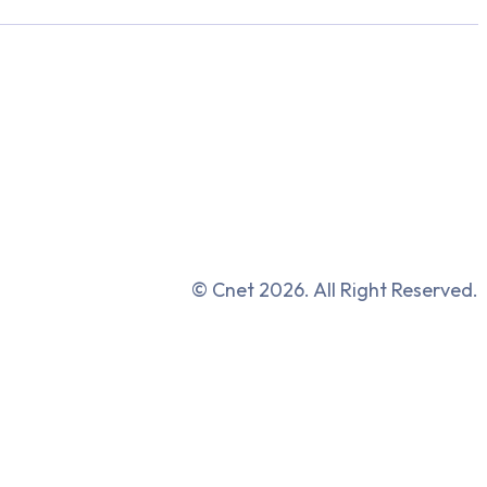
© Cnet 2026. All Right Reserved.