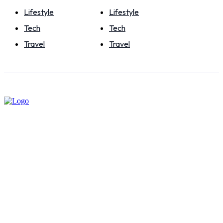
Lifestyle
Lifestyle
Tech
Tech
Travel
Travel