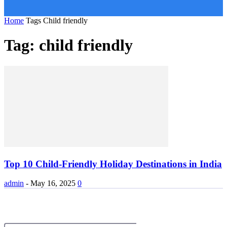
Home
Tags
Child friendly
Tag: child friendly
Top 10 Child-Friendly Holiday Destinations in India
admin
-
May 16, 2025
0