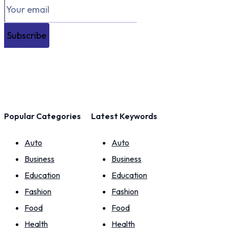
Subscribe
Popular Categories
Latest Keywords
Auto
Auto
Business
Business
Education
Education
Fashion
Fashion
Food
Food
Health
Health