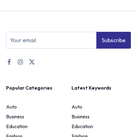
Subscribe
Popular Categories
Latest Keywords
Auto
Auto
Business
Business
Education
Education
Fashion
Fashion