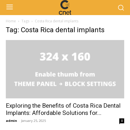
Home
Tags
Costa Rica dental implants
Tag: Costa Rica dental implants
Exploring the Benefits of Costa Rica Dental
Implants: Affordable Solutions for...
admin
-
January 25, 2025
0