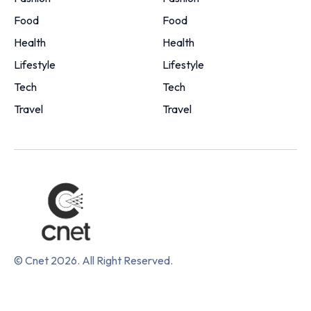
Food
Food
Health
Health
Lifestyle
Lifestyle
Tech
Tech
Travel
Travel
© Cnet 2026. All Right Reserved.