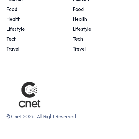
Food
Food
Health
Health
Lifestyle
Lifestyle
Tech
Tech
Travel
Travel
© Cnet 2026. All Right Reserved.