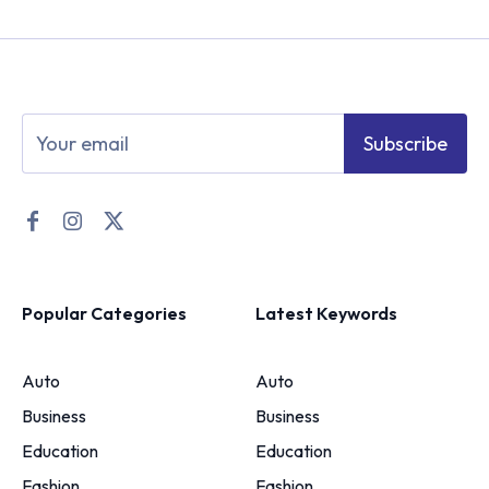
Subscribe
Popular Categories
Latest Keywords
Auto
Auto
Business
Business
Education
Education
Fashion
Fashion