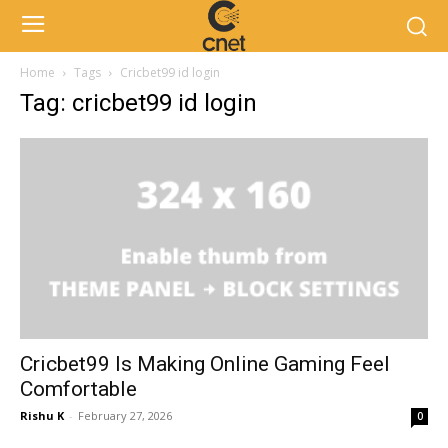
Home
Tags
Cricbet99 id login
Tag: cricbet99 id login
Cricbet99 Is Making Online Gaming Feel
Comfortable
Rishu K
-
February 27, 2026
0