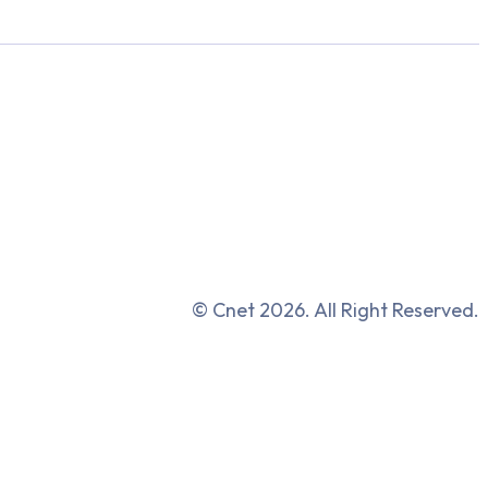
© Cnet 2026. All Right Reserved.