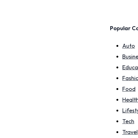
Popular C
Auto
Busin
Educa
Fashi
Food
Healt
Lifest
Tech
Travel