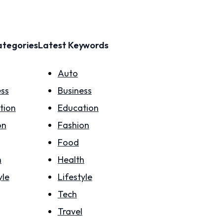
ategories
Latest Keywords
Auto
ess
Business
tion
Education
on
Fashion
Food
h
Health
yle
Lifestyle
Tech
Travel