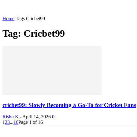
Home
Tags
Cricbet99
Tag: Cricbet99
cricbet99: Slowly Becoming a Go-To for Cricket Fans
Rishu K
-
April 14, 2026
0
1
2
3
...
16
Page 1 of 16