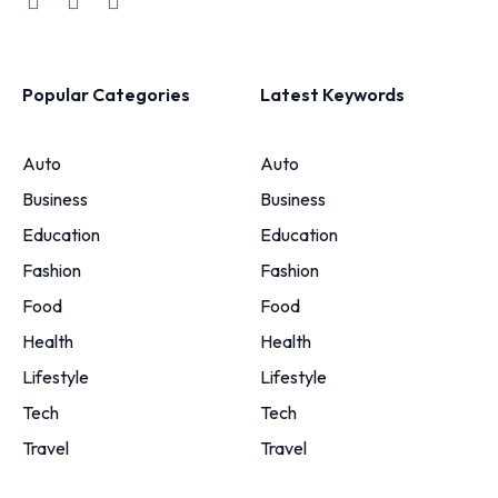
Popular Categories
Latest Keywords
Auto
Auto
Business
Business
Education
Education
Fashion
Fashion
Food
Food
Health
Health
Lifestyle
Lifestyle
Tech
Tech
Travel
Travel