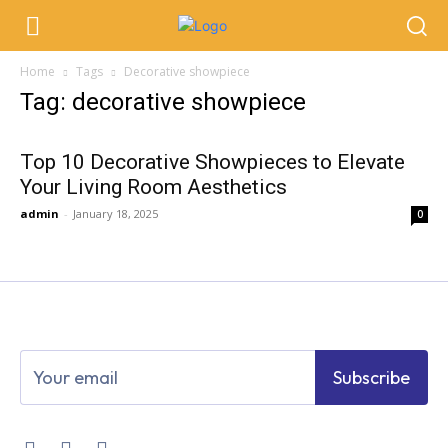
Home
Tags
Decorative showpiece
Tag: decorative showpiece
Top 10 Decorative Showpieces to Elevate
Your Living Room Aesthetics
admin
-
January 18, 2025
0
Subscribe