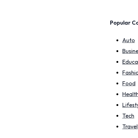
Popular C
Auto
Busin
Educa
Fashi
Food
Healt
Lifest
Tech
Travel