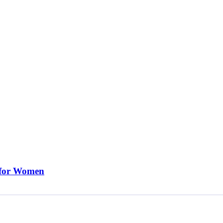
 for Women