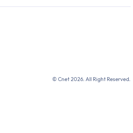
© Cnet 2026. All Right Reserved.