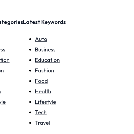
ategories
Latest Keywords
Auto
ess
Business
tion
Education
on
Fashion
Food
h
Health
yle
Lifestyle
Tech
Travel