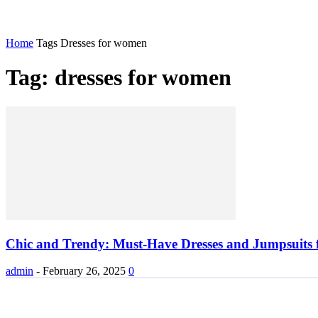
Home
Tags
Dresses for women
Tag: dresses for women
Chic and Trendy: Must-Have Dresses and Jumpsuits
admin
-
February 26, 2025
0