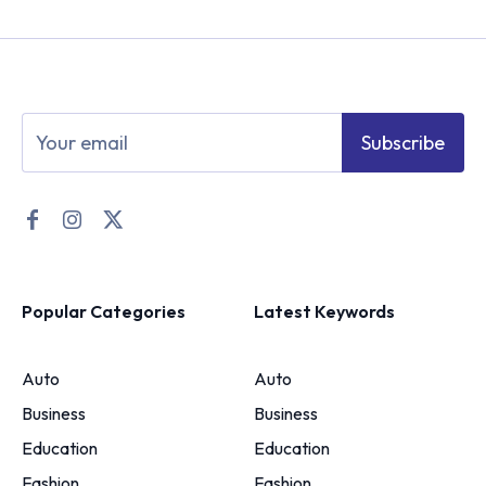
Subscribe
Popular Categories
Latest Keywords
Auto
Auto
Business
Business
Education
Education
Fashion
Fashion