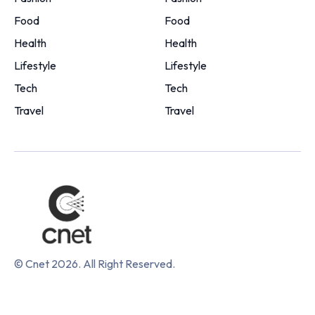
Food
Food
Health
Health
Lifestyle
Lifestyle
Tech
Tech
Travel
Travel
© Cnet 2026. All Right Reserved.