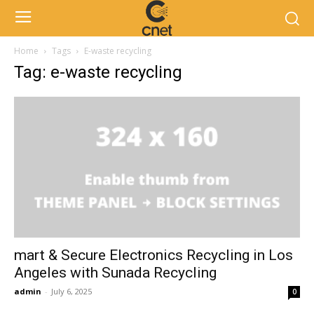
Home
Tags
E-waste recycling
Tag: e-waste recycling
mart & Secure Electronics Recycling in Los
Angeles with Sunada Recycling
admin
-
July 6, 2025
0