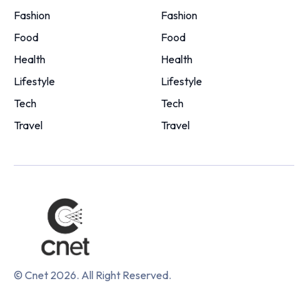
Fashion
Fashion
Food
Food
Health
Health
Lifestyle
Lifestyle
Tech
Tech
Travel
Travel
© Cnet 2026. All Right Reserved.