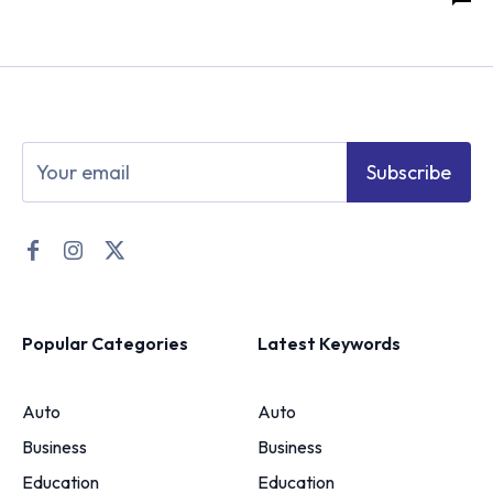
Subscribe
Popular Categories
Latest Keywords
Auto
Auto
Business
Business
Education
Education