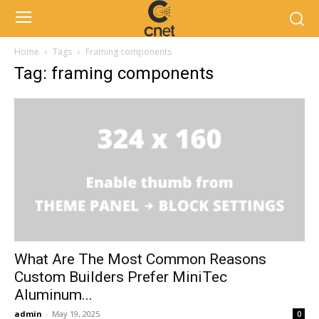
Home
Tags
Framing components
Tag: framing components
What Are The Most Common Reasons
Custom Builders Prefer MiniTec
Aluminum...
admin
-
May 19, 2025
0