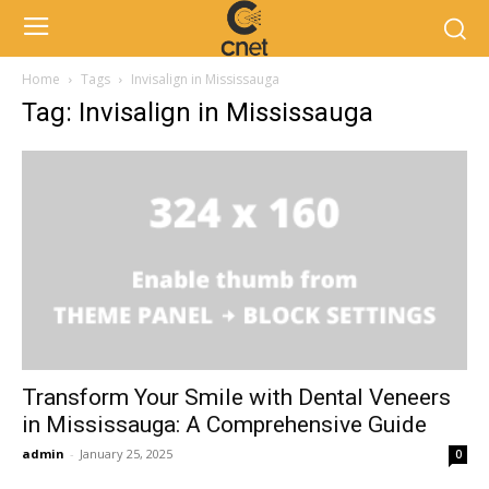
Home
Tags
Invisalign in Mississauga
Tag: Invisalign in Mississauga
Transform Your Smile with Dental Veneers
in Mississauga: A Comprehensive Guide
admin
-
January 25, 2025
0