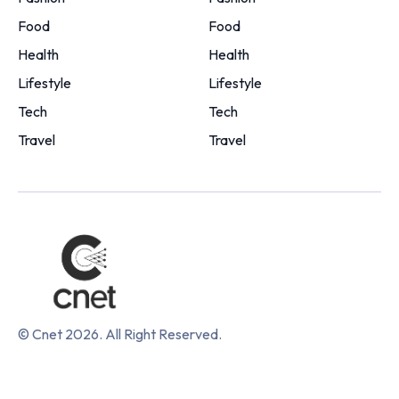
Food
Food
Health
Health
Lifestyle
Lifestyle
Tech
Tech
Travel
Travel
© Cnet 2026. All Right Reserved.