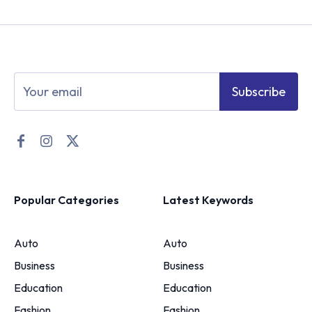
Subscribe
Popular Categories
Latest Keywords
Auto
Auto
Business
Business
Education
Education
Fashion
Fashion