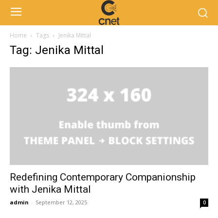
Home
Tags
Jenika Mittal
Tag: Jenika Mittal
Redefining Contemporary Companionship
with Jenika Mittal
admin
-
September 12, 2025
0