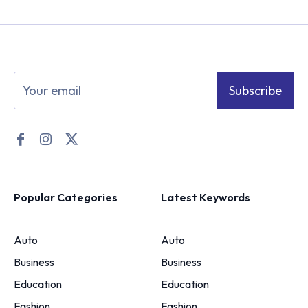
Subscribe
Popular Categories
Latest Keywords
Auto
Auto
Business
Business
Education
Education
Fashion
Fashion