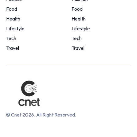
Food
Food
Health
Health
Lifestyle
Lifestyle
Tech
Tech
Travel
Travel
© Cnet 2026. All Right Reserved.