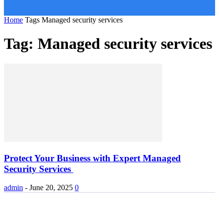
Home
Tags
Managed security services
Tag: Managed security services
Protect Your Business with Expert Managed
Security Services
admin
-
June 20, 2025
0