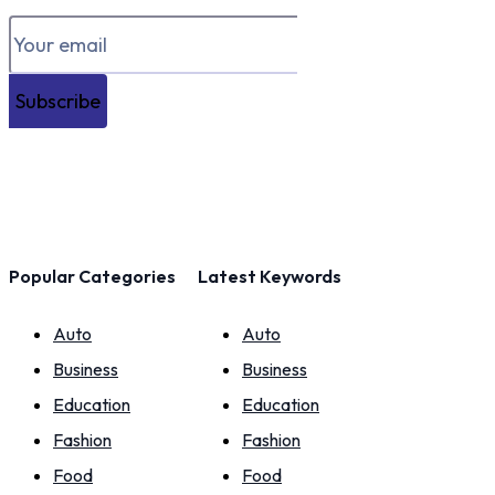
Subscribe
Popular Categories
Latest Keywords
Auto
Auto
Business
Business
Education
Education
Fashion
Fashion
Food
Food