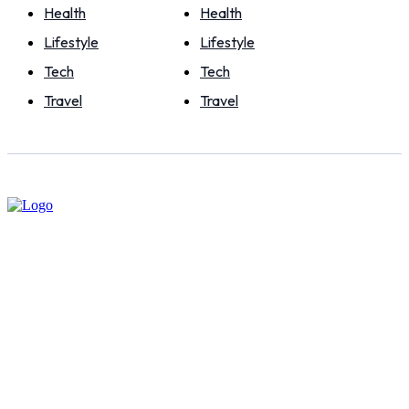
Health
Health
Lifestyle
Lifestyle
Tech
Tech
Travel
Travel