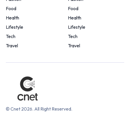
Food
Food
Health
Health
Lifestyle
Lifestyle
Tech
Tech
Travel
Travel
© Cnet 2026. All Right Reserved.