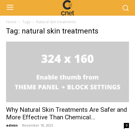
Home
Tags
Natural skin treatments
Tag: natural skin treatments
Why Natural Skin Treatments Are Safer and
More Effective Than Chemical...
admin
-
November 18, 2025
0