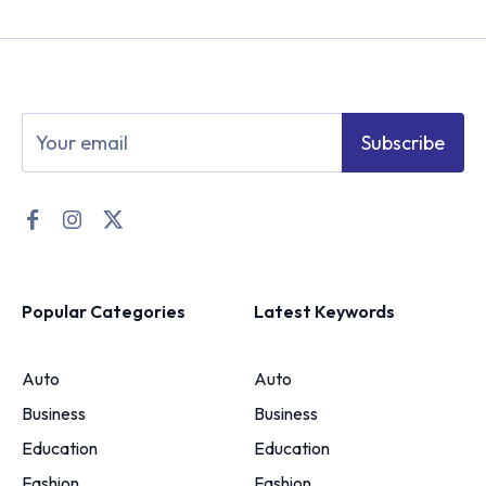
Subscribe
Popular Categories
Latest Keywords
Auto
Auto
Business
Business
Education
Education
Fashion
Fashion