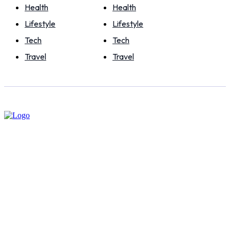
Health
Health
Lifestyle
Lifestyle
Tech
Tech
Travel
Travel