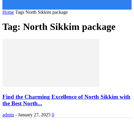
Home
Tags
North Sikkim package
Tag: North Sikkim package
Find the Charming Excellence of North Sikkim with
the Best North...
admin
-
January 27, 2025
0