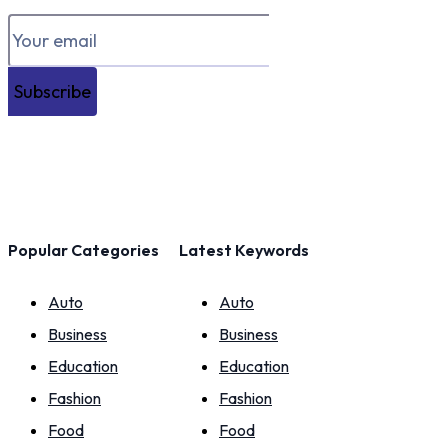
Subscribe
Popular Categories
Latest Keywords
Auto
Auto
Business
Business
Education
Education
Fashion
Fashion
Food
Food