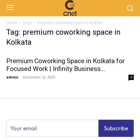
Home
Tags
Premium coworking space in Kolkata
Tag: premium coworking space in
Kolkata
Premium Coworking Space in Kolkata for
Focused Work | Infinity Business...
admin
-
December 12, 2025
0
Subscribe