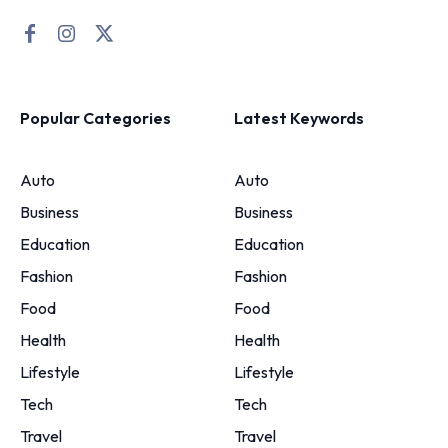
Popular Categories
Latest Keywords
Auto
Auto
Business
Business
Education
Education
Fashion
Fashion
Food
Food
Health
Health
Lifestyle
Lifestyle
Tech
Tech
Travel
Travel