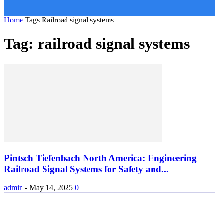
Home
Tags
Railroad signal systems
Tag: railroad signal systems
Pintsch Tiefenbach North America: Engineering
Railroad Signal Systems for Safety and...
admin
-
May 14, 2025
0