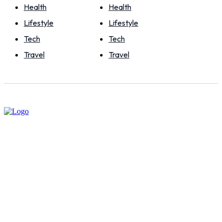
Health
Health
Lifestyle
Lifestyle
Tech
Tech
Travel
Travel