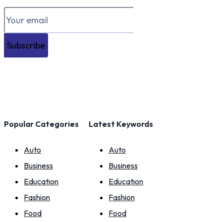
Subscribe
Popular Categories
Latest Keywords
Auto
Auto
Business
Business
Education
Education
Fashion
Fashion
Food
Food