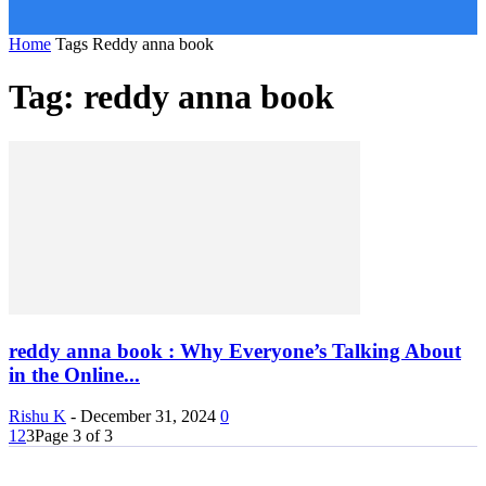
Home
Tags
Reddy anna book
Tag: reddy anna book
reddy anna book : Why Everyone’s Talking About
in the Online...
Rishu K
-
December 31, 2024
0
1
2
3
Page 3 of 3