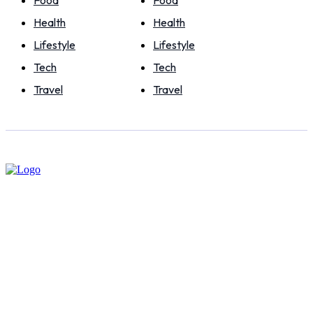
Food
Food
Health
Health
Lifestyle
Lifestyle
Tech
Tech
Travel
Travel