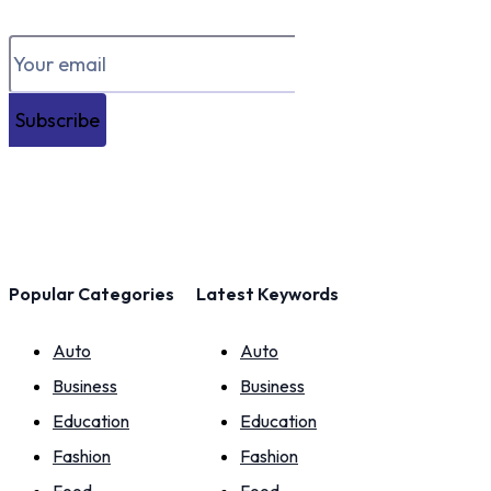
Subscribe
Popular Categories
Latest Keywords
Auto
Auto
Business
Business
Education
Education
Fashion
Fashion