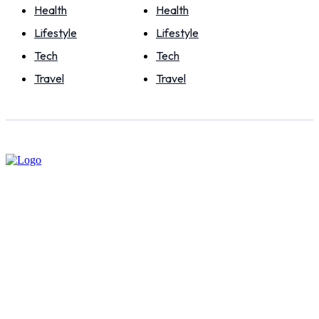
Health
Health
Lifestyle
Lifestyle
Tech
Tech
Travel
Travel