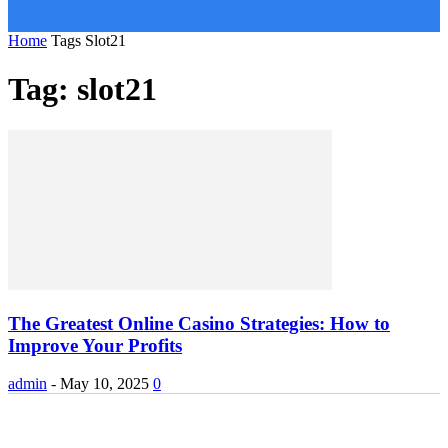
Home
Tags
Slot21
Tag: slot21
The Greatest Online Casino Strategies: How to
Improve Your Profits
admin
-
May 10, 2025
0