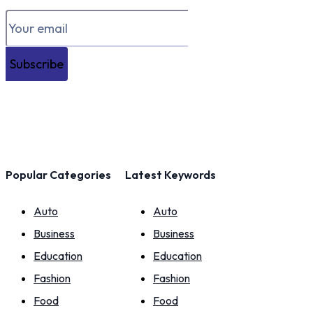
Subscribe
Popular Categories
Latest Keywords
Auto
Auto
Business
Business
Education
Education
Fashion
Fashion
Food
Food