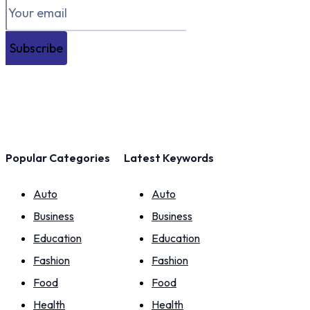
Subscribe
Popular Categories
Latest Keywords
Auto
Auto
Business
Business
Education
Education
Fashion
Fashion
Food
Food
Health
Health