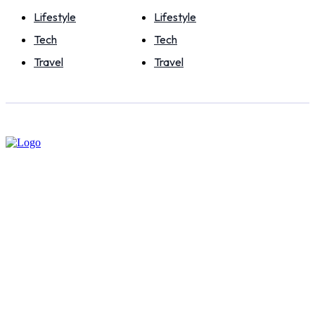
Lifestyle
Lifestyle
Tech
Tech
Travel
Travel