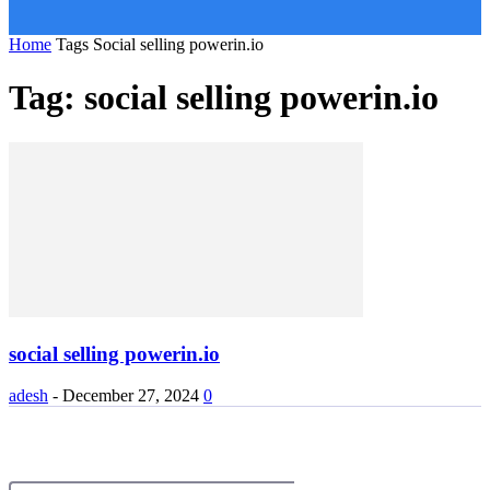
Home
Tags
Social selling powerin.io
Tag: social selling powerin.io
social selling powerin.io
adesh
-
December 27, 2024
0