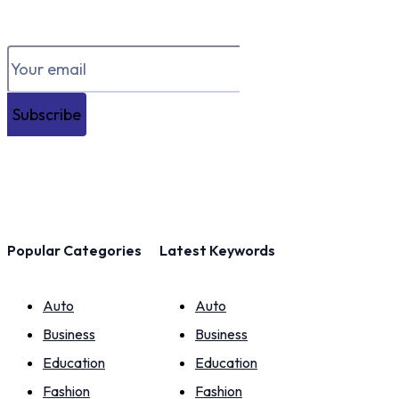
Subscribe
Popular Categories
Latest Keywords
Auto
Auto
Business
Business
Education
Education
Fashion
Fashion