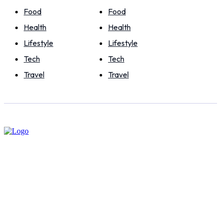
Food
Food
Health
Health
Lifestyle
Lifestyle
Tech
Tech
Travel
Travel