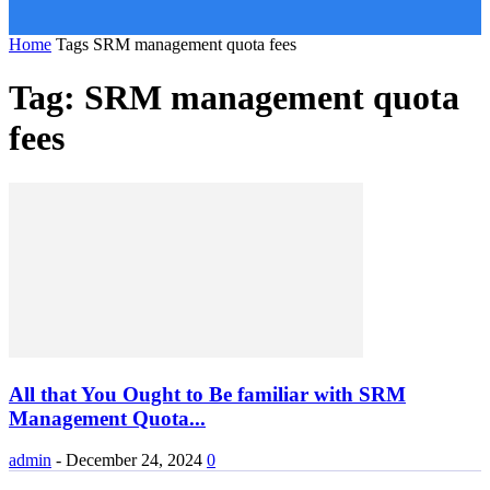
Home
Tags
SRM management quota fees
Tag: SRM management quota
fees
All that You Ought to Be familiar with SRM
Management Quota...
admin
-
December 24, 2024
0