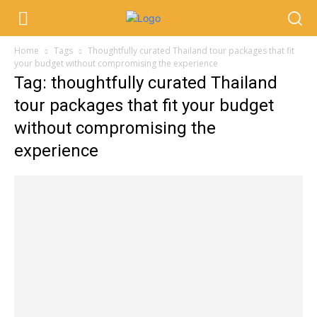
Home
Tags
Thoughtfully curated Thailand tour packages that fit
your budget without compromising the experience
Tag: thoughtfully curated Thailand
tour packages that fit your budget
without compromising the
experience