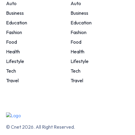
Auto
Auto
Business
Business
Education
Education
Fashion
Fashion
Food
Food
Health
Health
Lifestyle
Lifestyle
Tech
Tech
Travel
Travel
© Cnet 2026. All Right Reserved.