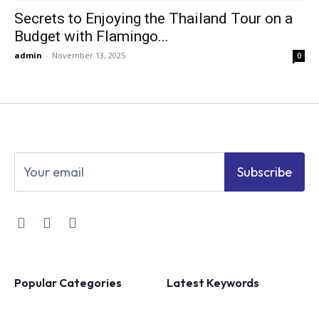
Secrets to Enjoying the Thailand Tour on a
Budget with Flamingo...
admin
-
November 13, 2025
0
Subscribe
Popular Categories
Latest Keywords