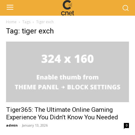
Home
Tags
Tiger exch
Tag: tiger exch
Tiger365: The Ultimate Online Gaming
Experience You Didn’t Know You Needed
admin
-
January 13, 2026
0