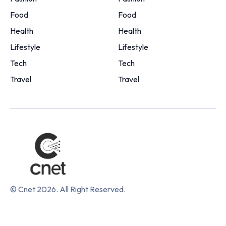
Food
Food
Health
Health
Lifestyle
Lifestyle
Tech
Tech
Travel
Travel
© Cnet 2026. All Right Reserved.