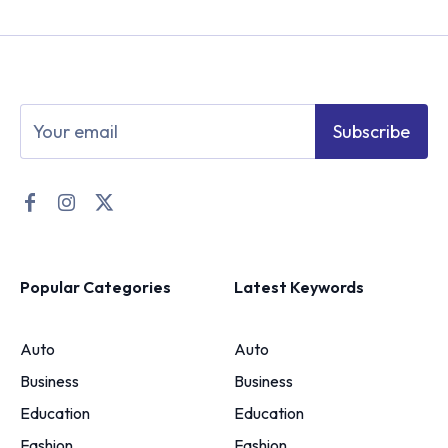
Subscribe
Popular Categories
Latest Keywords
Auto
Auto
Business
Business
Education
Education
Fashion
Fashion