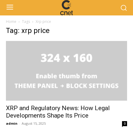
Home
Tags
Xrp price
Tag: xrp price
XRP and Regulatory News: How Legal
Developments Shape Its Price
admin
-
August 15, 2025
0