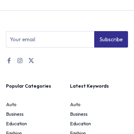
Subscribe
Popular Categories
Latest Keywords
Auto
Auto
Business
Business
Education
Education
Fashion
Fashion