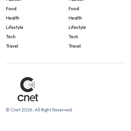
Food
Food
Health
Health
Lifestyle
Lifestyle
Tech
Tech
Travel
Travel
© Cnet 2026. All Right Reserved.