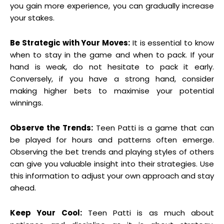
you gain more experience, you can gradually increase
your stakes.
Be Strategic with Your Moves:
It is essential to know
when to stay in the game and when to pack. If your
hand is weak, do not hesitate to pack it early.
Conversely, if you have a strong hand, consider
making higher bets to maximise your potential
winnings.
Observe the Trends:
Teen Patti is a game that can
be played for hours and patterns often emerge.
Observing the bet trends and playing styles of others
can give you valuable insight into their strategies. Use
this information to adjust your own approach and stay
ahead.
Keep Your Cool:
Teen Patti is as much about