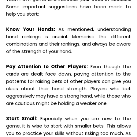
Some important suggestions have been made to
help you start:
Know Your Hands:
As mentioned, understanding
hand rankings is crucial. Memorise the different
combinations and their rankings, and always be aware
of the strength of your hand.
Pay Attention to Other Players:
Even though the
cards are dealt face down, paying attention to the
patterns for raising bets of other players can give you
clues about their hand strength. Players who bet
aggressively may have a strong hand, while those who
are cautious might be holding a weaker one.
Start Small:
Especially when you are new to the
game, it is wise to start with smaller bets. This allows
you to practice your skills without risking too much. As