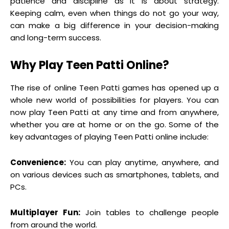
patience and discipline as it is about strategy.
Keeping calm, even when things do not go your way,
can make a big difference in your decision-making
and long-term success.
Why Play Teen Patti Online?
The rise of online Teen Patti games has opened up a
whole new world of possibilities for players. You can
now play Teen Patti at any time and from anywhere,
whether you are at home or on the go. Some of the
key advantages of playing Teen Patti online include:
Convenience:
You can play anytime, anywhere, and
on various devices such as smartphones, tablets, and
PCs.
Multiplayer Fun:
Join tables to challenge people
from around the world.