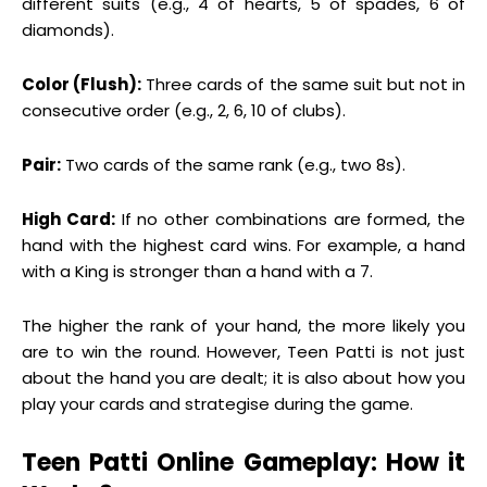
different suits (e.g., 4 of hearts, 5 of spades, 6 of
diamonds).
Color (Flush):
Three cards of the same suit but not in
consecutive order (e.g., 2, 6, 10 of clubs).
Pair:
Two cards of the same rank (e.g., two 8s).
High Card:
If no other combinations are formed, the
hand with the highest card wins. For example, a hand
with a King is stronger than a hand with a 7.
The higher the rank of your hand, the more likely you
are to win the round. However, Teen Patti is not just
about the hand you are dealt; it is also about how you
play your cards and strategise during the game.
Teen Patti Online Gameplay: How it