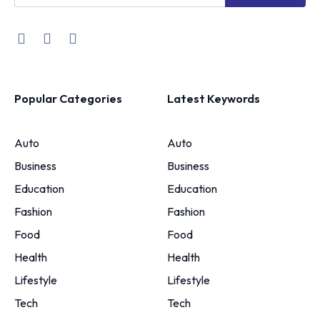
Popular Categories
Latest Keywords
Auto
Auto
Business
Business
Education
Education
Fashion
Fashion
Food
Food
Health
Health
Lifestyle
Lifestyle
Tech
Tech