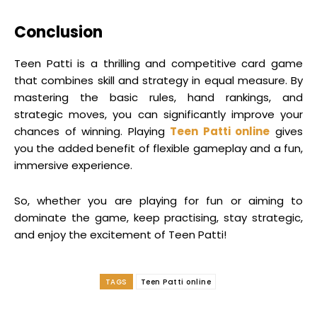
Conclusion
Teen Patti is a thrilling and competitive card game
that combines skill and strategy in equal measure. By
mastering the basic rules, hand rankings, and
strategic moves, you can significantly improve your
chances of winning. Playing
Teen Patti online
gives
you the added benefit of flexible gameplay and a fun,
immersive experience.
So, whether you are playing for fun or aiming to
dominate the game, keep practising, stay strategic,
and enjoy the excitement of Teen Patti!
TAGS
Teen Patti online