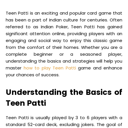
Teen Patti is an exciting and popular card game that
has been a part of Indian culture for centuries. Often
referred to as Indian Poker, Teen Patti has gained
significant attention online, providing players with an
engaging and social way to enjoy this classic game
from the comfort of their homes. Whether you are a
complete beginner or a seasoned player,
understanding the basics and strategies will help you
master
how to play Teen Patti
game and enhance
your chances of success.
Understanding the Basics of
Teen Patti
Teen Patti is usually played by 3 to 6 players with a
standard 52-card deck, excluding jokers. The goal of