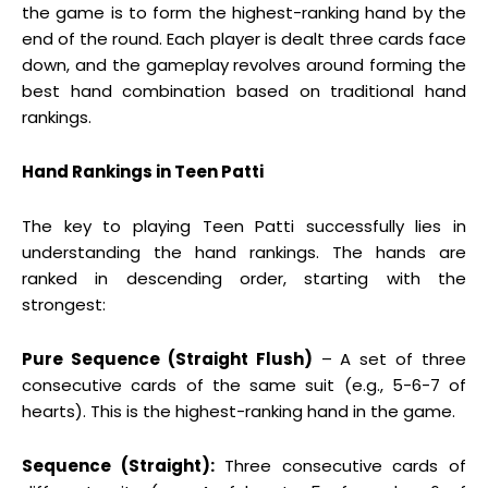
the game is to form the highest-ranking hand by the
end of the round. Each player is dealt three cards face
down, and the gameplay revolves around forming the
best hand combination based on traditional hand
rankings.
Hand Rankings in Teen Patti
The key to playing Teen Patti successfully lies in
understanding the hand rankings. The hands are
ranked in descending order, starting with the
strongest:
Pure Sequence (Straight Flush)
– A set of three
consecutive cards of the same suit (e.g., 5-6-7 of
hearts). This is the highest-ranking hand in the game.
Sequence (Straight):
Three consecutive cards of