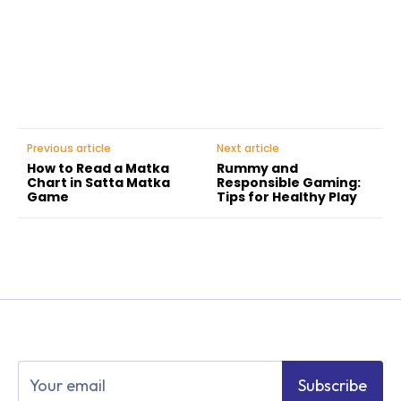
Facebook
Twitter
Pinterest
WhatsApp
Previous article
Next article
How to Read a Matka
Rummy and
Chart in Satta Matka
Responsible Gaming:
Game
Tips for Healthy Play
Subscribe