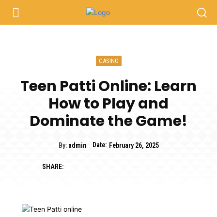
CASINO
Teen Patti Online: Learn
How to Play and
Dominate the Game!
Date:
By:
admin
February 26, 2025
SHARE: