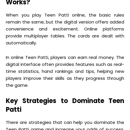
Works?
When you play Teen Patti online, the basic rules
remain the same, but the digital version offers added
convenience and excitement. Online platforms
provide multiplayer tables. The cards are dealt with
automatically.
In online Teen Patti, players can earn real money. The
digital interface often provides features such as real-
time statistics, hand rankings and tips, helping new
players improve their skills as they progress through
the game.
Key Strategies to Dominate Teen
Patti
There are strategies that can help you dominate the
Teen Patti game and increase your odds of success.