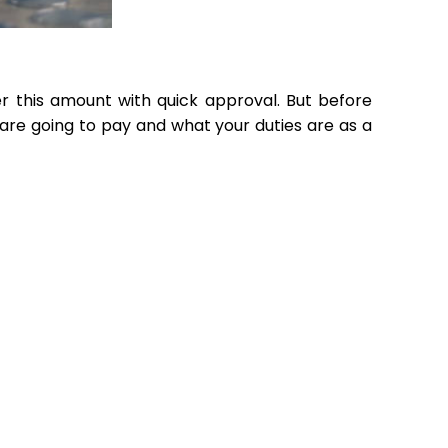
r this amount with quick approval. But before
are going to pay and what your duties are as a