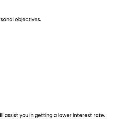
sonal objectives.
 assist you in getting a lower interest rate.