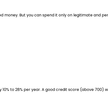
ed money. But you can spend it only on legitimate and per
y 10% to 28% per year. A good credit score (above 700) will