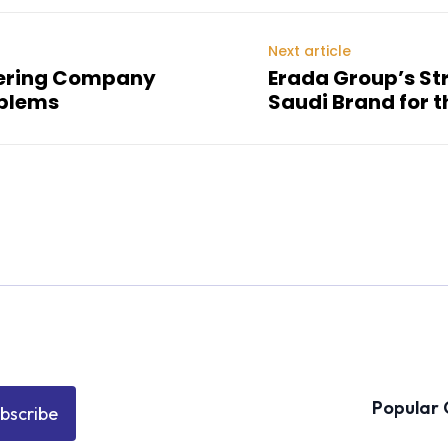
Next article
eering Company
Erada Group’s Str
oblems
Saudi Brand for t
Popular 
bscribe