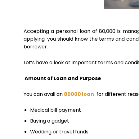
Accepting a personal loan of ₹80,000 is mana
applying, you should know the terms and condi
borrower.
Let’s have a look at important terms and condi
Amount of Loan and Purpose
You can avail an
80000 loan
for different reaso
Medical bill payment
Buying a gadget
Wedding or travel funds