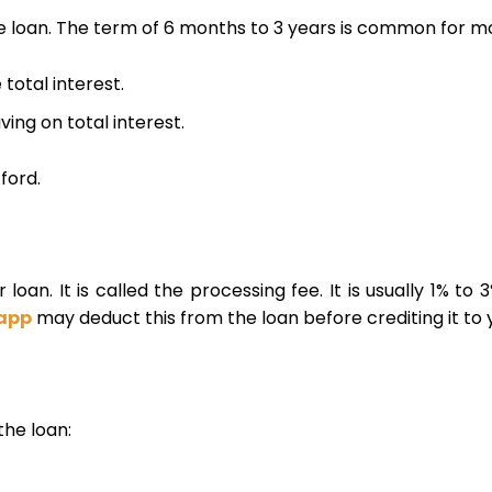
loan. The term of 6 months to 3 years is common for mo
total interest.
ing on total interest.
ford.
loan. It is called the processing fee. It is usually 1% to 3
 app
may deduct this from the loan before crediting it to
the loan: