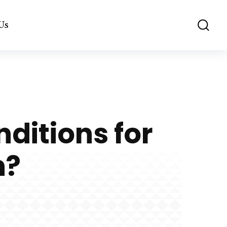
Us
ditions for
n?