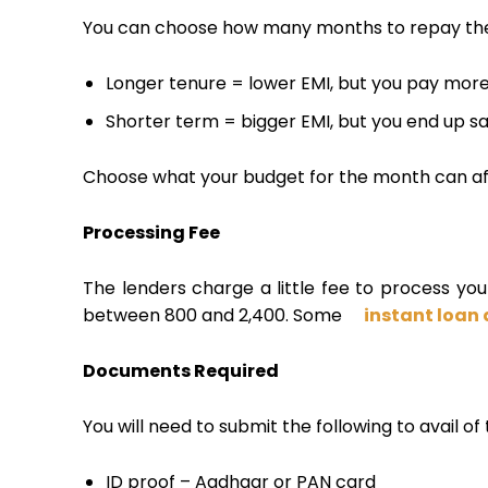
You can choose how many months to repay the 
Longer tenure = lower EMI, but you pay more 
Shorter term = bigger EMI, but you end up sav
Choose what your budget for the month can af
Processing Fee
The lenders charge a little fee to process your 
between ₹800 and ₹2,400. Some
instant loan
Documents Required
You will need to submit the following to avail of 
ID proof – Aadhaar or PAN card