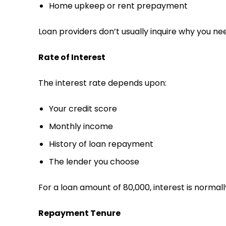
Home upkeep or rent prepayment
Loan providers don’t usually inquire why you ne
Rate of Interest
The interest rate depends upon:
Your credit score
Monthly income
History of loan repayment
The lender you choose
For a loan amount of ₹80,000, interest is normall
Repayment Tenure