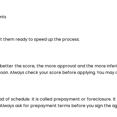
nts
t them ready to speed up the process.
better the score, the more approval and the more inferio
loan. Always check your score before applying. You may ch
 of schedule. It is called prepayment or foreclosure. I
so. Always ask for prepayment terms before you sign the 