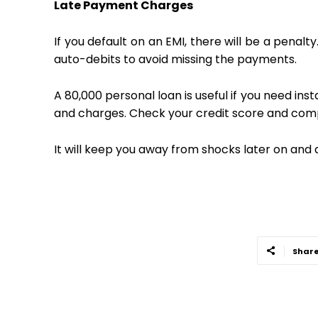
Late Payment Charges
If you default on an EMI, there will be a penalt
auto-debits to avoid missing the payments.
A ₹80,000 personal loan is useful if you need i
and charges. Check your credit score and comp
It will keep you away from shocks later on and 
Shar