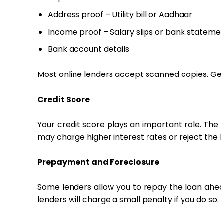
Address proof – Utility bill or Aadhaar
Income proof – Salary slips or bank stateme
Bank account details
Most online lenders accept scanned copies. Ge
Credit Score
Your credit score plays an important role. The 
may charge higher interest rates or reject the 
Prepayment and Foreclosure
Some lenders allow you to repay the loan ahead
lenders will charge a small penalty if you do 