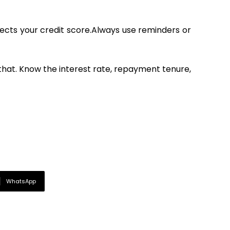
affects your credit score.Always use reminders or
 that. Know the interest rate, repayment tenure,
WhatsApp