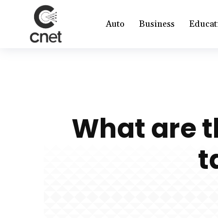
Auto
Business
Educat
What are t
t