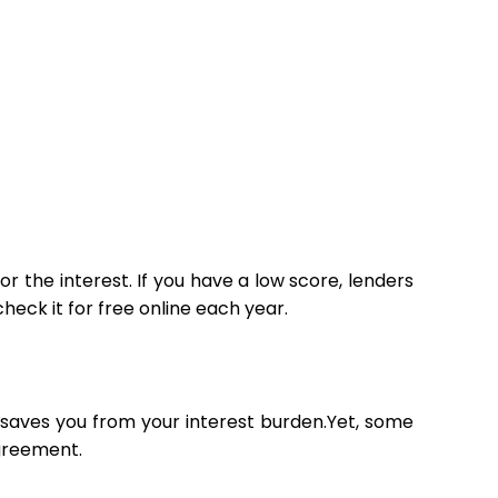
r the interest. If you have a low score, lenders
eck it for free online each year.
t saves you from your interest burden.Yet, some
agreement.