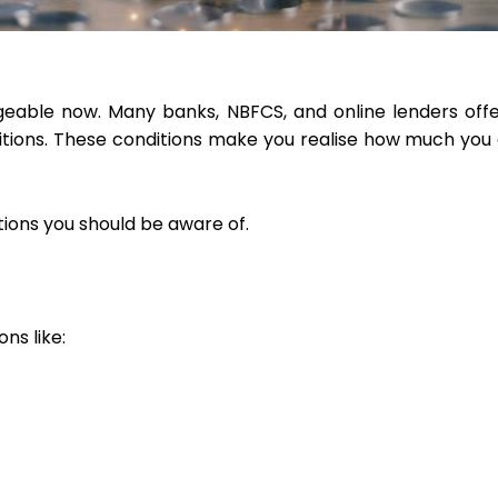
geable now. Many banks, NBFCS, and online lenders offe
tions. These conditions make you realise how much you 
tions you should be aware of.
ns like: