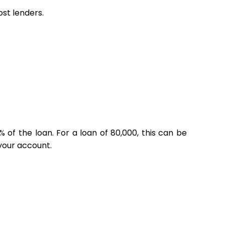
st lenders.
% of the loan. For a loan of ₹80,000, this can be
 your account.