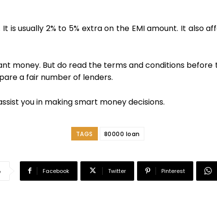
y. It is usually 2% to 5% extra on the EMI amount. It also 
nstant money. But do read the terms and conditions before
are a fair number of lenders.
assist you in making smart money decisions.
TAGS
80000 loan
Facebook
Twitter
Pinterest
e