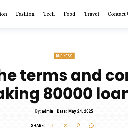
ion
Fashion
Tech
Food
Travel
Contact 
BUSINESS
he terms and con
aking 80000 loa
By:
admin
Date:
May 24, 2025
SHARE: