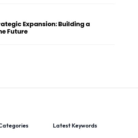
ategic Expansion: Building a
he Future
Categories
Latest Keywords