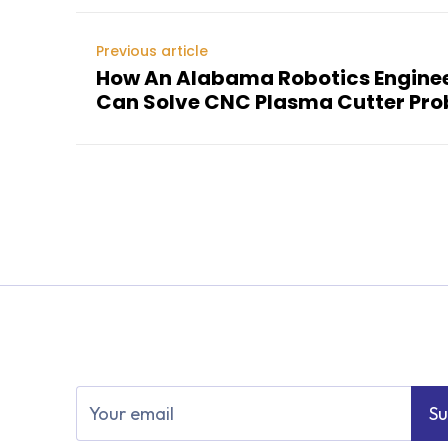
Previous article
How An Alabama Robotics Engin
Can Solve CNC Plasma Cutter Pr
Su