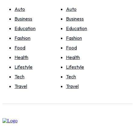
Auto
Auto
Business
Business
Education
Education
Fashion
Fashion
Food
Food
Health
Health
Lifestyle
Lifestyle
Tech
Tech
Travel
Travel