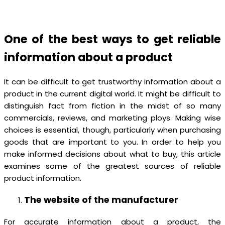
One of the best ways to get reliable
information about a product
It can be difficult to get trustworthy information about a
product in the current digital world. It might be difficult to
distinguish fact from fiction in the midst of so many
commercials, reviews, and marketing ploys. Making wise
choices is essential, though, particularly when purchasing
goods that are important to you. In order to help you
make informed decisions about what to buy, this article
examines some of the greatest sources of reliable
product information.
The website of the manufacturer
For accurate information about a product, the