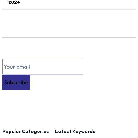
2024
Subscribe
Popular Categories
Latest Keywords