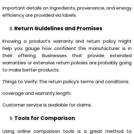
Important details on ingredients, provenance, and energy
efficiency are provided via labels.
Return Guidelines and Promises
Knowing a product’s warranty and return policy might
help you gauge how confident the manufacturer is in
their offering. Businesses that provide extended
warranties or extensive return policies are probably going
to make better products.
Things to Verify: The return policy’s terms and conditions.
coverage and warranty length.
Customer service is available for claims.
Tools for Comparison
Using online comparison tools is a great method to