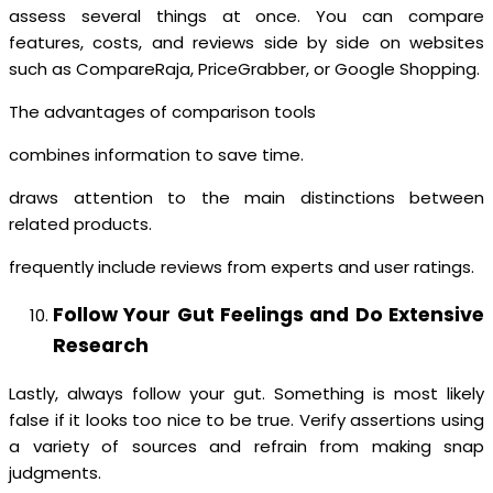
assess several things at once. You can compare
features, costs, and reviews side by side on websites
such as CompareRaja, PriceGrabber, or Google Shopping.
The advantages of comparison tools
combines information to save time.
draws attention to the main distinctions between
related products.
frequently include reviews from experts and user ratings.
Follow Your Gut Feelings and Do Extensive
Research
Lastly, always follow your gut. Something is most likely
false if it looks too nice to be true. Verify assertions using
a variety of sources and refrain from making snap
judgments.