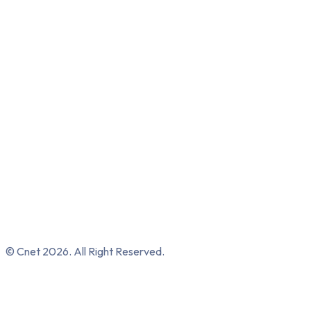
© Cnet 2026. All Right Reserved.