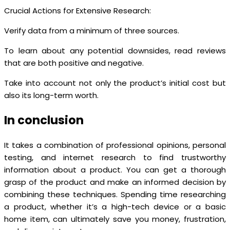
Crucial Actions for Extensive Research:
Verify data from a minimum of three sources.
To learn about any potential downsides, read reviews
that are both positive and negative.
Take into account not only the product’s initial cost but
also its long-term worth.
In conclusion
It takes a combination of professional opinions, personal
testing, and internet research to find trustworthy
information about a product. You can get a thorough
grasp of the product and make an informed decision by
combining these techniques. Spending time researching
a product, whether it’s a high-tech device or a basic
home item, can ultimately save you money, frustration,