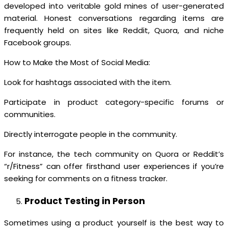
developed into veritable gold mines of user-generated
material. Honest conversations regarding items are
frequently held on sites like Reddit, Quora, and niche
Facebook groups.
How to Make the Most of Social Media:
Look for hashtags associated with the item.
Participate in product category-specific forums or
communities.
Directly interrogate people in the community.
For instance, the tech community on Quora or Reddit’s
“r/Fitness” can offer firsthand user experiences if you’re
seeking for comments on a fitness tracker.
Product Testing in Person
Sometimes using a product yourself is the best way to