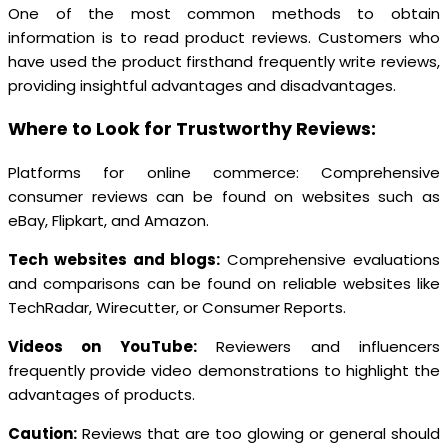
One of the most common methods to obtain
information is to read product reviews. Customers who
have used the product firsthand frequently write reviews,
providing insightful advantages and disadvantages.
Where to Look for Trustworthy Reviews:
Platforms for online commerce: Comprehensive
consumer reviews can be found on websites such as
eBay, Flipkart, and Amazon.
Tech websites and blogs:
Comprehensive evaluations
and comparisons can be found on reliable websites like
TechRadar, Wirecutter, or Consumer Reports.
Videos on YouTube:
Reviewers and influencers
frequently provide video demonstrations to highlight the
advantages of products.
Caution:
Reviews that are too glowing or general should