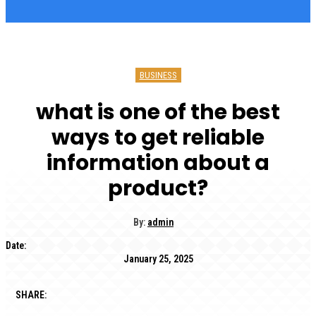
BUSINESS
what is one of the best
ways to get reliable
information about a
product?
By:
admin
Date:
January 25, 2025
SHARE: