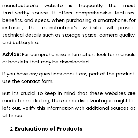
manufacturer’s website is frequently the most
trustworthy source. It offers comprehensive features,
benefits, and specs. When purchasing a smartphone, for
instance, the manufacturer’s website will provide
technical details such as storage space, camera quality,
and battery life.
Advice:
For comprehensive information, look for manuals
or booklets that may be downloaded.
If you have any questions about any part of the product,
use the contact form.
But it’s crucial to keep in mind that these websites are
made for marketing, thus some disadvantages might be
left out. Verify this information with additional sources at
all times.
Evaluations of Products