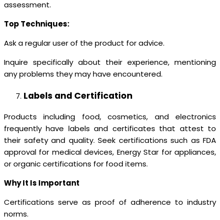
assessment.
Top Techniques:
Ask a regular user of the product for advice.
Inquire specifically about their experience, mentioning
any problems they may have encountered.
Labels and Certification
Products including food, cosmetics, and electronics
frequently have labels and certificates that attest to
their safety and quality. Seek certifications such as FDA
approval for medical devices, Energy Star for appliances,
or organic certifications for food items.
Why It Is Important
Certifications serve as proof of adherence to industry
norms.