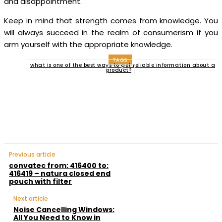
and disappointment.
Keep in mind that strength comes from knowledge. You
will always succeed in the realm of consumerism if you
arm yourself with the appropriate knowledge.
TAGS
what is one of the best ways to get reliable information about a
product?
Facebook
Twitter
Pinterest
WhatsApp
Previous article
convatec from: 416400 to:
416419 – natura closed end
pouch with filter
Next article
Noise Cancelling Windows:
All You Need to Know in