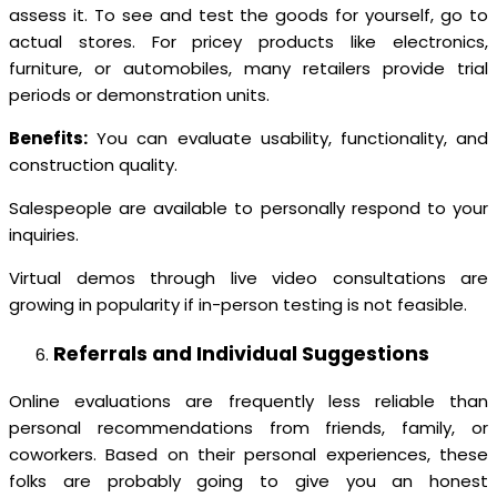
assess it. To see and test the goods for yourself, go to
actual stores. For pricey products like electronics,
furniture, or automobiles, many retailers provide trial
periods or demonstration units.
Benefits:
You can evaluate usability, functionality, and
construction quality.
Salespeople are available to personally respond to your
inquiries.
Virtual demos through live video consultations are
growing in popularity if in-person testing is not feasible.
Referrals and Individual Suggestions
Online evaluations are frequently less reliable than
personal recommendations from friends, family, or
coworkers. Based on their personal experiences, these
folks are probably going to give you an honest