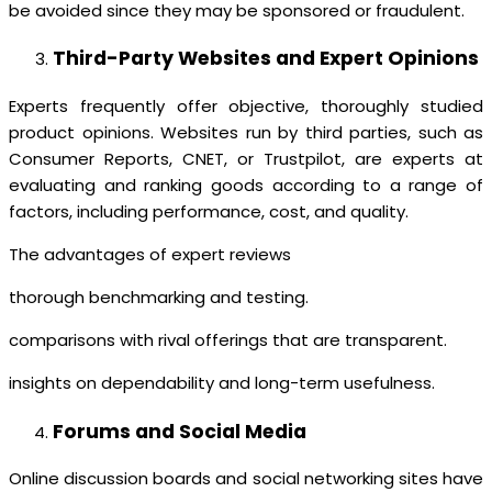
be avoided since they may be sponsored or fraudulent.
Third-Party Websites and Expert Opinions
Experts frequently offer objective, thoroughly studied
product opinions. Websites run by third parties, such as
Consumer Reports, CNET, or Trustpilot, are experts at
evaluating and ranking goods according to a range of
factors, including performance, cost, and quality.
The advantages of expert reviews
thorough benchmarking and testing.
comparisons with rival offerings that are transparent.
insights on dependability and long-term usefulness.
Forums and Social Media
Online discussion boards and social networking sites have