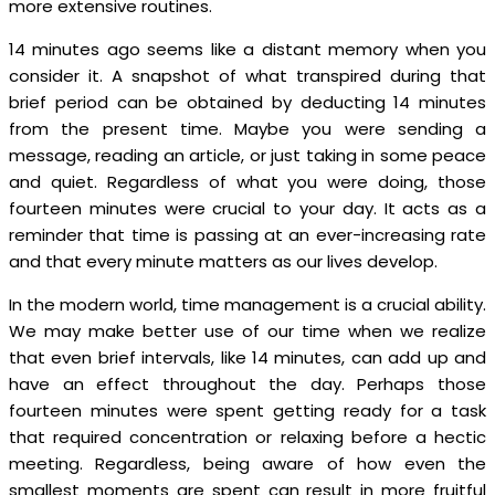
more extensive routines.
14 minutes ago seems like a distant memory when you
consider it. A snapshot of what transpired during that
brief period can be obtained by deducting 14 minutes
from the present time. Maybe you were sending a
message, reading an article, or just taking in some peace
and quiet. Regardless of what you were doing, those
fourteen minutes were crucial to your day. It acts as a
reminder that time is passing at an ever-increasing rate
and that every minute matters as our lives develop.
In the modern world, time management is a crucial ability.
We may make better use of our time when we realize
that even brief intervals, like 14 minutes, can add up and
have an effect throughout the day. Perhaps those
fourteen minutes were spent getting ready for a task
that required concentration or relaxing before a hectic
meeting. Regardless, being aware of how even the
smallest moments are spent can result in more fruitful