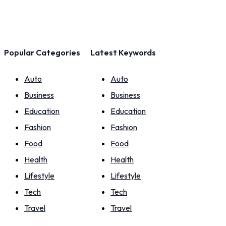
Popular Categories
Latest Keywords
Auto
Auto
Business
Business
Education
Education
Fashion
Fashion
Food
Food
Health
Health
Lifestyle
Lifestyle
Tech
Tech
Travel
Travel