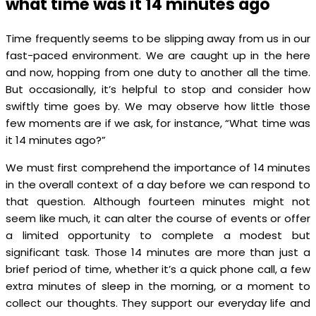
what time was it 14 minutes ago
Time frequently seems to be slipping away from us in our
fast-paced environment. We are caught up in the here
and now, hopping from one duty to another all the time.
But occasionally, it’s helpful to stop and consider how
swiftly time goes by. We may observe how little those
few moments are if we ask, for instance, “What time was
it 14 minutes ago?”
We must first comprehend the importance of 14 minutes
in the overall context of a day before we can respond to
that question. Although fourteen minutes might not
seem like much, it can alter the course of events or offer
a limited opportunity to complete a modest but
significant task. Those 14 minutes are more than just a
brief period of time, whether it’s a quick phone call, a few
extra minutes of sleep in the morning, or a moment to
collect our thoughts. They support our everyday life and