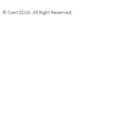
© Cnet 2026. All Right Reserved.