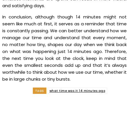
and satisfying days.
In conclusion, although though 14 minutes might not
seem like much at first, it serves as a reminder that time
is constantly passing. We can better understand how we
manage our time and understand that every moment,
no matter how tiny, shapes our day when we think back
on what was happening just 14 minutes ago. Therefore,
the next time you look at the clock, keep in mind that
even the smallest seconds add up and that it’s always
worthwhile to think about how we use our time, whether it
be in large chunks or tiny bursts.
TAGS
what time was it 14 minutes ago
Facebook
Twitter
Pinterest
WhatsApp