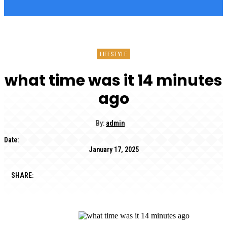
LIFESTYLE
what time was it 14 minutes
ago
By:
admin
Date:
January 17, 2025
SHARE: