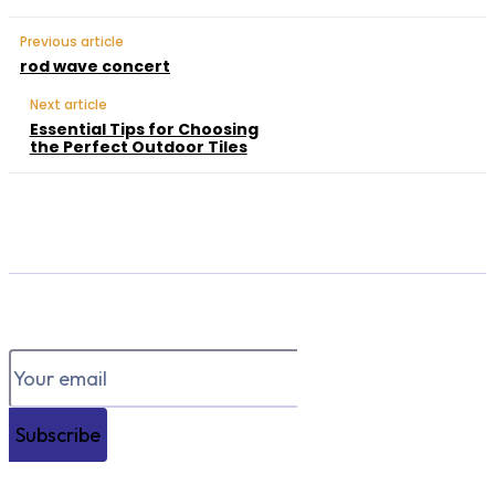
Previous article
rod wave concert
Next article
Essential Tips for Choosing
the Perfect Outdoor Tiles
Subscribe