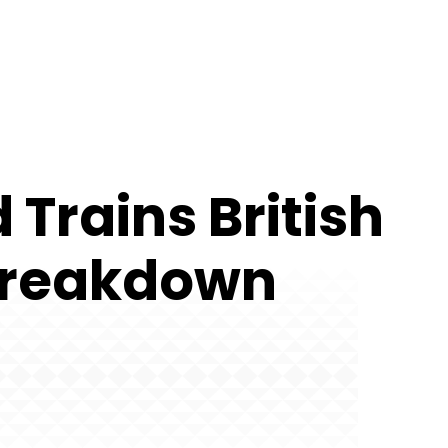
Trains British
 Breakdown