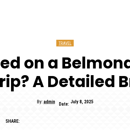
TRAVEL
ed on a Belmond 
rip? A Detailed
By:
admin
July 8, 2025
Date:
SHARE: