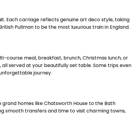
it. Each carriage reflects genuine art deco style, taking
ritish Pullman to be the most luxurious train in England.
ulti-course meal, breakfast, brunch, Christmas lunch, or
 all served at your beautifully set table. Some trips even
unforgettable journey.
From grand homes like Chatsworth House to the Bath
ying smooth transfers and time to visit charming towns,