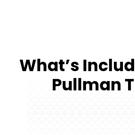
What’s Includ
Pullman T