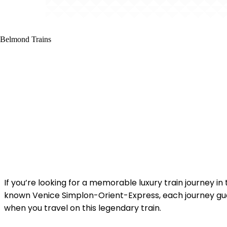
If you’re looking for a memorable luxury train journey i
known Venice Simplon-Orient-Express, each journey guar
when you travel on this legendary train.