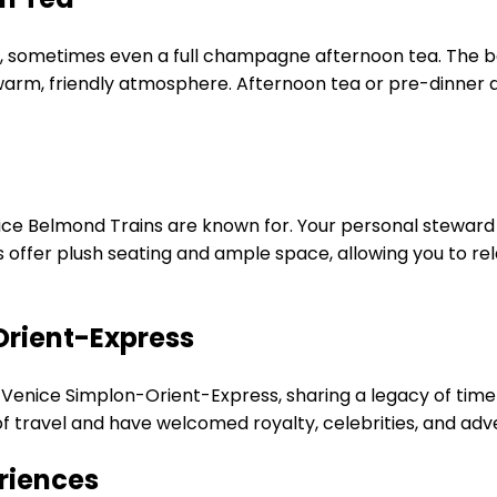
, sometimes even a full champagne afternoon tea. The bar
s warm, friendly atmosphere. Afternoon tea or pre-dinner d
ice Belmond Trains are known for. Your personal steward wi
ins offer plush seating and ample space, allowing you to re
Orient-Express
nic Venice Simplon-Orient-Express, sharing a legacy of time
of travel and have welcomed royalty, celebrities, and adv
riences