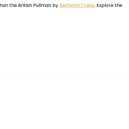
than the British Pullman by
Belmond Trains
. Explore the
App