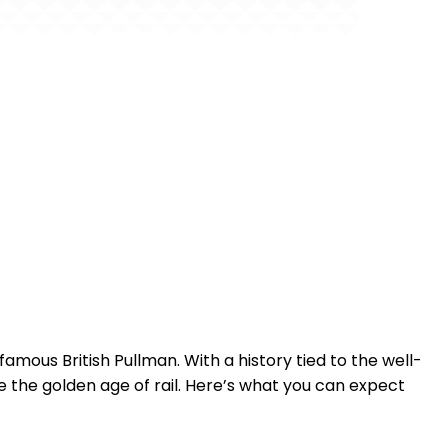
amous British Pullman. With a history tied to the well-
the golden age of rail. Here’s what you can expect