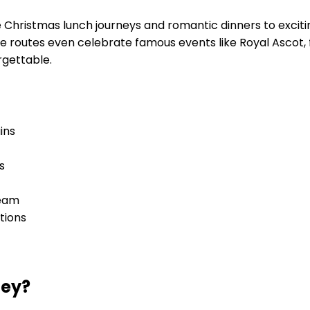
e Christmas lunch journeys and romantic dinners to excit
Some routes even celebrate famous events like Royal Asco
rgettable.
ins
s
team
tions
ney?