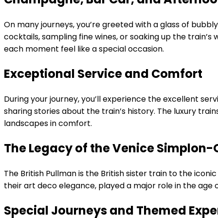
On many journeys, you’re greeted with a glass of bubbly
cocktails, sampling fine wines, or soaking up the train’
each moment feel like a special occasion.
Exceptional Service and Comfort
During your journey, you’ll experience the excellent serv
sharing stories about the train’s history. The luxury tra
landscapes in comfort.
The Legacy of the Venice Simplon-
The British Pullman is the British sister train to the ico
their art deco elegance, played a major role in the age 
Special Journeys and Themed Expe