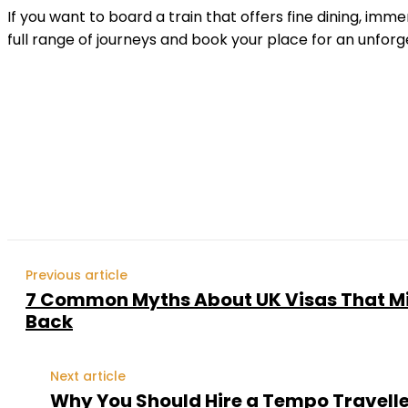
If you want to board a train that offers fine dining, im
full range of journeys and book your place for an unfor
Shar
Previous article
7 Common Myths About UK Visas That Mi
Back
Next article
Why You Should Hire a Tempo Traveller