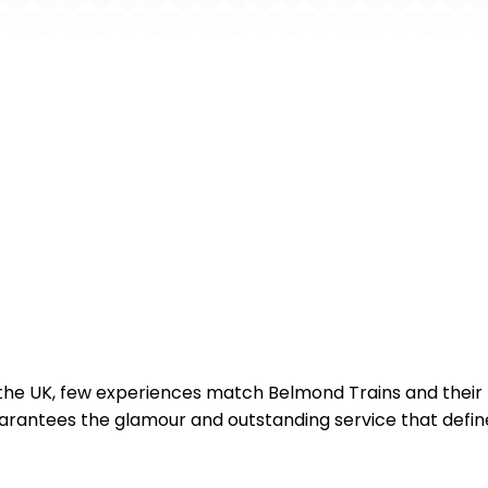
n the UK, few experiences match Belmond Trains and their f
antees the glamour and outstanding service that define 