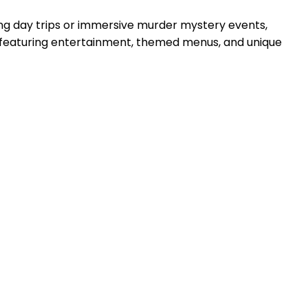
ing day trips or immersive murder mystery events,
t, featuring entertainment, themed menus, and unique