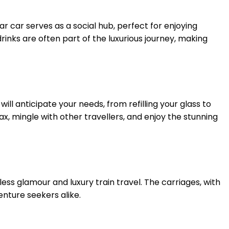
 car serves as a social hub, perfect for enjoying
rinks are often part of the luxurious journey, making
ll anticipate your needs, from refilling your glass to
lax, mingle with other travellers, and enjoy the stunning
less glamour and luxury train travel. The carriages, with
enture seekers alike.