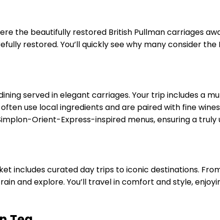
ere the beautifully restored British Pullman carriages awa
efully restored. You’ll quickly see why many consider the B
dining served in elegant carriages. Your trip includes a m
ften use local ingredients and are paired with fine wines,
implon-Orient-Express-inspired menus, ensuring a truly 
 ticket includes curated day trips to iconic destinations. 
rain and explore. You’ll travel in comfort and style, enjo
n Tea