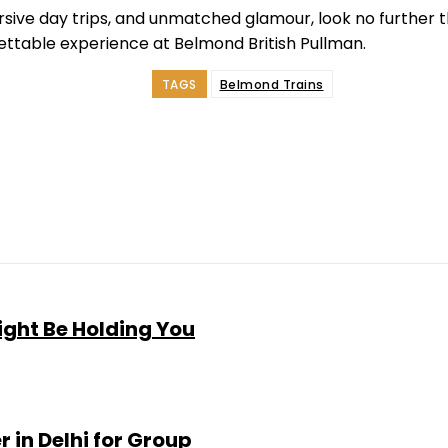
mersive day trips, and unmatched glamour, look no further 
gettable experience at Belmond British Pullman.
TAGS
Belmond Trains
e
Facebook
Twitter
Pinterest
Whats
ght Be Holding You
 in Delhi for Group