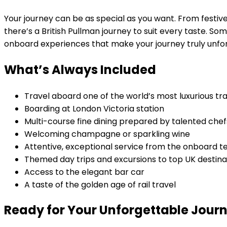
Your journey can be as special as you want. From festiv
there’s a British Pullman journey to suit every taste. 
onboard experiences that make your journey truly unfo
What’s Always Included
Travel aboard one of the world’s most luxurious tra
Boarding at London Victoria station
Multi-course fine dining prepared by talented chef
Welcoming champagne or sparkling wine
Attentive, exceptional service from the onboard 
Themed day trips and excursions to top UK destina
Access to the elegant bar car
A taste of the golden age of rail travel
Ready for Your Unforgettable Jour