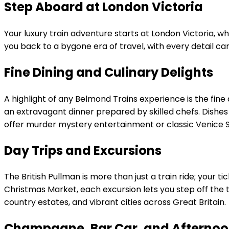
Step Aboard at London Victoria
Your luxury train adventure starts at London Victoria, wh
you back to a bygone era of travel, with every detail car
Fine Dining and Culinary Delights
A highlight of any Belmond Trains experience is the fine 
an extravagant dinner prepared by skilled chefs. Dishes o
offer murder mystery entertainment or classic Venice S
Day Trips and Excursions
The British Pullman is more than just a train ride; your
Christmas Market, each excursion lets you step off the t
country estates, and vibrant cities across Great Britain.
Champagne, Bar Car, and Afternoo