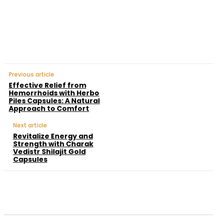
Facebook
Twitter
Pinterest
WhatsApp
Previous article
Effective Relief from
Hemorrhoids with Herbo
Piles Capsules: A Natural
Approach to Comfort
Next article
Revitalize Energy and
Strength with Charak
Vedistr Shilajit Gold
Capsules