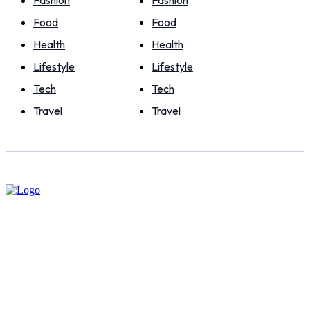
Food
Food
Health
Health
Lifestyle
Lifestyle
Tech
Tech
Travel
Travel