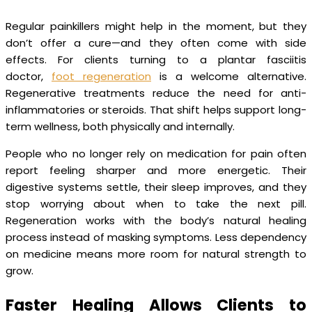
Regular painkillers might help in the moment, but they
don’t offer a cure—and they often come with side
effects. For clients turning to a plantar fasciitis
doctor,
foot regeneration
is a welcome alternative.
Regenerative treatments reduce the need for anti-
inflammatories or steroids. That shift helps support long-
term wellness, both physically and internally.
People who no longer rely on medication for pain often
report feeling sharper and more energetic. Their
digestive systems settle, their sleep improves, and they
stop worrying about when to take the next pill.
Regeneration works with the body’s natural healing
process instead of masking symptoms. Less dependency
on medicine means more room for natural strength to
grow.
Faster Healing Allows Clients to