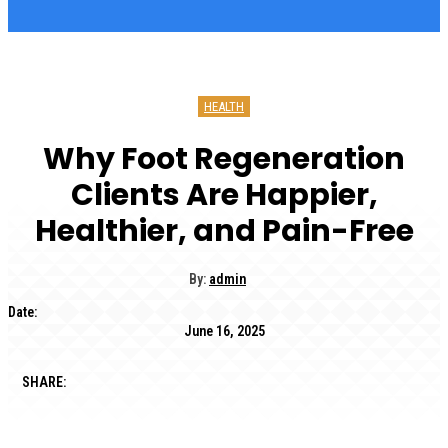
HEALTH
Why Foot Regeneration
Clients Are Happier,
Healthier, and Pain-Free
By:
admin
Date:
June 16, 2025
SHARE: