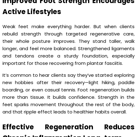
Improved Foot Strength Encourages
Active Lifestyles
Weak feet make everything harder. But when clients
rebuild strength through targeted regenerative care,
their whole posture improves. They stand taller, walk
longer, and feel more balanced. Strengthened ligaments
and tendons create a sturdy foundation, especially
important for those recovering from plantar fasciitis.
It’s common to hear clients say they’ve started exploring
new hobbies after their recovery—light hiking, paddle
boarding, or even casual tennis. Foot regeneration builds
more than tissue. It builds confidence. Strength in the
feet sparks movement throughout the rest of the body,
and that ripple effect leads to healthier habits overall.
Effective Regeneration Reduces