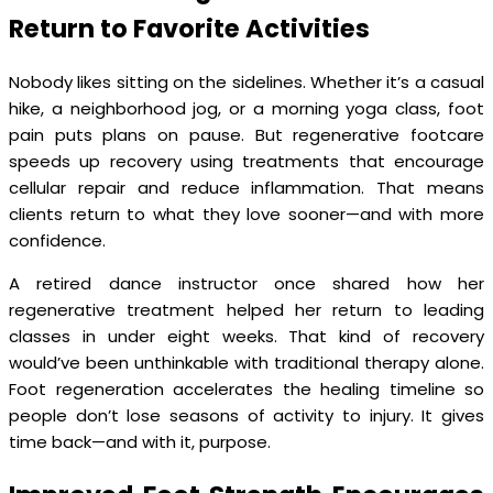
Return to Favorite Activities
Nobody likes sitting on the sidelines. Whether it’s a casual
hike, a neighborhood jog, or a morning yoga class, foot
pain puts plans on pause. But regenerative footcare
speeds up recovery using treatments that encourage
cellular repair and reduce inflammation. That means
clients return to what they love sooner—and with more
confidence.
A retired dance instructor once shared how her
regenerative treatment helped her return to leading
classes in under eight weeks. That kind of recovery
would’ve been unthinkable with traditional therapy alone.
Foot regeneration accelerates the healing timeline so
people don’t lose seasons of activity to injury. It gives
time back—and with it, purpose.