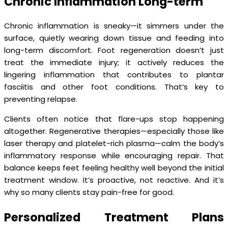
Chronic Inflammation Long-term
Chronic inflammation is sneaky—it simmers under the
surface, quietly wearing down tissue and feeding into
long-term discomfort. Foot regeneration doesn’t just
treat the immediate injury; it actively reduces the
lingering inflammation that contributes to plantar
fasciitis and other foot conditions. That’s key to
preventing relapse.
Clients often notice that flare-ups stop happening
altogether. Regenerative therapies—especially those like
laser therapy and platelet-rich plasma—calm the body’s
inflammatory response while encouraging repair. That
balance keeps feet feeling healthy well beyond the initial
treatment window. It’s proactive, not reactive. And it’s
why so many clients stay pain-free for good.
Personalized Treatment Plans