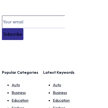
Subscribe
Popular Categories
Latest Keywords
Auto
Auto
Business
Business
Education
Education
Fashion
Fashion