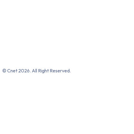
© Cnet 2026. All Right Reserved.