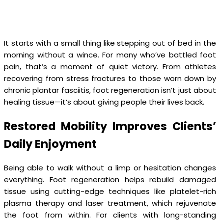
It starts with a small thing like stepping out of bed in the
morning without a wince. For many who’ve battled foot
pain, that’s a moment of quiet victory. From athletes
recovering from stress fractures to those worn down by
chronic plantar fasciitis, foot regeneration isn’t just about
healing tissue—it’s about giving people their lives back.
Restored Mobility Improves Clients’
Daily Enjoyment
Being able to walk without a limp or hesitation changes
everything. Foot regeneration helps rebuild damaged
tissue using cutting-edge techniques like platelet-rich
plasma therapy and laser treatment, which rejuvenate
the foot from within. For clients with long-standing