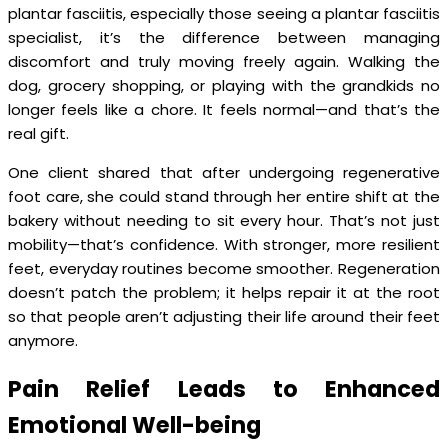
plantar fasciitis, especially those seeing a plantar fasciitis
specialist, it’s the difference between managing
discomfort and truly moving freely again. Walking the
dog, grocery shopping, or playing with the grandkids no
longer feels like a chore. It feels normal—and that’s the
real gift.
One client shared that after undergoing regenerative
foot care, she could stand through her entire shift at the
bakery without needing to sit every hour. That’s not just
mobility—that’s confidence. With stronger, more resilient
feet, everyday routines become smoother. Regeneration
doesn’t patch the problem; it helps repair it at the root
so that people aren’t adjusting their life around their feet
anymore.
Pain Relief Leads to Enhanced
Emotional Well-being