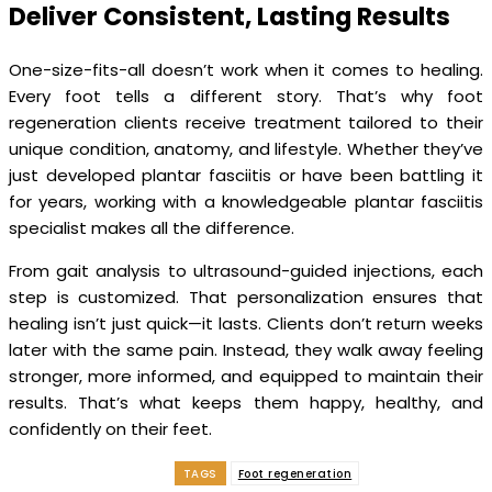
Deliver Consistent, Lasting Results
One-size-fits-all doesn’t work when it comes to healing.
Every foot tells a different story. That’s why foot
regeneration clients receive treatment tailored to their
unique condition, anatomy, and lifestyle. Whether they’ve
just developed plantar fasciitis or have been battling it
for years, working with a knowledgeable plantar fasciitis
specialist makes all the difference.
From gait analysis to ultrasound-guided injections, each
step is customized. That personalization ensures that
healing isn’t just quick—it lasts. Clients don’t return weeks
later with the same pain. Instead, they walk away feeling
stronger, more informed, and equipped to maintain their
results. That’s what keeps them happy, healthy, and
confidently on their feet.
TAGS
Foot regeneration