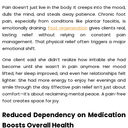
Pain doesn’t just live in the body. It creeps into the mood,
dulls the mind, and steals away patience. Chronic foot
pain, especially from conditions like plantar fasciitis, is
emotionally draining.
Foot regeneration
gives clients real,
lasting relief without relying on constant pain
management. That physical relief often triggers a major
emotional shift.
One client said she didn’t realize how irritable she had
become until she wasn’t in pain anymore. Her mood
lifted, her sleep improved, and even her relationships felt
lighter. She had more energy to enjoy her evenings and
smile through the day. Effective pain relief isn’t just about
comfort—it’s about reclaiming mental peace. A pain-free
foot creates space for joy.
Reduced Dependency on Medication
Boosts Overall Health