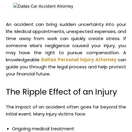
An accident can bring sudden uncertainty into your
life. Medical appointments, unexpected expenses, and
time away from work can quickly create stress. If
someone else’s negligence caused your injury, you
may have the right to pursue compensation. A
knowledgeable
Dallas Personal Injury Attorney
can
guide you through the legal process and help protect
your financial future.
The Ripple Effect of an Injury
The impact of an accident often goes far beyond the
initial event. Many injury victims face:
Ongoing medical treatment