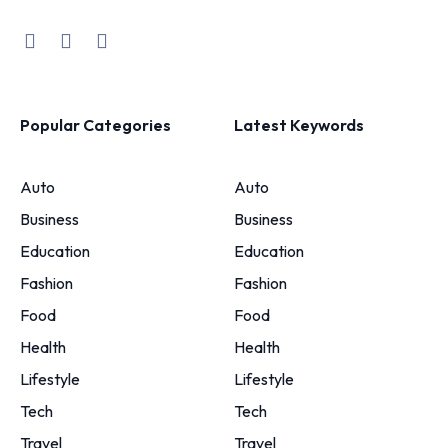
Popular Categories
Latest Keywords
Auto
Auto
Business
Business
Education
Education
Fashion
Fashion
Food
Food
Health
Health
Lifestyle
Lifestyle
Tech
Tech
Travel
Travel