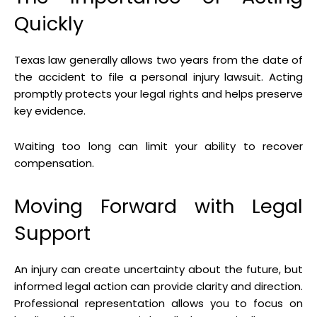
Quickly
Texas law generally allows two years from the date of
the accident to file a personal injury lawsuit. Acting
promptly protects your legal rights and helps preserve
key evidence.
Waiting too long can limit your ability to recover
compensation.
Moving Forward with Legal
Support
An injury can create uncertainty about the future, but
informed legal action can provide clarity and direction.
Professional representation allows you to focus on