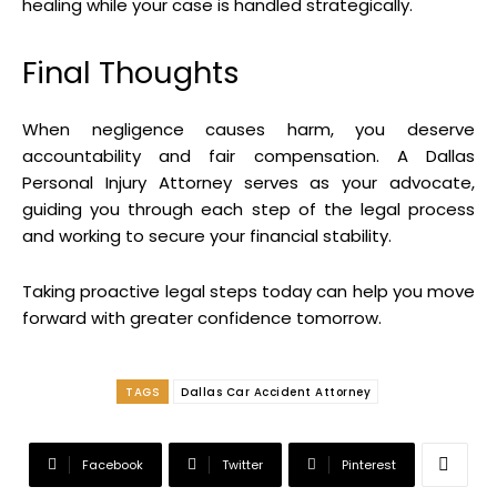
healing while your case is handled strategically.
Final Thoughts
When negligence causes harm, you deserve
accountability and fair compensation. A Dallas
Personal Injury Attorney serves as your advocate,
guiding you through each step of the legal process
and working to secure your financial stability.
Taking proactive legal steps today can help you move
forward with greater confidence tomorrow.
TAGS
Dallas Car Accident Attorney
Facebook
Twitter
Pinterest