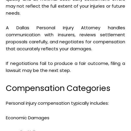
may not reflect the full extent of your injuries or future
needs.
A Dallas Personal Injury Attorney handles
communication with insurers, reviews settlement
proposals carefully, and negotiates for compensation
that accurately reflects your damages.
If negotiations fail to produce a fair outcome, filing a
lawsuit may be the next step.
Compensation Categories
Personal injury compensation typically includes:
Economic Damages