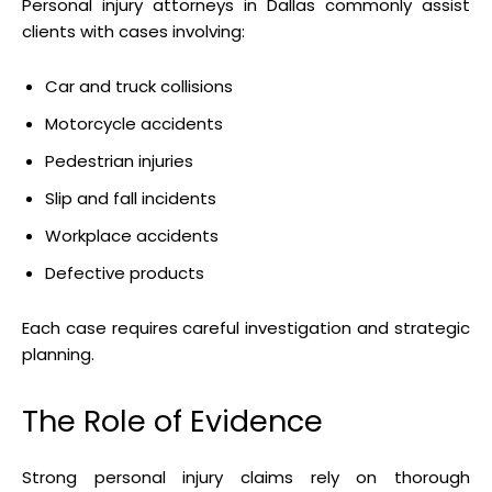
Personal injury attorneys in Dallas commonly assist
clients with cases involving:
Car and truck collisions
Motorcycle accidents
Pedestrian injuries
Slip and fall incidents
Workplace accidents
Defective products
Each case requires careful investigation and strategic
planning.
The Role of Evidence
Strong personal injury claims rely on thorough