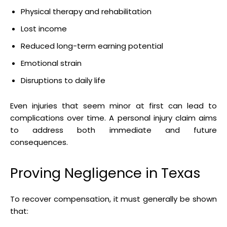
Physical therapy and rehabilitation
Lost income
Reduced long-term earning potential
Emotional strain
Disruptions to daily life
Even injuries that seem minor at first can lead to
complications over time. A personal injury claim aims
to address both immediate and future
consequences.
Proving Negligence in Texas
To recover compensation, it must generally be shown
that: