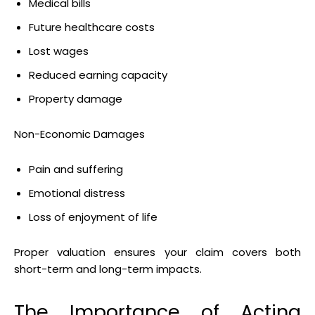
Medical bills
Future healthcare costs
Lost wages
Reduced earning capacity
Property damage
Non-Economic Damages
Pain and suffering
Emotional distress
Loss of enjoyment of life
Proper valuation ensures your claim covers both
short-term and long-term impacts.
The Importance of Acting