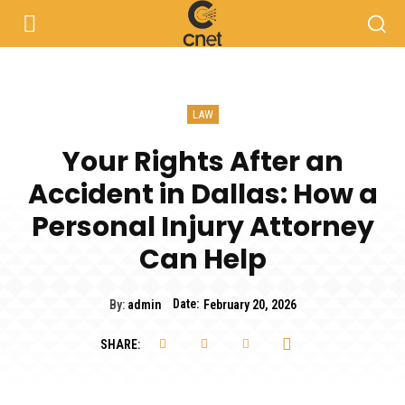
LAW
Your Rights After an
Accident in Dallas: How a
Personal Injury Attorney
Can Help
Date:
By:
admin
February 20, 2026
SHARE: