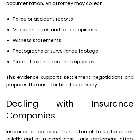
documentation. An attorney may collect:
Police or accident reports
Medical records and expert opinions
Witness statements
Photographs or surveillance footage
Proof of lost income and expenses
This evidence supports settlement negotiations and
prepares the case for trial if necessary.
Dealing with Insurance
Companies
Insurance companies often attempt to settle claims
quickly and at minimal cost. Early settlement offers