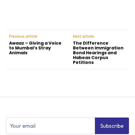
Previous article
Next article
Awaaz – Giving a Voice
The Difference
to Mumbai’s Stray
Between Immigration
Animals
Bond Hearings and
Habeas Corpus
Petitions
Subscribe