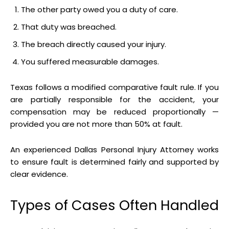
The other party owed you a duty of care.
That duty was breached.
The breach directly caused your injury.
You suffered measurable damages.
Texas follows a modified comparative fault rule. If you
are partially responsible for the accident, your
compensation may be reduced proportionally —
provided you are not more than 50% at fault.
An experienced Dallas Personal Injury Attorney works
to ensure fault is determined fairly and supported by
clear evidence.
Types of Cases Often Handled